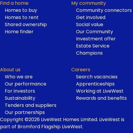
Find a home
My community
Homes to buy
Community connectors
Homes to rent
Get involved
Shared ownership
Social value
Home finder
Our Community
Investment offer
Estate Service
Champions
About us
Careers
Who we are
Search vacancies
Our performance
Apprenticeships
For investors
Working at LiveWest
Sustainability
Rewards and benefits
Tenders and suppliers
Our partnerships
Copyright ©2026 LiveWest Homes Limited. LiveWest is
part of Bromford Flagship LiveWest.