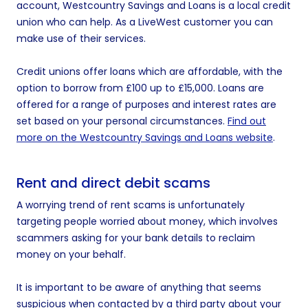
account, Westcountry Savings and Loans is a local credit
union who can help. As a LiveWest customer you can
make use of their services.
Credit unions offer loans which are affordable, with the
option to borrow from £100 up to £15,000. Loans are
offered for a range of purposes and interest rates are
set based on your personal circumstances.
Find out
more on the Westcountry Savings and Loans website
.
Rent and direct debit scams
A worrying trend of rent scams is unfortunately
targeting people worried about money, which involves
scammers asking for your bank details to reclaim
money on your behalf.
It is important to be aware of anything that seems
suspicious when contacted by a third party about your