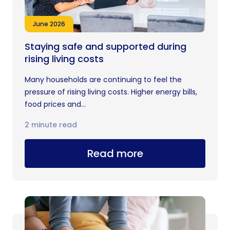
June 2026
Staying safe and supported during
rising living costs
Many households are continuing to feel the
pressure of rising living costs. Higher energy bills,
food prices and...
2 minute read
Read more