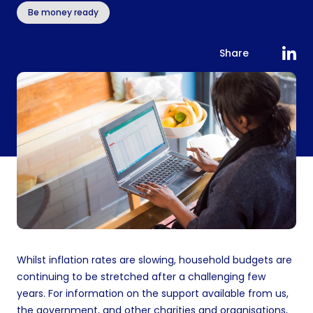
Be money ready
Share
Whilst inflation rates are slowing, household budgets are
continuing to be stretched after a challenging few
years. For information on the support available from us,
the government, and other charities and organisations,