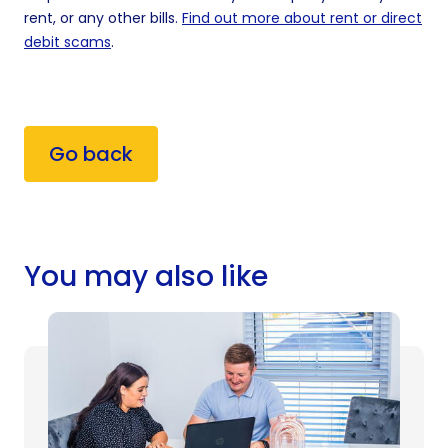
rent, or any other bills.
Find out more about rent or direct
debit scams
.
Go back
You may also like