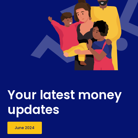
Your latest money
updates
June 2024