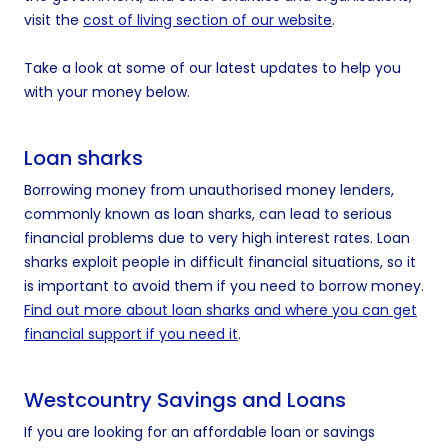
visit the
cost of living section of our website
.
Take a look at some of our latest updates to help you
with your money below.
Loan sharks
Borrowing money from unauthorised money lenders,
commonly known as loan sharks, can lead to serious
financial problems due to very high interest rates. Loan
sharks exploit people in difficult financial situations, so it
is important to avoid them if you need to borrow money.
Find out more about loan sharks and where you can get
financial support if you need it
.
Westcountry Savings and Loans
If you are looking for an affordable loan or savings