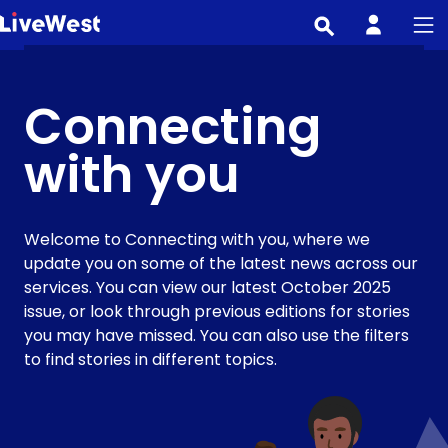
Skip
to
main
content
Connecting
with you
Welcome to Connecting with you, where we
update you on some of the latest news across our
services. You can view our latest October 2025
issue, or look through previous editions for stories
you may have missed. You can also use the filters
to find stories in different topics.