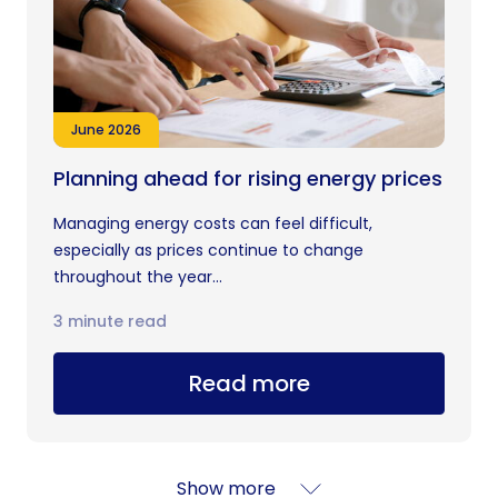
June 2026
Planning ahead for rising energy prices
Managing energy costs can feel difficult,
especially as prices continue to change
throughout the year...
3 minute read
Read more
Show more