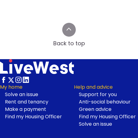
Back to top
My home
Help and advice
Solve an issue
Support for you
Footer
Rent and tenancy
Anti-social behaviour
Make a payment
Green advice
Find my Housing Officer
Find my Housing Officer
Solve an issue