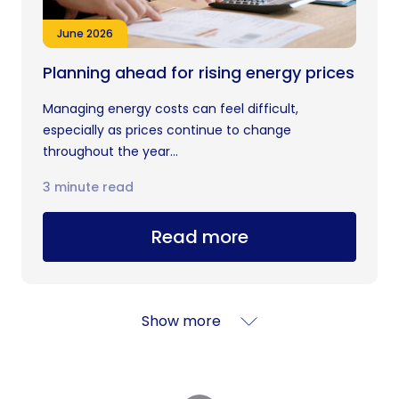
June 2026
Planning ahead for rising energy prices
Managing energy costs can feel difficult,
especially as prices continue to change
throughout the year...
3 minute read
Read more
Show more