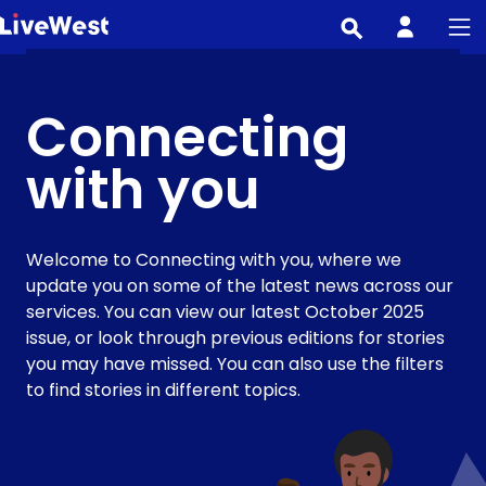
Skip
to
main
content
Connecting
with you
Welcome to Connecting with you, where we
update you on some of the latest news across our
services. You can view our latest October 2025
issue, or look through previous editions for stories
you may have missed. You can also use the filters
to find stories in different topics.