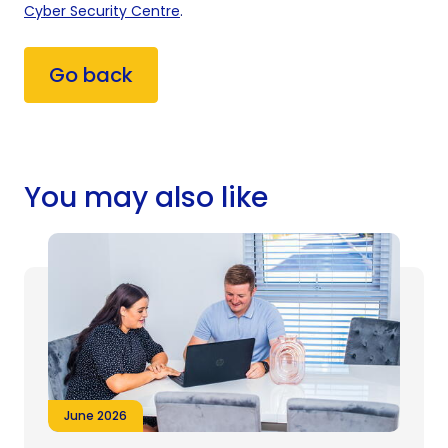
Cyber Security Centre
.
Go back
You may also like
June 2026