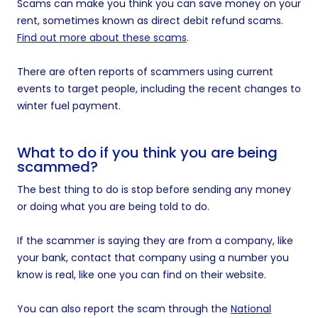
Scams can make you think you can save money on your
rent, sometimes known as direct debit refund scams.
Find out more about these scams
.
There are often reports of scammers using current
events to target people, including the recent changes to
winter fuel payment.
What to do if you think you are being
scammed?
The best thing to do is stop before sending any money
or doing what you are being told to do.
If the scammer is saying they are from a company, like
your bank, contact that company using a number you
know is real, like one you can find on their website.
You can also report the scam through the
National