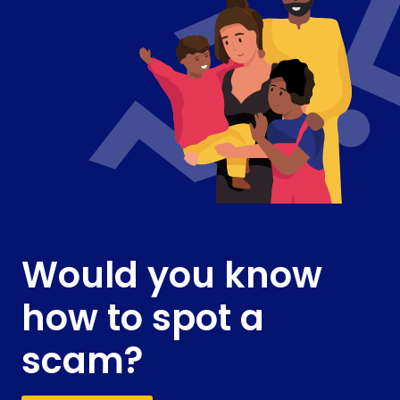
Would you know
how to spot a
scam?