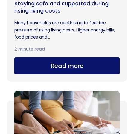
Staying safe and supported during
rising living costs
Many households are continuing to feel the
pressure of rising living costs. Higher energy bills,
food prices and...
2 minute read
Read more