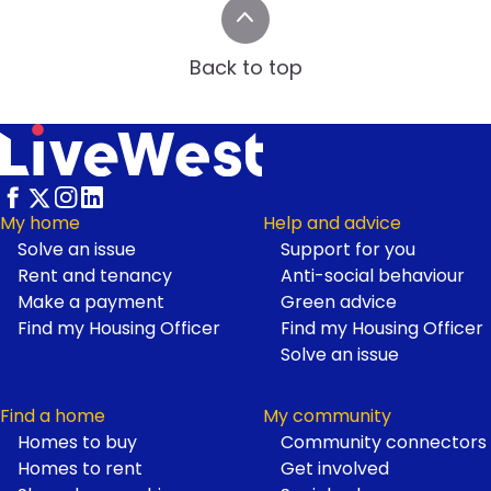
Back to top
My home
Help and advice
Solve an issue
Support for you
Footer
Rent and tenancy
Anti-social behaviour
Make a payment
Green advice
Find my Housing Officer
Find my Housing Officer
Solve an issue
Find a home
My community
Homes to buy
Community connectors
Homes to rent
Get involved