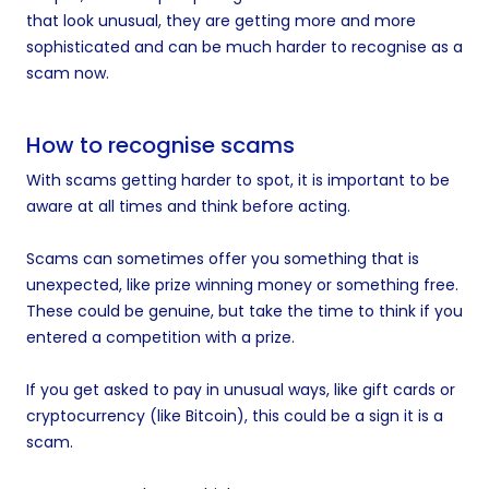
that look unusual, they are getting more and more
sophisticated and can be much harder to recognise as a
scam now.
How to recognise scams
With scams getting harder to spot, it is important to be
aware at all times and think before acting.
Scams can sometimes offer you something that is
unexpected, like prize winning money or something free.
These could be genuine, but take the time to think if you
entered a competition with a prize.
If you get asked to pay in unusual ways, like gift cards or
cryptocurrency (like Bitcoin), this could be a sign it is a
scam.