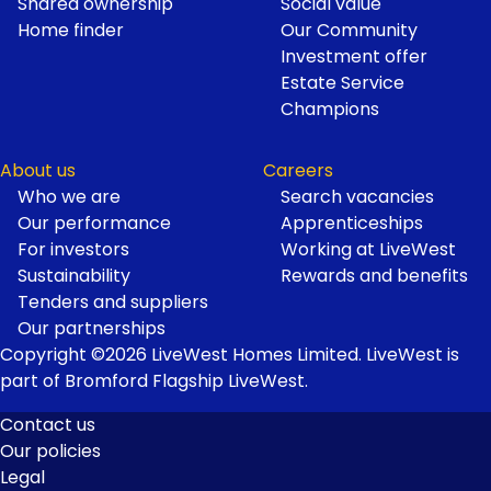
Shared ownership
Social value
Home finder
Our Community
Investment offer
Estate Service
Champions
About us
Careers
Who we are
Search vacancies
Our performance
Apprenticeships
For investors
Working at LiveWest
Sustainability
Rewards and benefits
Tenders and suppliers
Our partnerships
Copyright ©2026 LiveWest Homes Limited. LiveWest is
part of Bromford Flagship LiveWest.
Contact us
Our policies
Footer
Legal