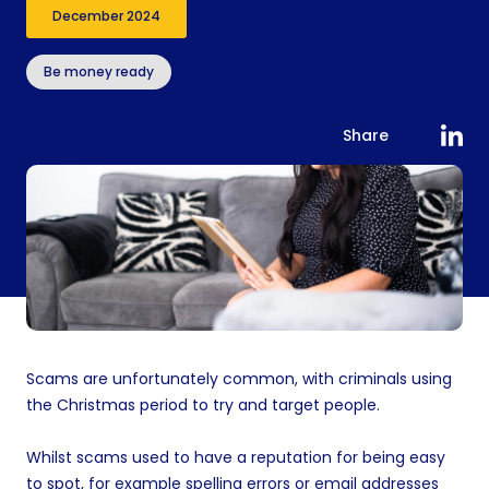
December 2024
Be money ready
Share
Scams are unfortunately common, with criminals using
the Christmas period to try and target people.
Whilst scams used to have a reputation for being easy
to spot, for example spelling errors or email addresses