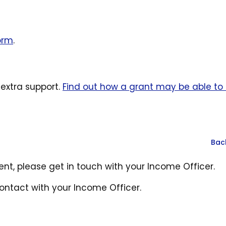
form
.
xtra support.
Find out how a grant may be able to 
Bac
rent, please get in touch with your Income Officer.
contact with your Income Officer.