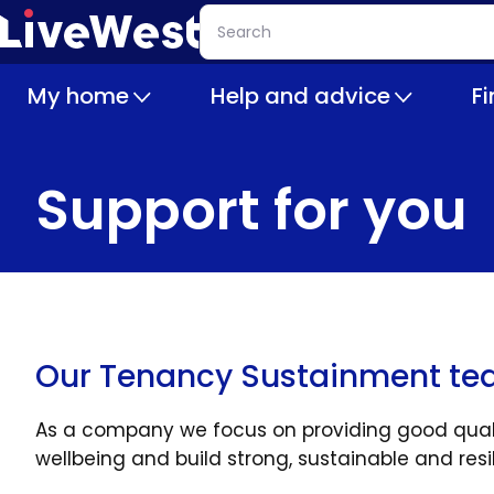
Skip
Search
to
main
My home
Help and advice
F
content
Support for you
Our Tenancy Sustainment t
As a company we focus on providing good qualit
wellbeing and build strong, sustainable and res