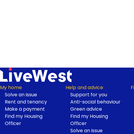
My home
Help and advice
F
Solve an issue
Support for you
Footer
Rent and tenancy
Anti-social behaviour
Make a payment
Green advice
Find my Housing
Find my Housing
Officer
Officer
Solve an issue