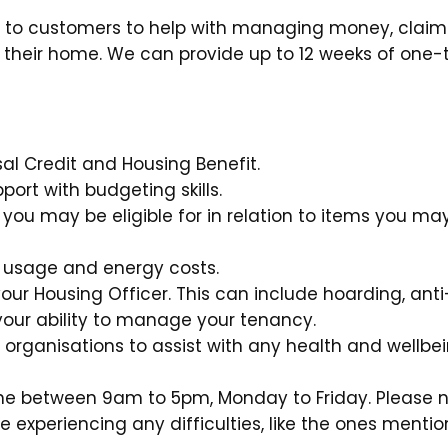
 to customers to help with managing money, claim
ter their home. We can provide up to 12 weeks of one
sal Credit and Housing Benefit.
rt with budgeting skills.
 you may be eligible for in relation to items you ma
y usage and energy costs.
ur Housing Officer. This can include hoarding, anti
 your ability to manage your tenancy.
d organisations to assist with any health and wellbe
ne between 9am to 5pm, Monday to Friday. Please 
are experiencing any difficulties, like the ones menti