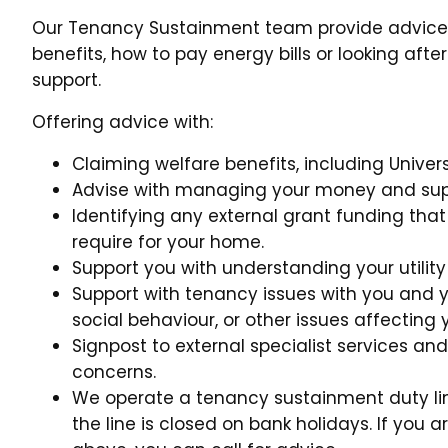
Our Tenancy Sustainment team provide advice
benefits, how to pay energy bills or looking af
support.
Offering advice with:
Claiming welfare benefits, including Univer
Advise with managing your money and suppo
Identifying any external grant funding that
require for your home.
Support you with understanding your utilit
Support with tenancy issues with you and yo
social behaviour, or other issues affecting
Signpost to external specialist services an
concerns.
We operate a tenancy sustainment duty li
the line is closed on bank holidays. If you 