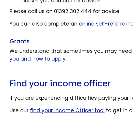
above, you can call for advice.
Please call us on 01392 302 444 for advice.
You can also complete an
online self-referral 
Grants
We understand that sometimes you may need e
you and how to apply
.
Find your income officer
If you are experiencing difficulties paying your 
Use our
find your Income Officer tool
to get in 