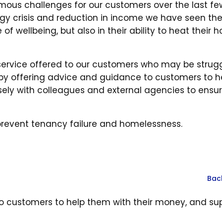
mous challenges for our customers over the last fe
nergy crisis and reduction in income we have seen th
of wellbeing, but also in their ability to heat their 
ervice offered to our customers who may be strugg
 by offering advice and guidance to customers to h
sely with colleagues and external agencies to ensu
o prevent tenancy failure and homelessness.
Bac
o customers to help them with their money, and su