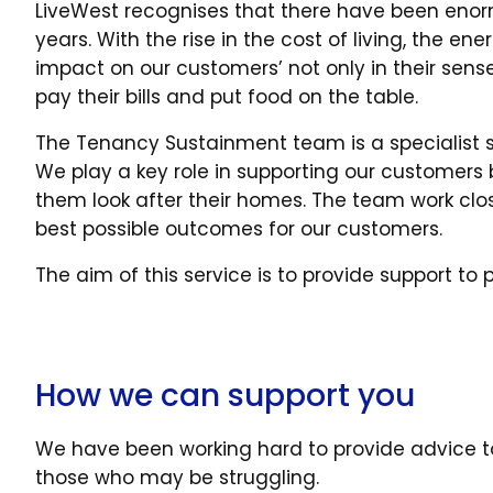
LiveWest recognises that there have been enor
years. With the rise in the cost of living, the e
impact on our customers’ not only in their sense 
pay their bills and put food on the table.
The Tenancy Sustainment team is a specialist s
We play a key role in supporting our customers
them look after their homes. The team work clo
best possible outcomes for our customers.
The aim of this service is to provide support t
How we can support you
We have been working hard to provide advice t
those who may be struggling.