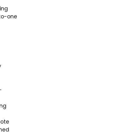
ing
-to-one
y
-
ing
note
oned