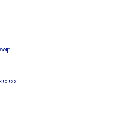
help
k to top