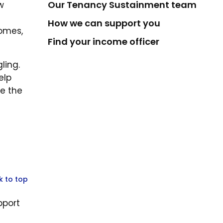
Our Tenancy Sustainment team
w
e
How we can support you
homes,
Find your income officer
ling.
elp
re the
k to top
pport