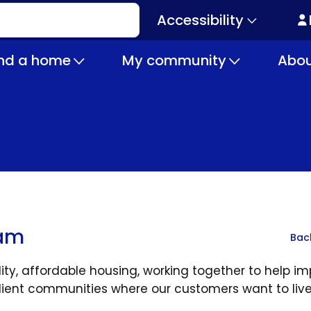
Accessibility
Secondary
navigation
ind a home
My community
Abou
eam
Bac
y, affordable housing, working together to help i
ilient communities where our customers want to live