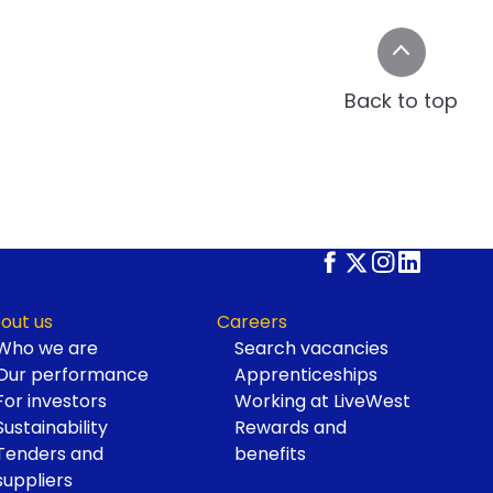
Back to top
out us
Careers
Who we are
Search vacancies
Our performance
Apprenticeships
For investors
Working at LiveWest
Sustainability
Rewards and
Tenders and
benefits
suppliers