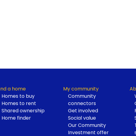
ind a home
My community
Ab
Homes to buy
Community
Homes to rent
connectors
Shared ownership
Get involved
Home finder
Social value
Our Community
Investment offer