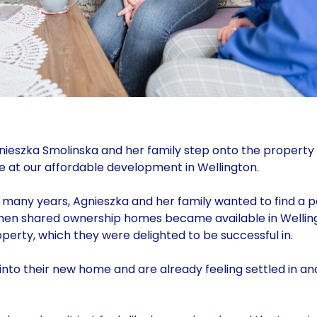
ieszka Smolinska and her family step onto the property
 at our affordable development in Wellington.
r many years, Agnieszka and her family wanted to find a
When shared ownership homes became available in Welling
erty, which they were delighted to be successful in.
to their new home and are already feeling settled in an