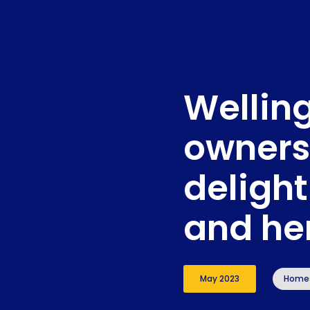
Wellin
owners
delight
and he
May 2023
Home