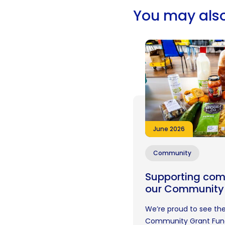
You may also
June 2026
Community
Supporting com
our Community
We’re proud to see the
Community Grant Fund