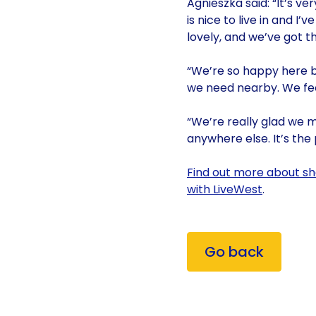
Agnieszka said: “It’s v
is nice to live in and 
lovely, and we’ve got th
“We’re so happy here be
we need nearby. We feel
“We’re really glad we m
anywhere else. It’s the
Find out more about sh
with LiveWest
.
Go back