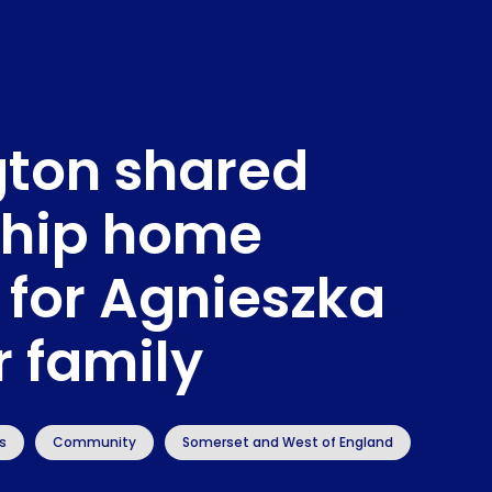
gton shared
hip home
 for Agnieszka
r family
s
Community
Somerset and West of England