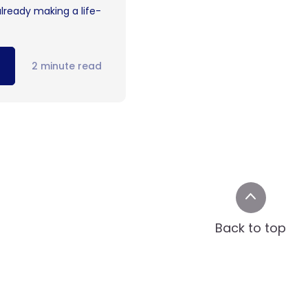
already making a life-
2 minute read
Back to top