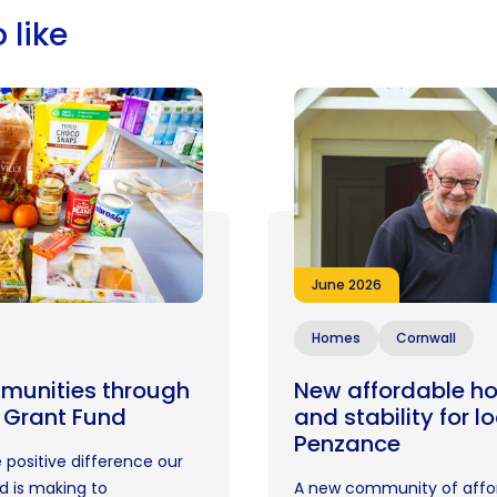
 like
June 2026
Homes
Cornwall
munities through
New affordable ho
 Grant Fund
and stability for l
Penzance
 positive difference our
 is making to
A new community of affo