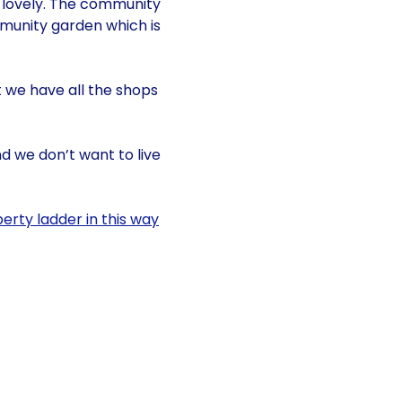
is lovely. The community
mmunity garden which is
t we have all the shops
d we don’t want to live
erty ladder in this way