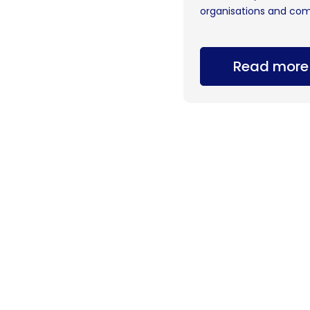
organisations and com
Read more