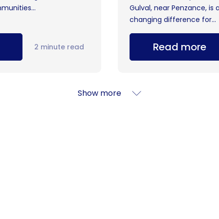
munities...
Gulval, near Penzance, is 
changing difference for...
Read more
2 minute read
Show more