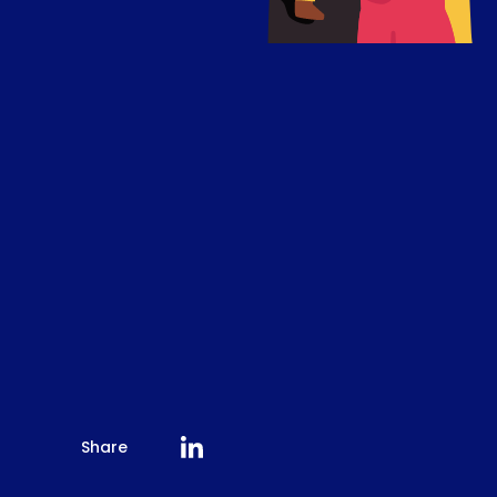
Share