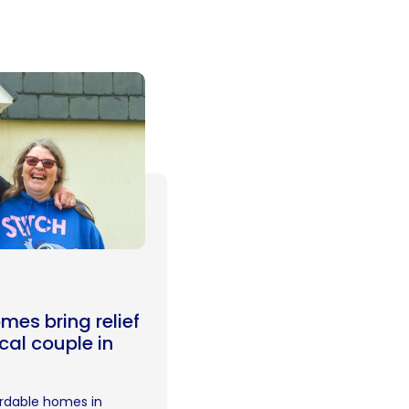
mes bring relief
ocal couple in
rdable homes in