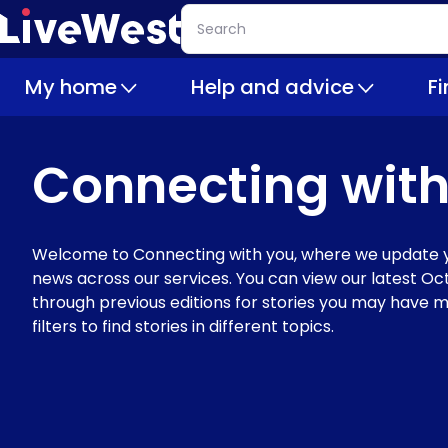
Skip
Search
to
main
My home
Help and advice
F
content
Connecting with
Welcome to Connecting with you, where we update y
news across our services. You can view our latest Oct
through previous editions for stories you may have m
filters to find stories in different topics.