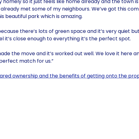
ery homely so it just feels like home already and the town 
I’ve already met some of my neighbours. We’ve got this co
is beautiful park which is amazing.
cause there’s lots of green space and it’s very quiet bu
 it’s close enough to everything it’s the perfect spot.
ade the move and it’s worked out well. We love it here an
 perfect match for us.”
ared ownership and the benefits of getting onto the prop