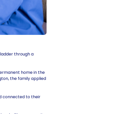
 ladder through a
 permanent home in the
ton, the family applied
d connected to their