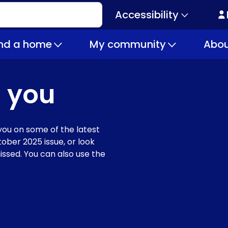
Accessibility
Secondary
navigation
ind a home
My community
Abou
 you
ou on some of the latest
ober 2025 issue, or look
issed. You can also use the