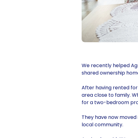
We recently helped Agn
shared ownership home
After having rented fo
area close to family. 
for a two-bedroom prop
They have now moved in
local community.