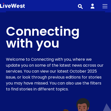
Skip
to
main
content
Connecting
with you
Welcome to Connecting with you, where we
update you on some of the latest news across our
services. You can view our latest October 2025
issue, or look through previous editions for stories
you may have missed. You can also use the filters
to find stories in different topics.