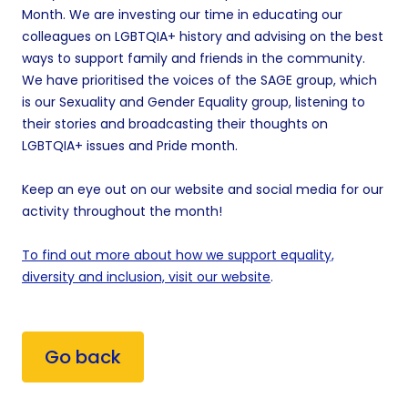
Month. We are investing our time in educating our
colleagues on LGBTQIA+ history and advising on the best
ways to support family and friends in the community.
We have prioritised the voices of the SAGE group, which
is our Sexuality and Gender Equality group, listening to
their stories and broadcasting their thoughts on
LGBTQIA+ issues and Pride month.
Keep an eye out on our website and social media for our
activity throughout the month!
To find out more about how we support equality,
diversity and inclusion, visit our website
.
Go back