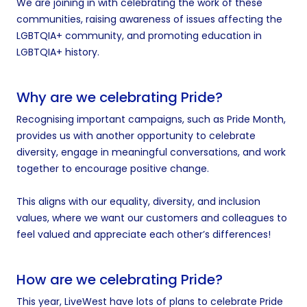
We are joining in with celebrating the work of these
communities, raising awareness of issues affecting the
LGBTQIA+ community, and promoting education in
LGBTQIA+ history.
Why are we celebrating Pride?
Recognising important campaigns, such as Pride Month,
provides us with another opportunity to celebrate
diversity, engage in meaningful conversations, and work
together to encourage positive change.
This aligns with our equality, diversity, and inclusion
values, where we want our customers and colleagues to
feel valued and appreciate each other’s differences!
How are we celebrating Pride?
This year, LiveWest have lots of plans to celebrate Pride