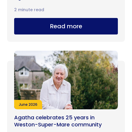
2 minute read
Read more
June 2026
Agatha celebrates 25 years in
Weston-Super-Mare community