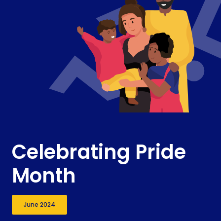
Celebrating Pride
Month
June 2024