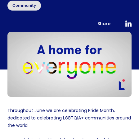
Community
Share
Throughout June we are celebrating Pride Month,
dedicated to celebrating LGBTQIA+ communities around
the world.