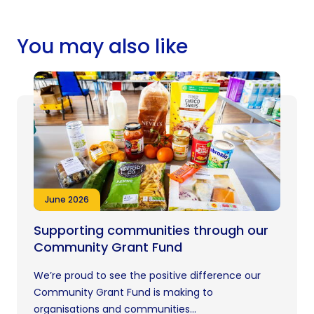
You may also like
June 2026
Supporting communities through our
Community Grant Fund
We’re proud to see the positive difference our
Community Grant Fund is making to
organisations and communities...