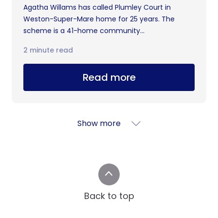
Agatha Willams has called Plumley Court in
Weston-Super-Mare home for 25 years. The
scheme is a 41-home community...
2 minute read
Read more
Show more
Back to top