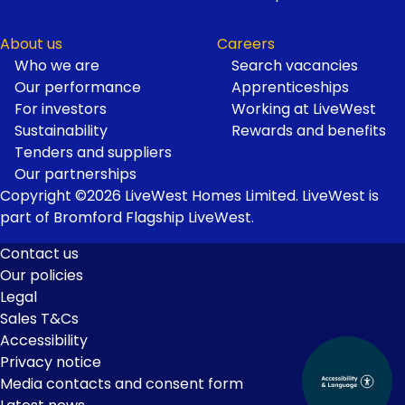
About us
Careers
Who we are
Search vacancies
Our performance
Apprenticeships
For investors
Working at LiveWest
Sustainability
Rewards and benefits
Tenders and suppliers
Our partnerships
Copyright ©2026 LiveWest Homes Limited. LiveWest is
part of Bromford Flagship LiveWest.
Contact us
Our policies
Footer
Legal
Links
Sales T&Cs
Accessibility
Privacy notice
Media contacts and consent form