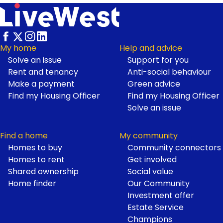
My home
Help and advice
Solve an issue
Support for you
Footer
Rent and tenancy
Anti-social behaviour
Make a payment
Green advice
Find my Housing Officer
Find my Housing Officer
Solve an issue
Find a home
My community
Homes to buy
Community connectors
Homes to rent
Get involved
Shared ownership
Social value
Home finder
Our Community
Investment offer
Estate Service
Champions