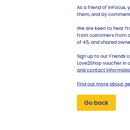
As a friend of InFocus,
them, and by commenti
We are keen to hear fr
from customers from a
of 45, and shared owner
Sign up to our Friends 
Love2Shop voucher in o
and contact information
Find out more about get
Go back