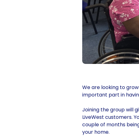
We are looking to grow
important part in havin
Joining the group will 
LiveWest customers. Yo
couple of months being
your home.