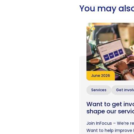
You may also
June 2026
Services
Get invol
Want to get inv
shape our servi
Join InFocus – We’re 
Want to help improve 