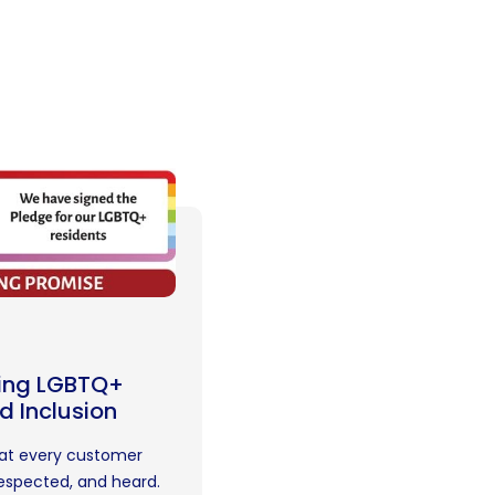
ing LGBTQ+
d Inclusion
hat every customer
respected, and heard.