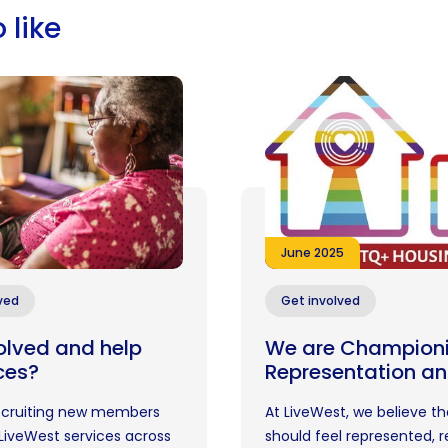
 like
June 2025
ved
Get involved
olved and help
We are Champion
ces?
Representation an
recruiting new members
At LiveWest, we believe t
LiveWest services across
should feel represented, 