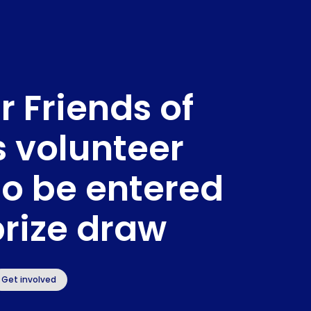
r Friends of
s volunteer
to be entered
prize draw
Get involved