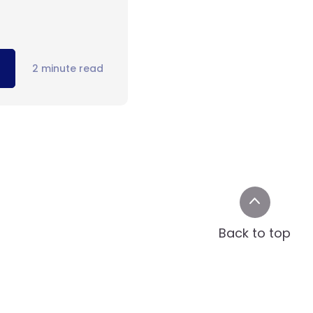
2 minute read
Back to top