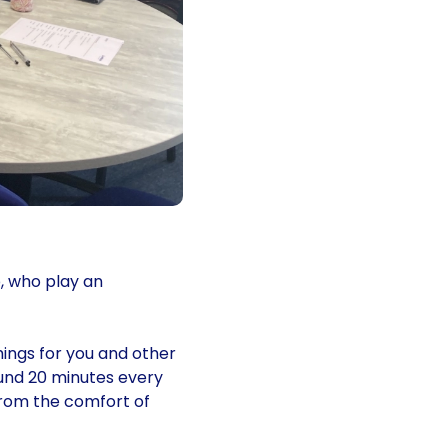
, who play an
hings for you and other
ound 20 minutes every
from the comfort of