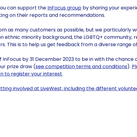
 you can support the
InFocus group
by sharing your experi
ng on their reports and recommendations.
om as many customers as possible, but we particularly 
n ethnic minority background, the LGBTQ+ community, r
s. This is to help us get feedback from a diverse range 
of InFocus by 31 December 2023 to be in with the chance 
ur prize draw (
see competition terms and conditions
).
P
 to register your interest
.
ting involved at LiveWest, including the different volunte