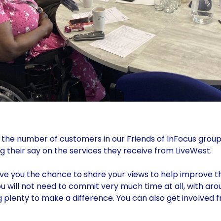
 the number of customers in our Friends of InFocus group
g their say on the services they receive from LiveWest.
give you the chance to share your views to help improve t
u will not need to commit very much time at all, with ar
 plenty to make a difference. You can also get involved 