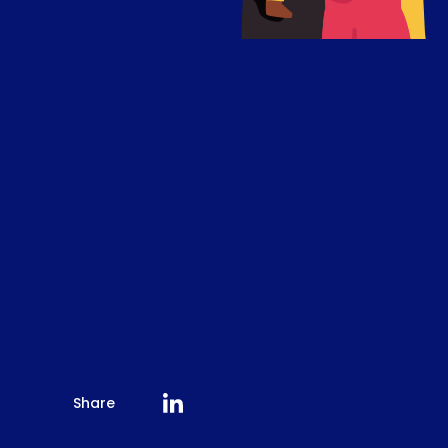
Share