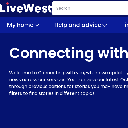
Skip
Search
to
main
My home
Help and advice
F
content
Connecting with
Welcome to Connecting with you, where we update y
news across our services. You can view our latest Oct
through previous editions for stories you may have m
filters to find stories in different topics.