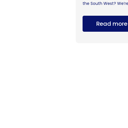
the South West? We’re.
Read more