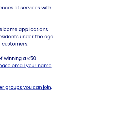
ences of services with
welcome applications
esidents under the age
of customers.
of winning a £50
lease email your name
er groups you can join
.