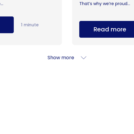
..
That’s why we’re proud...
1 minute
Read more
Show more