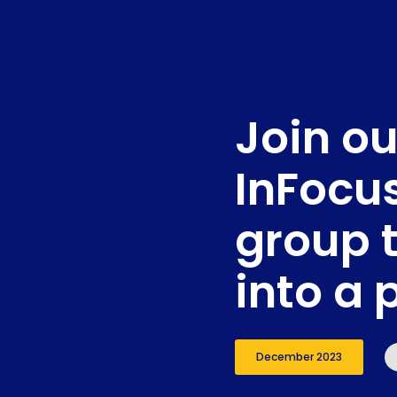
Join ou
InFocu
group 
into a 
December 2023