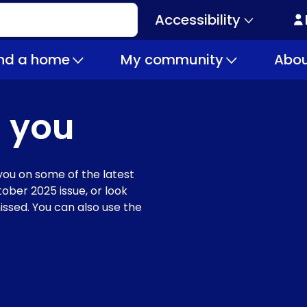
Accessibility
Secondary
navigation
ind a home
My community
Abou
 you
ou on some of the latest
ober 2025 issue, or look
issed. You can also use the