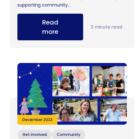
supporting community...
Read
3 minute read
more
December 2023
Get involved
Community