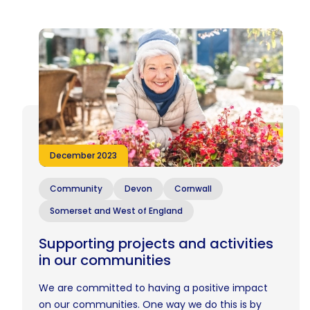
December 2023
Community
Devon
Cornwall
Somerset and West of England
Supporting projects and activities
in our communities
We are committed to having a positive impact
on our communities. One way we do this is by