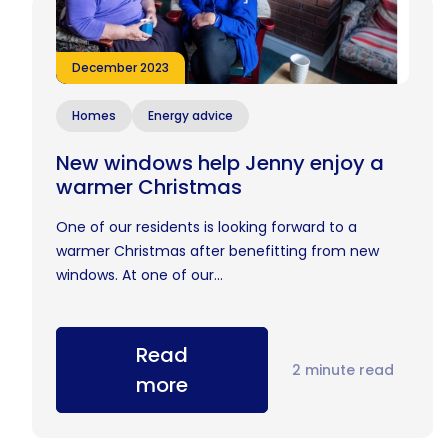
December 2023
Homes
Energy advice
New windows help Jenny enjoy a
warmer Christmas
One of our residents is looking forward to a
warmer Christmas after benefitting from new
windows. At one of our...
Read
2 minute read
more