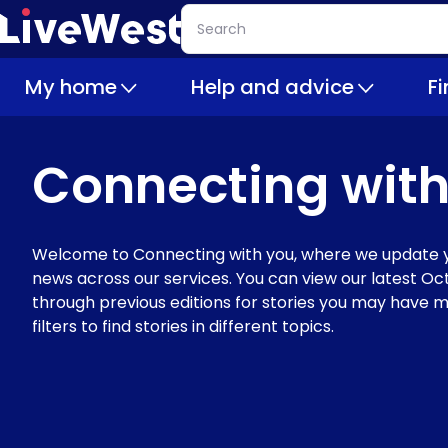
Skip
Search
to
main
My home
Help and advice
F
content
Connecting with
Welcome to Connecting with you, where we update y
news across our services. You can view our latest Oct
through previous editions for stories you may have m
filters to find stories in different topics.