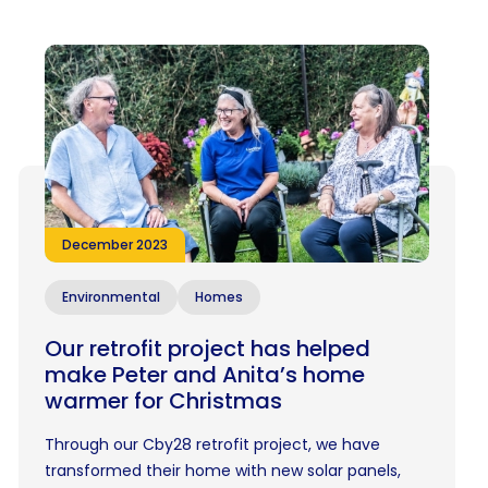
December 2023
Environmental
Homes
Our retrofit project has helped
make Peter and Anita’s home
warmer for Christmas
Through our Cby28 retrofit project, we have
transformed their home with new solar panels,