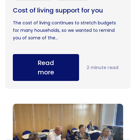
Cost of living support for you
The cost of living continues to stretch budgets
for many households, so we wanted to remind
you of some of the...
Read
2 minute read
more