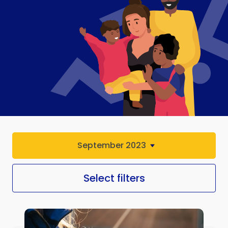
September 2023
Select filters