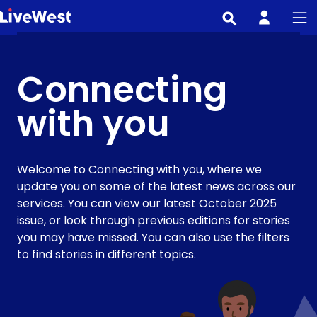
Skip
to
main
content
Connecting
with you
Welcome to Connecting with you, where we
update you on some of the latest news across our
services. You can view our latest October 2025
issue, or look through previous editions for stories
you may have missed. You can also use the filters
to find stories in different topics.