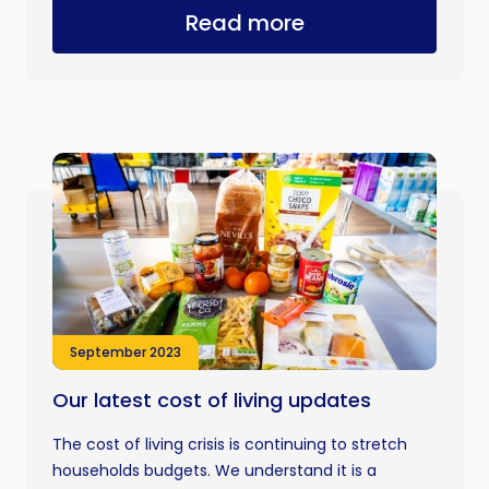
Read more
September 2023
Our latest cost of living updates
The cost of living crisis is continuing to stretch
households budgets. We understand it is a