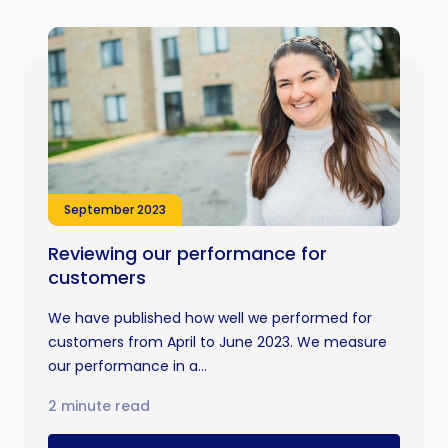
September 2023
Reviewing our performance for
customers
We have published how well we performed for
customers from April to June 2023. We measure
our performance in a...
2 minute read