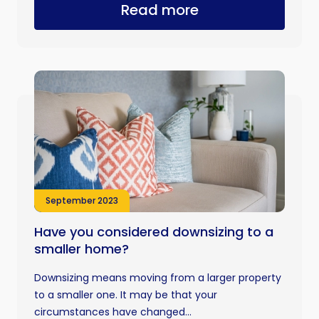
Read more
September 2023
Have you considered downsizing to a
smaller home?
Downsizing means moving from a larger property
to a smaller one. It may be that your
circumstances have changed...