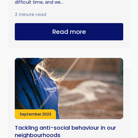
difficult time, and we...
2 minute read
Read more
September 2023
Tackling anti-social behaviour in our
neighbourhoods