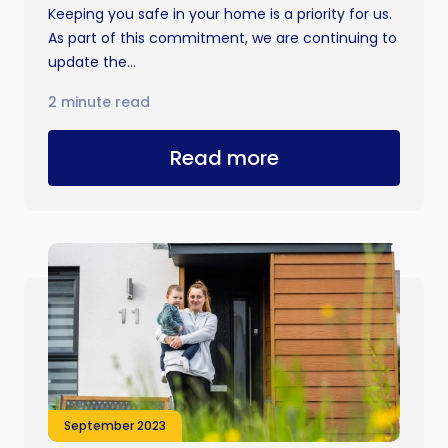
Keeping you safe in your home is a priority for us.
As part of this commitment, we are continuing to
update the...
2 minute read
Read more
September 2023