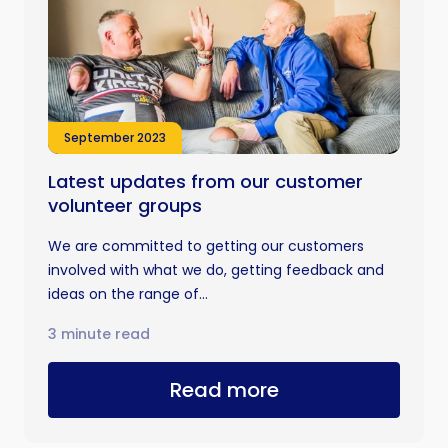
September 2023
Latest updates from our customer
volunteer groups
We are committed to getting our customers
involved with what we do, getting feedback and
ideas on the range of...
3 minute read
Read more