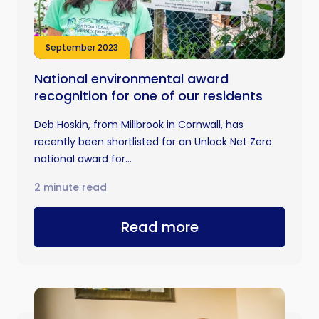
September 2023
National environmental award
recognition for one of our residents
Deb Hoskin, from Millbrook in Cornwall, has
recently been shortlisted for an Unlock Net Zero
national award for...
2 minute read
Read more