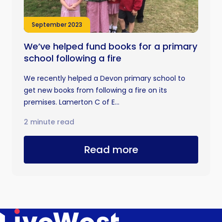
September 2023
We’ve helped fund books for a primary
school following a fire
We recently helped a Devon primary school to
get new books from following a fire on its
premises. Lamerton C of E...
2 minute read
Read more