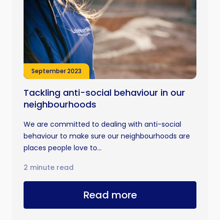
September 2023
Tackling anti-social behaviour in our
neighbourhoods
We are committed to dealing with anti-social
behaviour to make sure our neighbourhoods are
places people love to...
2 minute read
Read more