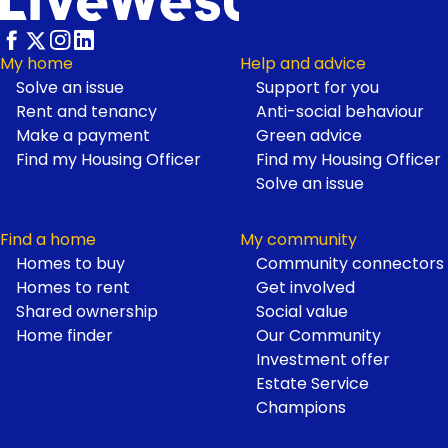
My home
Help and advice
Solve an issue
Support for you
Footer
Rent and tenancy
Anti-social behaviour
Make a payment
Green advice
Find my Housing Officer
Find my Housing Officer
Solve an issue
Find a home
My community
Homes to buy
Community connectors
Homes to rent
Get involved
Shared ownership
Social value
Home finder
Our Community
Investment offer
Estate Service
Champions