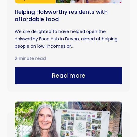
Helping Holsworthy residents with
affordable food
We are delighted to have helped open the
Holsworthy Food Hub in Devon, aimed at helping
people on low-incomes or...
2 minute read
Read more