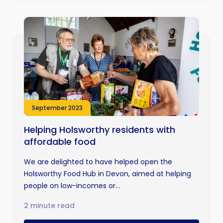
September 2023
Helping Holsworthy residents with
affordable food
We are delighted to have helped open the
Holsworthy Food Hub in Devon, aimed at helping
people on low-incomes or...
2 minute read