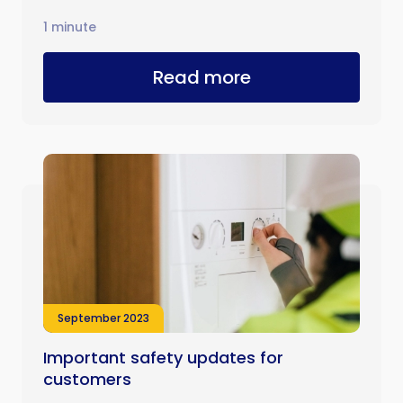
1 minute
Read more
September 2023
Important safety updates for
customers