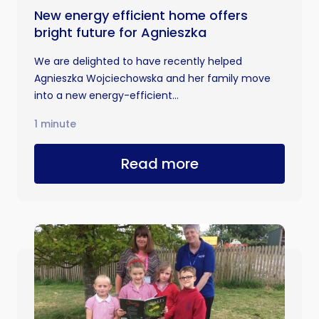
New energy efficient home offers
bright future for Agnieszka
We are delighted to have recently helped
Agnieszka Wojciechowska and her family move
into a new energy-efficient...
1 minute
Read more