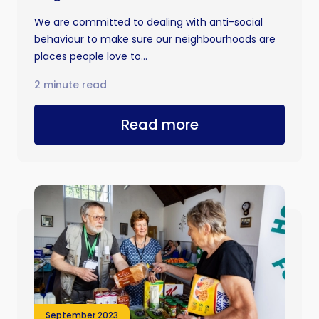
We are committed to dealing with anti-social
behaviour to make sure our neighbourhoods are
places people love to...
2 minute read
Read more
September 2023