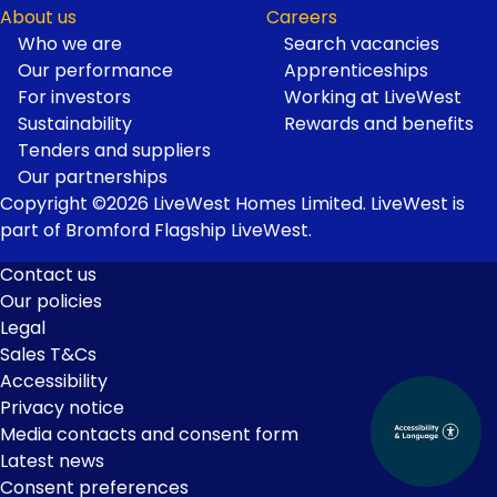
About us
Careers
Who we are
Search vacancies
Our performance
Apprenticeships
For investors
Working at LiveWest
Sustainability
Rewards and benefits
Tenders and suppliers
Our partnerships
Copyright ©2026 LiveWest Homes Limited. LiveWest is
part of Bromford Flagship LiveWest.
Contact us
Our policies
Footer
Legal
Links
Sales T&Cs
Accessibility
Privacy notice
Media contacts and consent form
Latest news
Consent preferences