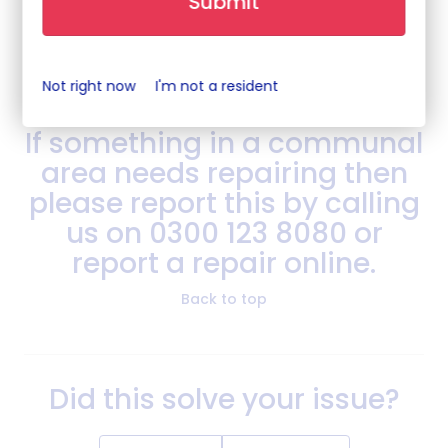
Submit
your estate.
Back to top
Not right now
I'm not a resident
If something in a communal
area needs repairing then
please report this by calling
us on 0300 123 8080 or
report a repair online.
Back to top
Did this solve your issue?