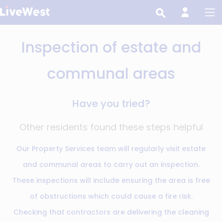
Skip
to
main
Inspection of estate and
content
communal areas
Have you tried?
Other residents found these steps helpful
Our Property Services team will regularly visit estate
and communal areas to carry out an inspection.
These inspections will include ensuring the area is free
of obstructions which could cause a fire risk.
Checking that contractors are delivering the cleaning