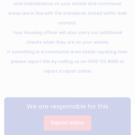
and maintenance on your estate and communal
areas are in line with the standards stated within their
contact.
Your Housing officer will also carry out additional
checks when they are on your estate.
If something in a communal area needs repairing then
please report this by calling us on 0300 123 8080 or
report a repair online.
We are responsible for this
Report online