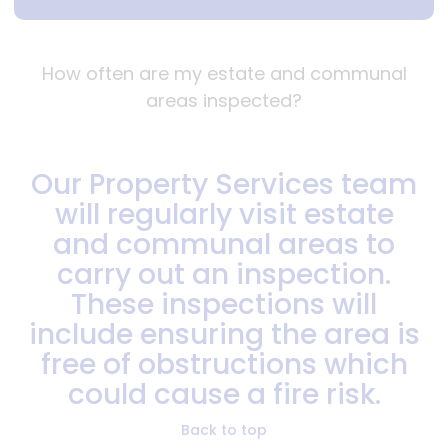
How often are my estate and communal
areas inspected?
Our Property Services team
will regularly visit estate
and communal areas to
carry out an inspection.
These inspections will
include ensuring the area is
free of obstructions which
could cause a fire risk.
Back to top