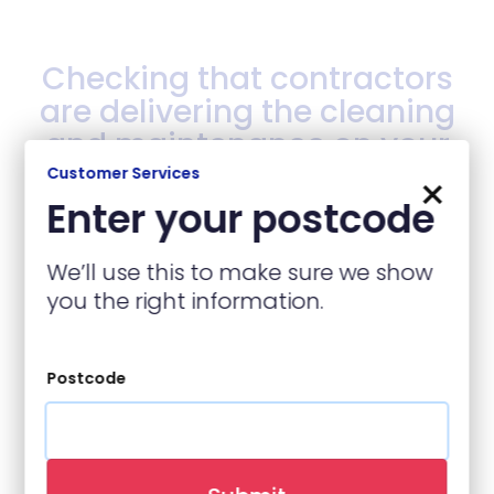
Checking that contractors
are delivering the cleaning
and maintenance on your
estate and communal
Customer Services
×
areas are in line with the
Enter your postcode
standards stated within
their contact.
We’ll use this to make sure we show
you the right information.
Back to top
Postcode
Your Housing officer will
also carry out additional
checks when they are on