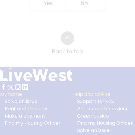
Yes
No
Back to top
My home
Help and advice
Solve an issue
Support for you
Footer
Rent and tenancy
Anti-social behaviour
Make a payment
Green advice
Find my Housing Officer
Find my Housing Officer
Solve an issue