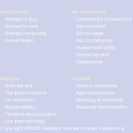
Find a home
My community
Homes to buy
Community connectors
Homes to rent
Get involved
Shared ownership
Social value
Home finder
Our Community
Investment offer
Estate Service
Champions
About us
Careers
Who we are
Search vacancies
Our performance
Apprenticeships
For investors
Working at LiveWest
Sustainability
Rewards and benefits
Tenders and suppliers
Our partnerships
Copyright ©2026 LiveWest Homes Limited. LiveWest is