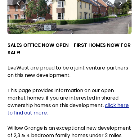
SALES OFFICE NOW OPEN - FIRST HOMES NOW FOR
SALE!
LiveWest are proud to be a joint venture partners
on this new development.
This page provides information on our open
market homes, if you are interested in shared
ownership homes on this development,
click here
to find out more.
Willow Grange is an exceptional new development
of 2,3 & 4 bedroom family homes under 2 miles