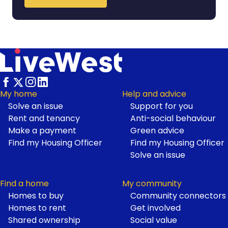
My home
Help and advice
Solve an issue
Support for you
Footer
Rent and tenancy
Anti-social behaviour
Make a payment
Green advice
Find my Housing Officer
Find my Housing Officer
Solve an issue
Find a home
My community
Homes to buy
Community connectors
Homes to rent
Get involved
Shared ownership
Social value