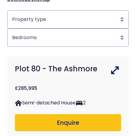
Property
type
Bedrooms
Plot 80 - The Ashmore
£285,995
Semi-detached House
2
Enquire