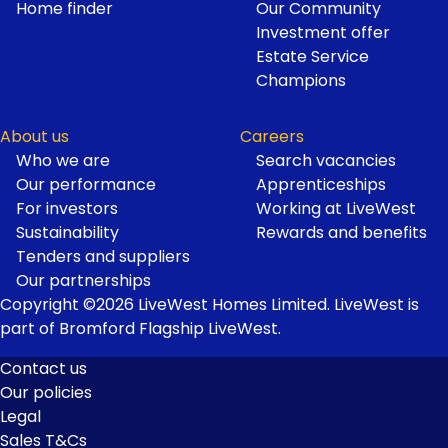
Home finder
Our Community
Investment offer
Estate Service
Champions
About us
Careers
Who we are
Search vacancies
Our performance
Apprenticeships
For investors
Working at LiveWest
Sustainability
Rewards and benefits
Tenders and suppliers
Our partnerships
Copyright ©2026 LiveWest Homes Limited. LiveWest is
part of Bromford Flagship LiveWest.
Contact us
Our policies
Footer
Legal
Links
Sales T&Cs