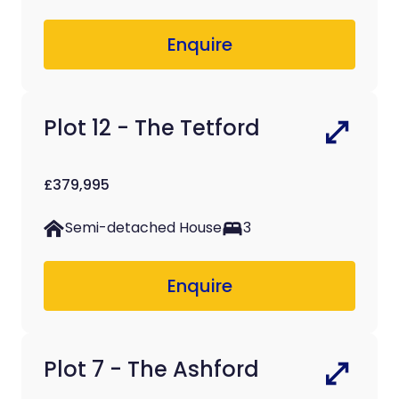
Enquire
Plot 12 - The Tetford
£379,995
Semi-detached House
3
Enquire
Plot 7 - The Ashford