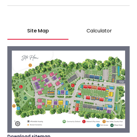
Site Map
Calculator
Download sitemap