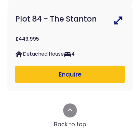
Plot 84 - The Stanton
£449,995
Detached House
4
Enquire
Back to top