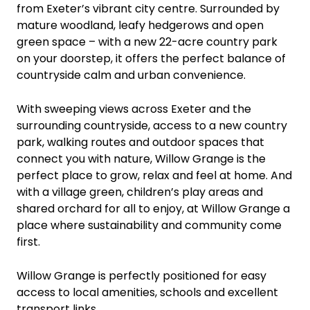
from Exeter’s vibrant city centre. Surrounded by
mature woodland, leafy hedgerows and open
green space – with a new 22-acre country park
on your doorstep, it offers the perfect balance of
countryside calm and urban convenience.
With sweeping views across Exeter and the
surrounding countryside, access to a new country
park, walking routes and outdoor spaces that
connect you with nature, Willow Grange is the
perfect place to grow, relax and feel at home. And
with a village green, children’s play areas and
shared orchard for all to enjoy, at Willow Grange a
place where sustainability and community come
first.
Willow Grange is perfectly positioned for easy
access to local amenities, schools and excellent
transport links.