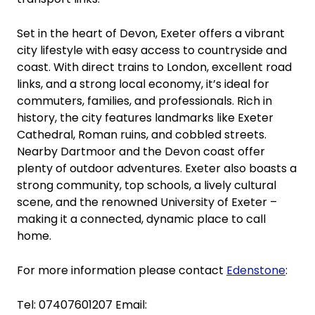
Set in the heart of Devon, Exeter offers a vibrant
city lifestyle with easy access to countryside and
coast. With direct trains to London, excellent road
links, and a strong local economy, it’s ideal for
commuters, families, and professionals. Rich in
history, the city features landmarks like Exeter
Cathedral, Roman ruins, and cobbled streets.
Nearby Dartmoor and the Devon coast offer
plenty of outdoor adventures. Exeter also boasts a
strong community, top schools, a lively cultural
scene, and the renowned University of Exeter –
making it a connected, dynamic place to call
home.
For more information please contact
Edenstone
:
Tel: 07407601207 Email: