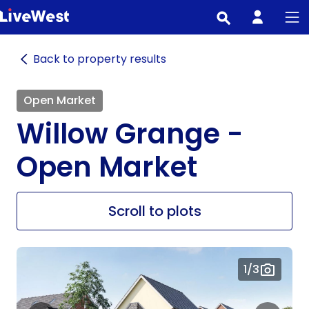
Skip
to
main
Back to property results
content
Open Market
Willow Grange -
Open Market
Scroll to plots
1
/3