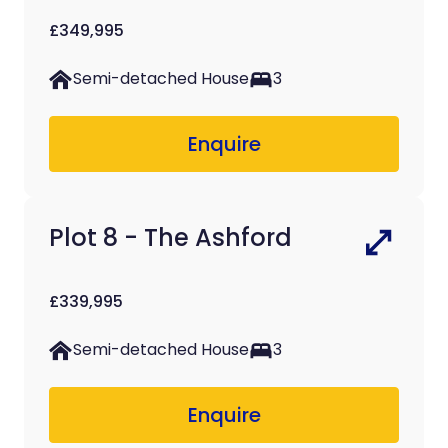
£349,995
Semi-detached House
3
Enquire
Plot 8 - The Ashford
£339,995
Semi-detached House
3
Enquire