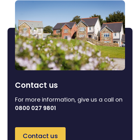
Contact us
For more information, give us a call on
0800 027 9801
Contact us