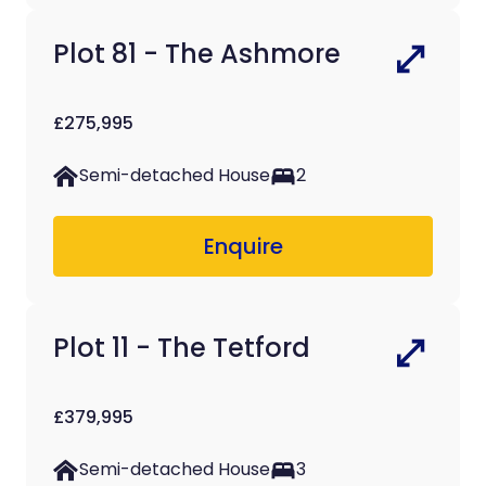
Plot 81 - The Ashmore
£275,995
Semi-detached House
2
Enquire
Plot 11 - The Tetford
£379,995
Semi-detached House
3