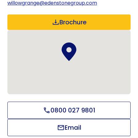
willowgrange@edenstonegroup.com
Brochure
0800 027 9801
Email