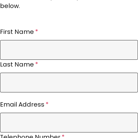
below.
First Name
Last Name
Email Address
Telephone Number