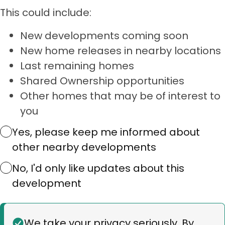
This could include:
New developments coming soon
New home releases in nearby locations
Last remaining homes
Shared Ownership opportunities
Other homes that may be of interest to
you
Yes, please keep me informed about
other nearby developments
No, I'd only like updates about this
development
Status
We take your privacy seriously. By