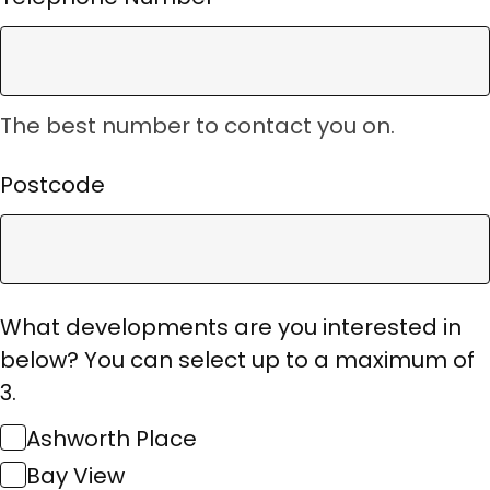
The best number to contact you on.
Postcode
What developments are you interested in
below? You can select up to a maximum of
3.
Ashworth Place
Bay View