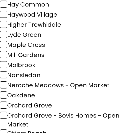
Hay Common
Haywood Village
Higher Trewhiddle
Lyde Green
Maple Cross
Mill Gardens
Molbrook
Nansledan
Neroche Meadows - Open Market
Oakdene
Orchard Grove
Orchard Grove - Bovis Homes - Open
Market