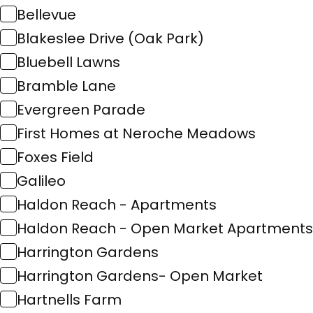
Bellevue
Blakeslee Drive (Oak Park)
Bluebell Lawns
Bramble Lane
Evergreen Parade
First Homes at Neroche Meadows
Foxes Field
Galileo
Haldon Reach - Apartments
Haldon Reach - Open Market Apartments
Harrington Gardens
Harrington Gardens- Open Market
Hartnells Farm