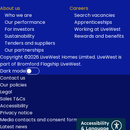
About us
Careers
Who we are
Search vacancies
Our performance
Apprenticeships
For investors
Working at LiveWest
Sustainability
Rewards and benefits
Tenders and suppliers
Our partnerships
Copyright ©2026 LiveWest Homes Limited. LiveWest is
part of Bromford Flagship LiveWest.
Dark mode
Footer
Contact us
Our policies
Links
Legal
Sales T&Cs
Accessibility
Privacy notice
Media contacts and consent form
Latest news