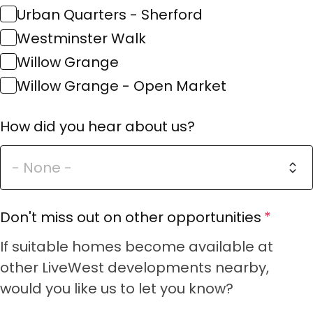
Urban Quarters - Sherford
Westminster Walk
Willow Grange
Willow Grange - Open Market
How did you hear about us?
Don't miss out on other opportunities
If suitable homes become available at
other LiveWest developments nearby,
would you like us to let you know?