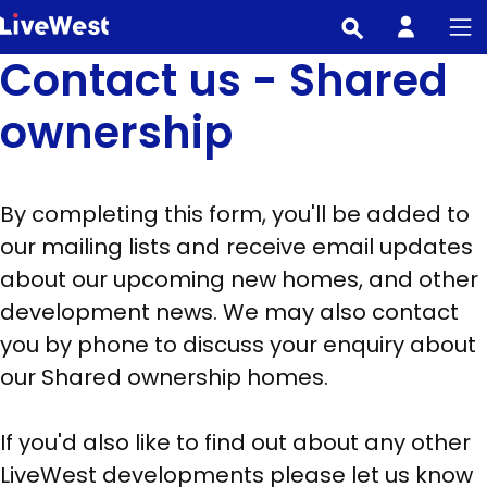
Skip
to
Contact us - Shared
main
content
ownership
By completing this form, you'll be added to
our mailing lists and receive email updates
about our upcoming new homes, and other
development news. We may also contact
you by phone to discuss your enquiry about
our Shared ownership homes.
If you'd also like to find out about any other
LiveWest developments please let us know