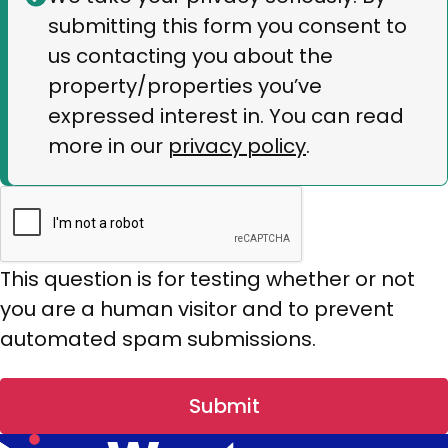
submitting this form you consent to
message
us contacting you about the
property/properties you’ve
expressed interest in. You can read
more in our
privacy policy
.
This question is for testing whether or not
you are a human visitor and to prevent
automated spam submissions.
Submit