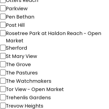
Otters Reach
Parkview
Pen Bethan
Post Hill
Rosetree Park at Haldon Reach - Open
Market
Sherford
St Mary View
The Grove
The Pastures
The Watchmakers
Tor View - Open Market
Trehenlis Gardens
Trevow Heights