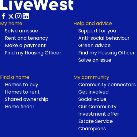
Footer
My home
Help and advice
Solve an issue
Support for you
Rent and tenancy
Anti-social behaviour
Make a payment
Green advice
Find my Housing Officer
Find my Housing Officer
Solve an issue
Find a home
My community
Homes to buy
Community connectors
Homes to rent
Get involved
Shared ownership
Social value
Home finder
Our Community
Investment offer
Estate Service
Champions