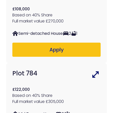
£108,000
Based on 40% Share
Full market value £270,000
Semi-detached House
2
1
Apply
Plot 784
£122,000
Based on 40% Share
Full market value £305,000