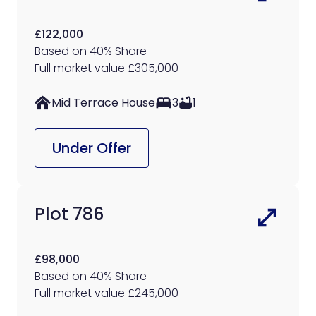
£122,000
Based on 40% Share
Full market value £305,000
Mid Terrace House
3
1
Under Offer
Plot 786
£98,000
Based on 40% Share
Full market value £245,000