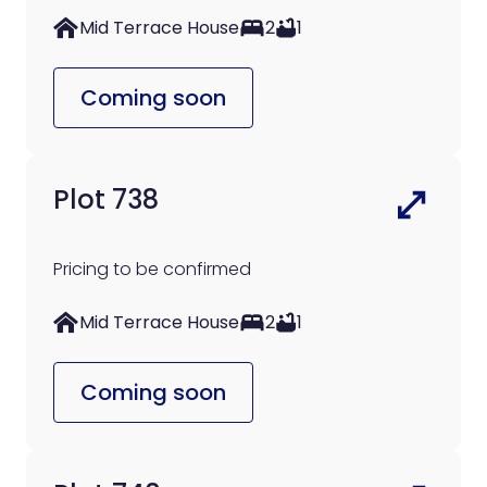
Mid Terrace House
2
1
Coming soon
Plot 738
Pricing to be confirmed
Mid Terrace House
2
1
Coming soon