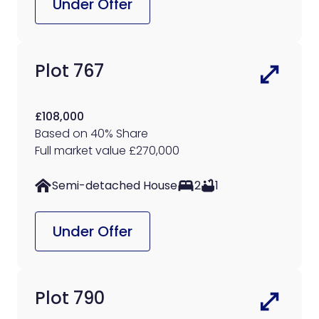
Under Offer
Plot 767
£108,000
Based on 40% Share
Full market value £270,000
Semi-detached House
2
1
Under Offer
Plot 790