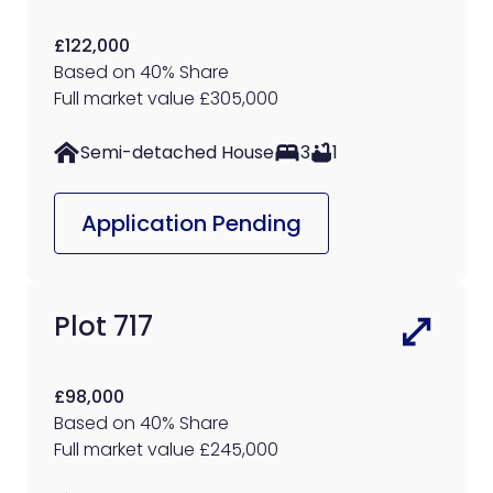
£122,000
Based on 40% Share
Full market value £305,000
Semi-detached House
3
1
Application Pending
Plot 717
£98,000
Based on 40% Share
Full market value £245,000