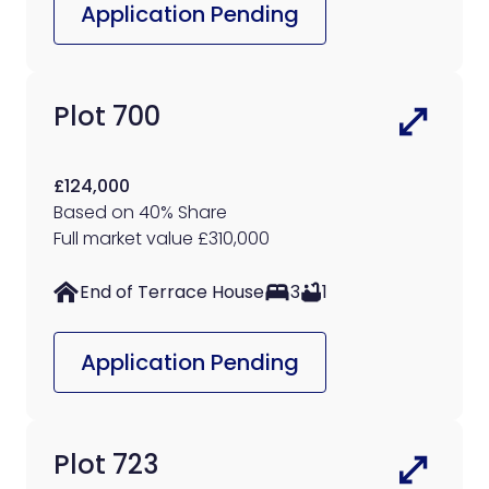
Application Pending
Plot 700
£124,000
Based on 40% Share
Full market value £310,000
End of Terrace House
3
1
Application Pending
Plot 723