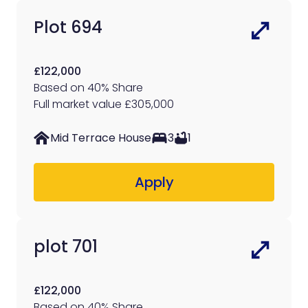
Plot 694
£122,000
Based on 40% Share
Full market value £305,000
Mid Terrace House
3
1
Apply
plot 701
£122,000
Based on 40% Share