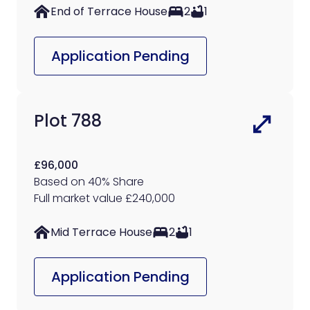
End of Terrace House
2
1
Application Pending
Plot 788
£96,000
Based on 40% Share
Full market value £240,000
Mid Terrace House
2
1
Application Pending