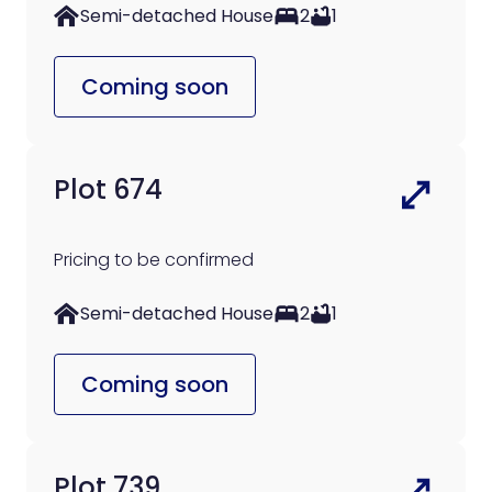
Semi-detached House
2
1
Coming soon
Plot 674
Pricing to be confirmed
Semi-detached House
2
1
Coming soon
Plot 739