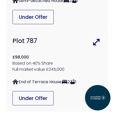
Semi-detached House
2
1
Under Offer
Plot 787
£98,000
Based on 40% Share
Full market value £245,000
End of Terrace House
2
1
Under Offer