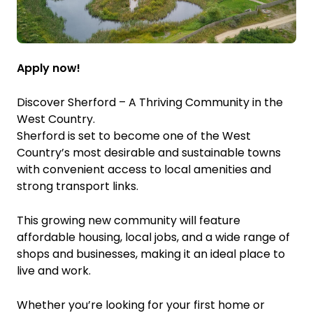
Apply now!
Discover Sherford – A Thriving Community in the
West Country.
Sherford is set to become one of the West
Country’s most desirable and sustainable towns
with convenient access to local amenities and
strong transport links.
This growing new community will feature
affordable housing, local jobs, and a wide range of
shops and businesses, making it an ideal place to
live and work.
Whether you’re looking for your first home or