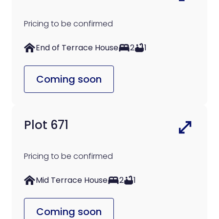
Pricing to be confirmed
End of Terrace House
2
1
Coming soon
Plot 671
Pricing to be confirmed
Mid Terrace House
2
1
Coming soon