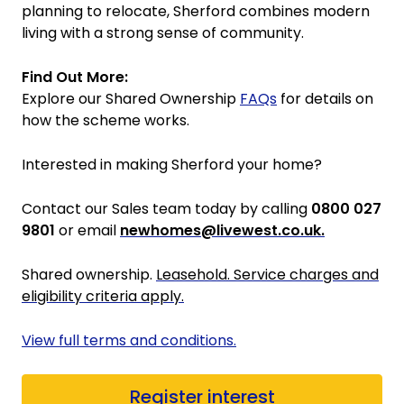
planning to relocate, Sherford combines modern
living with a strong sense of community.
Find Out More:
Explore our Shared Ownership
FAQs
for details on
how the scheme works.
Interested in making Sherford your home?
Contact our Sales team today by calling
0800 027
9801
or email
newhomes@livewest.co.uk.
Shared ownership.
Leasehold. Service charges and
eligibility criteria apply.
View full terms and conditions.
Register interest