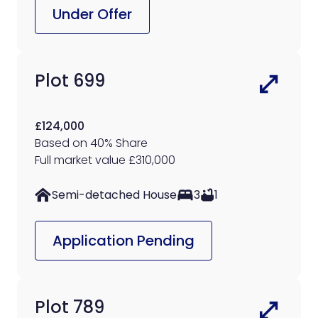
Under Offer
Plot 699
£124,000
Based on 40% Share
Full market value £310,000
Semi-detached House
3
1
Application Pending
Plot 789