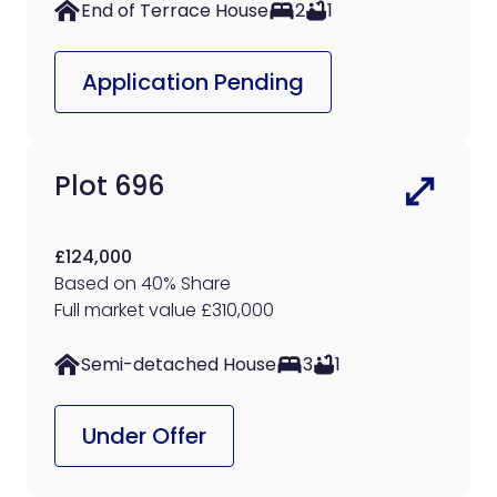
End of Terrace House
2
1
Application Pending
Plot 696
£124,000
Based on 40% Share
Full market value £310,000
Semi-detached House
3
1
Under Offer