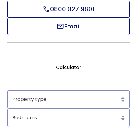
0800 027 9801
Email
Calculator
Property
type
Bedrooms