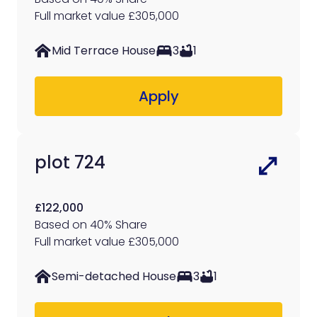
Full market value £305,000
Mid Terrace House
3
1
Apply
plot 724
£122,000
Based on 40% Share
Full market value £305,000
Semi-detached House
3
1