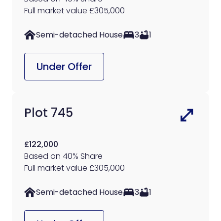
Full market value £305,000
Semi-detached House
3
1
Under Offer
Plot 745
£122,000
Based on 40% Share
Full market value £305,000
Semi-detached House
3
1