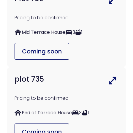
Pricing to be confirmed
Mid Terrace House
3
1
Coming soon
plot 735
Pricing to be confirmed
End of Terrace House
3
1
Coming soon