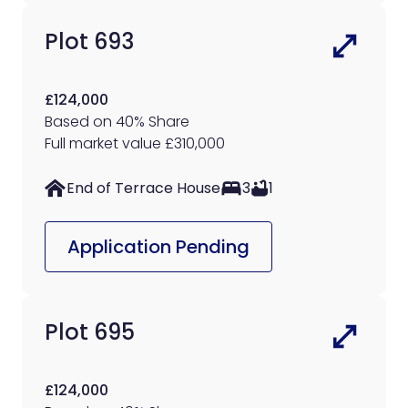
Plot 693
£124,000
Based on 40% Share
Full market value £310,000
End of Terrace House
3
1
Application Pending
Plot 695
£124,000