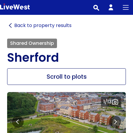
Skip
to
main
Back to property results
content
Shared Ownership
Sherford
Scroll to plots
1
/13