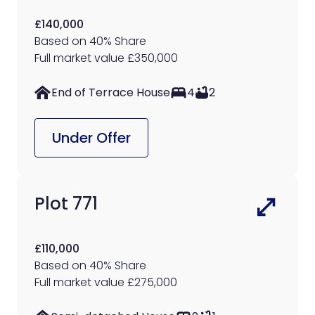
£140,000
Based on 40% Share
Full market value £350,000
End of Terrace House
4
2
Under Offer
Plot 771
£110,000
Based on 40% Share
Full market value £275,000