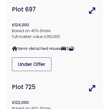
Plot 697
£124,000
Based on 40% Share
Full market value £310,000
Semi-detached House
3
1
Under Offer
Plot 725
£122,000
Based on 40% Share