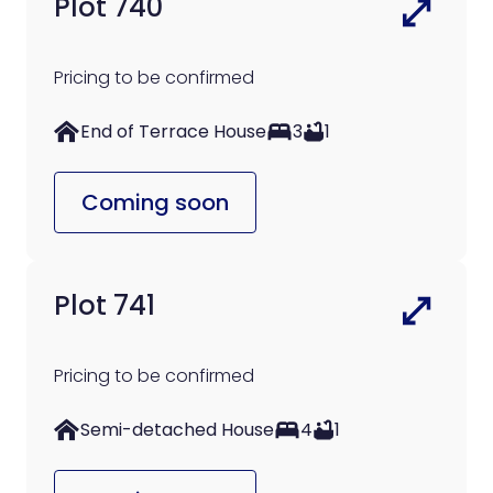
Plot 740
Pricing to be confirmed
End of Terrace House
3
1
Coming soon
Plot 741
Pricing to be confirmed
Semi-detached House
4
1