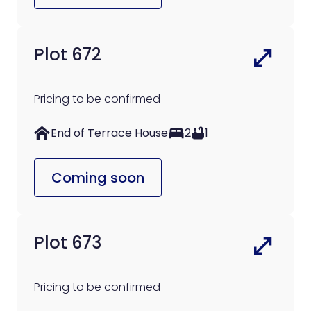
Plot 672
Pricing to be confirmed
End of Terrace House
2
1
Coming soon
Plot 673
Pricing to be confirmed