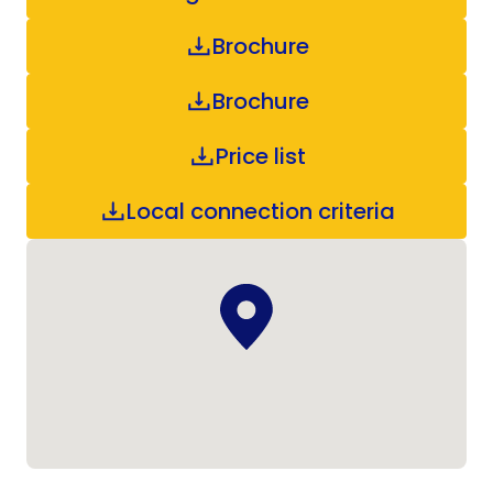
Brochure
Brochure
Price list
Local connection criteria