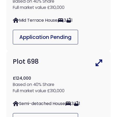
Based on 40% Share
Full market value £310,000
Mid Terrace House
3
1
Application Pending
Plot 698
£124,000
Based on 40% Share
Full market value £310,000
Semi-detached House
3
1