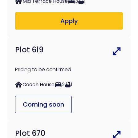
Mid Terrace House
3
1
Apply
Plot 619
Pricing to be confirmed
Coach House
2
1
Coming soon
Plot 670