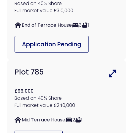
Based on 40% Share
Full market value £310,000
End of Terrace House
3
1
Application Pending
Plot 785
£96,000
Based on 40% Share
Full market value £240,000
Mid Terrace House
2
1