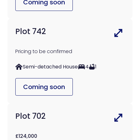
Coming soon
Plot 742
Pricing to be confirmed
Semi-detached House
4
1
Coming soon
Plot 702
£124,000