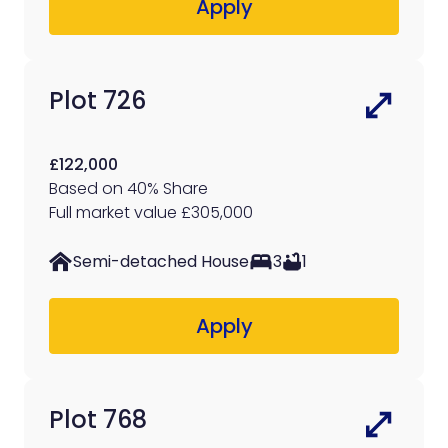
Apply
Plot 726
£122,000
Based on 40% Share
Full market value £305,000
Semi-detached House
3
1
Apply
Plot 768