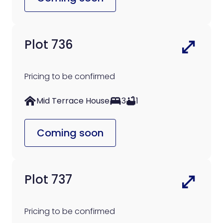
Plot 736
Pricing to be confirmed
Mid Terrace House
3
1
Coming soon
Plot 737
Pricing to be confirmed