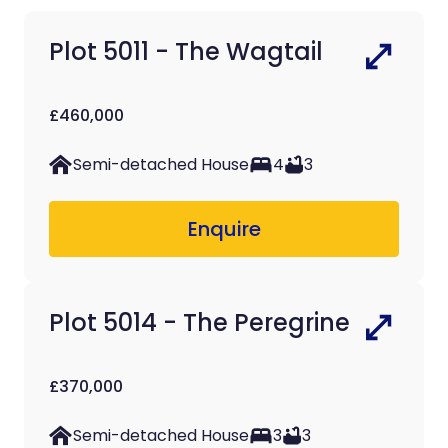
Plot 5011 - The Wagtail
£460,000
Semi-detached House
4
3
Enquire
Plot 5014 - The Peregrine
£370,000
Semi-detached House
3
3