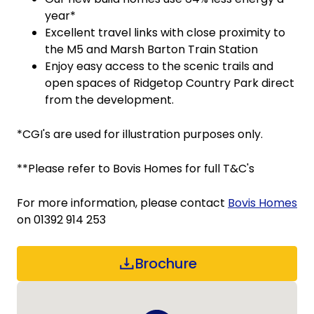
year*
Excellent travel links with close proximity to
the M5 and Marsh Barton Train Station
Enjoy easy access to the scenic trails and
open spaces of Ridgetop Country Park direct
from the development.
*CGI's are used for illustration purposes only.
**Please refer to Bovis Homes for full T&C's
For more information, please contact
Bovis Homes
on 01392 914 253
Brochure