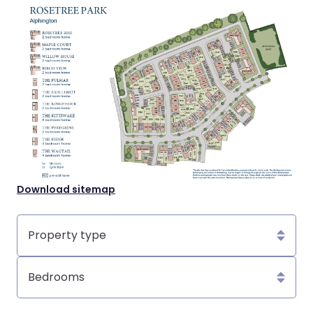
Download sitemap
Property
type
Bedrooms