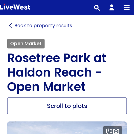
Skip
to
main
Back to property results
content
Open Market
Rosetree Park at
Haldon Reach -
Open Market
Scroll to plots
1
/6