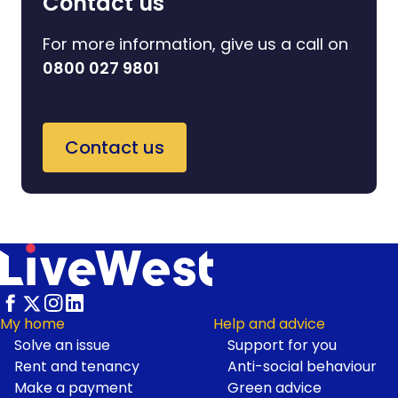
Contact us
For more information, give us a call on
0800 027 9801
Contact us
My home
Help and advice
Solve an issue
Support for you
Footer
Rent and tenancy
Anti-social behaviour
Make a payment
Green advice