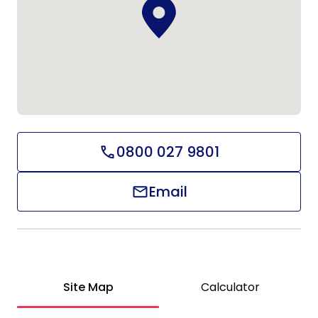
0800 027 9801
Email
Site Map
Calculator