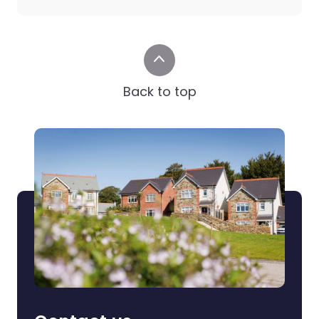
Back to top