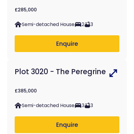
£285,000
Semi-detached House
2
3
Enquire
Plot 3020 - The Peregrine
£385,000
Semi-detached House
3
3
Enquire