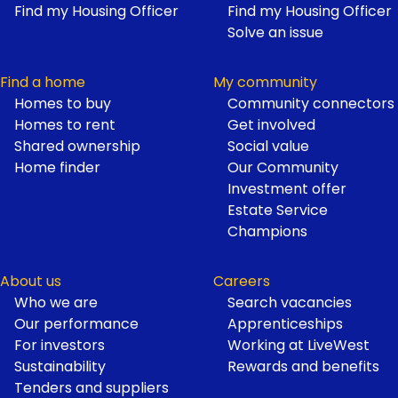
Find my Housing Officer
Find my Housing Officer
Solve an issue
Find a home
My community
Homes to buy
Community connectors
Homes to rent
Get involved
Shared ownership
Social value
Home finder
Our Community
Investment offer
Estate Service
Champions
About us
Careers
Who we are
Search vacancies
Our performance
Apprenticeships
For investors
Working at LiveWest
Sustainability
Rewards and benefits
Tenders and suppliers