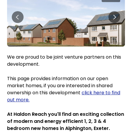
We are proud to be joint venture partners on this
development.
This page provides information on our open
market homes, if you are interested in shared
ownership on this development
click here to find
out more.
At Haldon Reach you'll find an exciting collection
of modern and energy efficient 1, 2, 3 & 4
bedroom new homes in Alphington, Exeter.