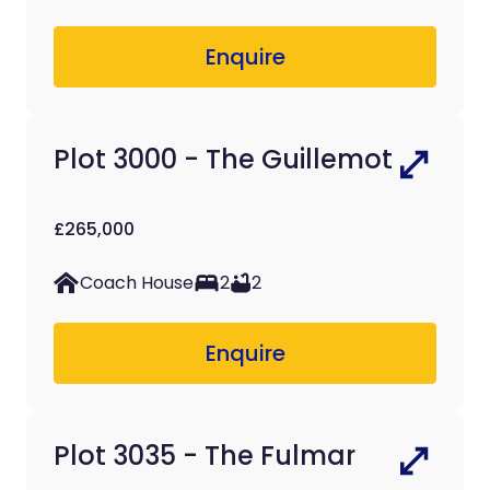
Enquire
Plot 3000 - The Guillemot
£265,000
Coach House
2
2
Enquire
Plot 3035 - The Fulmar