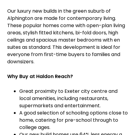
Our luxury new builds in the green suburb of
Alphington are made for contemporary living.
These popular homes come with open-plan living
areas, stylish fitted kitchens, bi-fold doors, high
ceilings and spacious master bedrooms with en
suites as standard. This development is ideal for
everyone from first-time buyers to families and
downsizers.
Why Buy at Haldon Reach?
Great proximity to Exeter city centre and
local amenities, including restaurants,
supermarkets and entertainment.
A good selection of schooling options close to
home, catering for pre-school through to
college ages.
Our new build homes use 64% less energy a