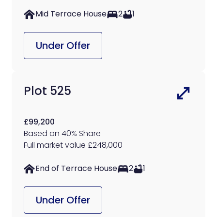
Mid Terrace House
2
1
Under Offer
Plot 525
£99,200
Based on 40% Share
Full market value £248,000
End of Terrace House
2
1
Under Offer