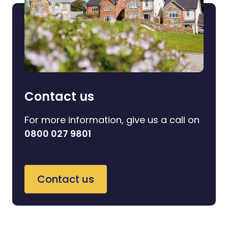
Contact us
For more information, give us a call on
0800 027 9801
Contact us