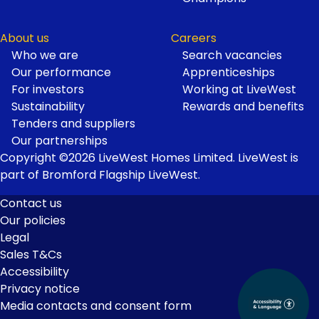
About us
Careers
Who we are
Search vacancies
Our performance
Apprenticeships
For investors
Working at LiveWest
Sustainability
Rewards and benefits
Tenders and suppliers
Our partnerships
Copyright ©2026 LiveWest Homes Limited. LiveWest is
part of Bromford Flagship LiveWest.
Contact us
Our policies
Footer
Legal
Links
Sales T&Cs
Accessibility
Privacy notice
Media contacts and consent form