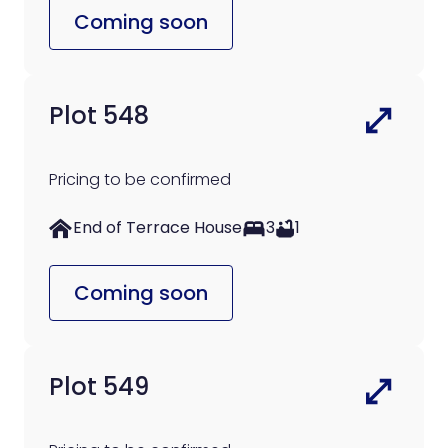
Coming soon
Plot 548
Pricing to be confirmed
End of Terrace House
3
1
Coming soon
Plot 549