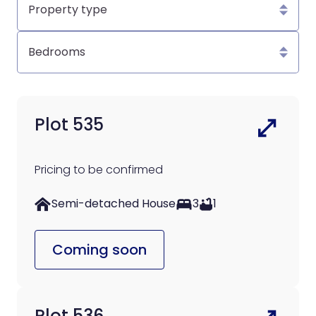
type
Bedrooms
Plot 535
Pricing to be confirmed
Semi-detached House
3
1
Coming soon
Plot 536