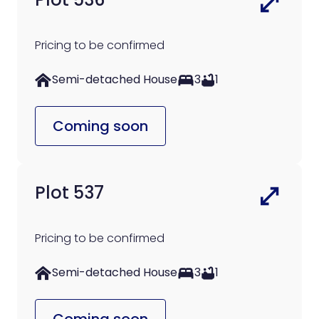
Pricing to be confirmed
Semi-detached House
3
1
Coming soon
Plot 537
Pricing to be confirmed
Semi-detached House
3
1
Coming soon