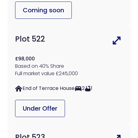
Coming soon
Plot 522
£98,000
Based on 40% Share
Full market value £245,000
End of Terrace House
2
1
Under Offer
Plot 523