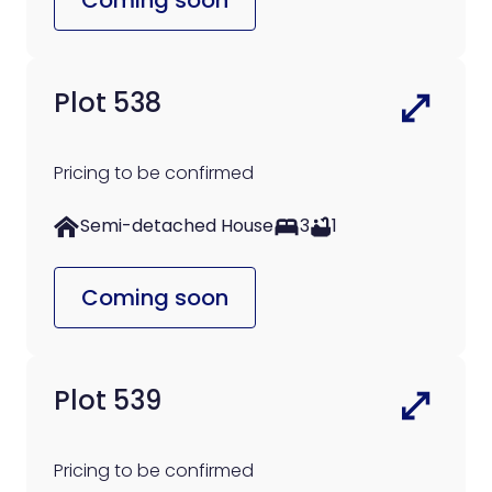
Plot 538
Pricing to be confirmed
Semi-detached House
3
1
Coming soon
Plot 539
Pricing to be confirmed