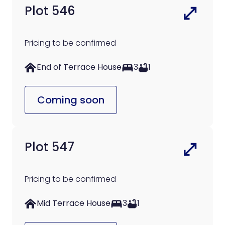
Plot 546
Pricing to be confirmed
End of Terrace House
3
1
Coming soon
Plot 547
Pricing to be confirmed
Mid Terrace House
3
1