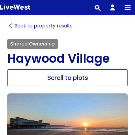
Skip
to
main
Back to property results
content
Shared Ownership
Haywood Village
Scroll to plots