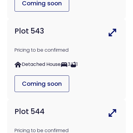
Coming soon
Plot 543
Pricing to be confirmed
Detached House
3
1
Coming soon
Plot 544
Pricing to be confirmed