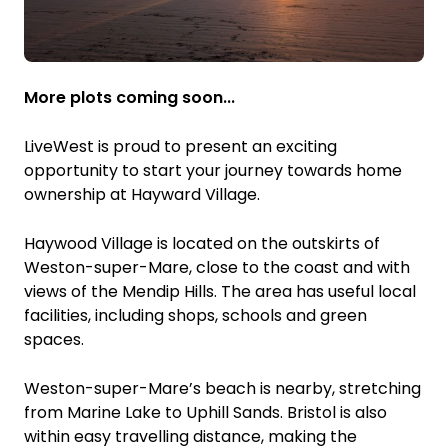
More plots coming soon...
LiveWest is proud to present an exciting
opportunity to start your journey towards home
ownership at Hayward Village.
Haywood Village is located on the outskirts of
Weston-super-Mare, close to the coast and with
views of the Mendip Hills. The area has useful local
facilities, including shops, schools and green
spaces.
Weston-super-Mare’s beach is nearby, stretching
from Marine Lake to Uphill Sands. Bristol is also
within easy travelling distance, making the