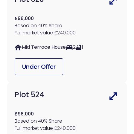
£96,000
Based on 40% Share
Full market value £240,000
Mid Terrace House
2
1
Under Offer
Plot 524
£96,000
Based on 40% Share
Full market value £240,000