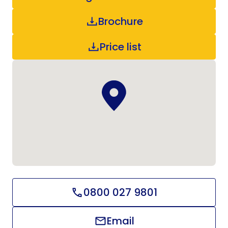
Brochure
Price list
0800 027 9801
Email