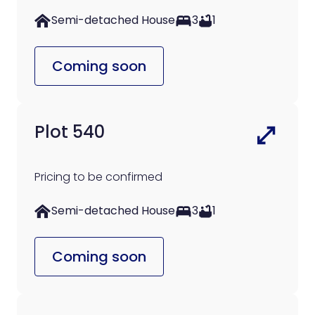
Semi-detached House
3
1
Coming soon
Plot 540
Pricing to be confirmed
Semi-detached House
3
1
Coming soon