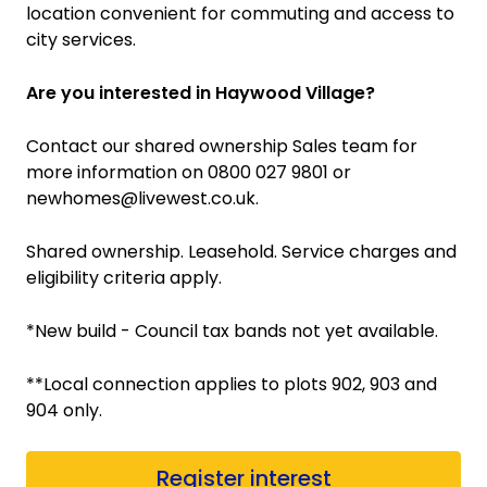
location convenient for commuting and access to
city services.
Are you interested in Haywood Village?
Contact our shared ownership Sales team for
more information on 0800 027 9801 or
newhomes@livewest.co.uk.
Shared ownership. Leasehold. Service charges and
eligibility criteria apply.
*New build - Council tax bands not yet available.
**Local connection applies to plots 902, 903 and
904 only.
Register interest