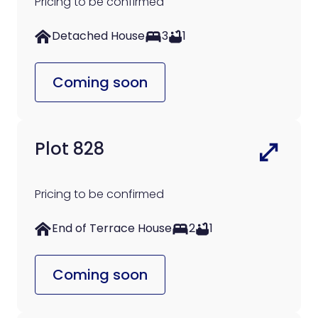
Pricing to be confirmed
Detached House
3
1
Coming soon
Plot 828
Pricing to be confirmed
End of Terrace House
2
1
Coming soon