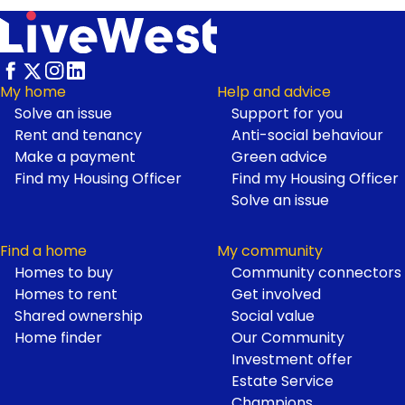
My home
Help and advice
Solve an issue
Support for you
Footer
Rent and tenancy
Anti-social behaviour
Make a payment
Green advice
Find my Housing Officer
Find my Housing Officer
Solve an issue
Find a home
My community
Homes to buy
Community connectors
Homes to rent
Get involved
Shared ownership
Social value
Home finder
Our Community
Investment offer
Estate Service
Champions