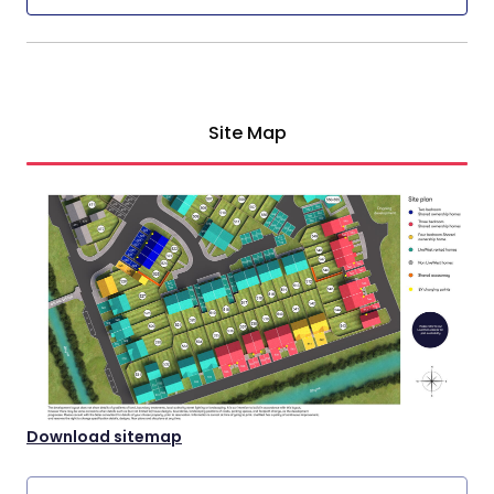
Site Map
Download sitemap
Property