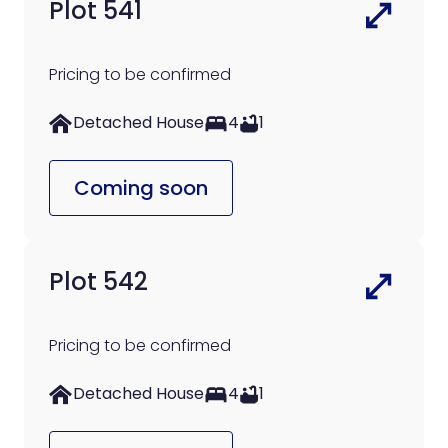
Plot 541
Pricing to be confirmed
Detached House
4
1
Coming soon
Plot 542
Pricing to be confirmed
Detached House
4
1