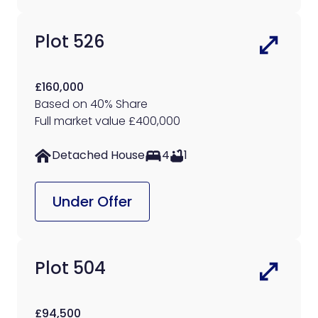
Plot 526
£160,000
Based on 40% Share
Full market value £400,000
Detached House
4
1
Under Offer
Plot 504
£94,500