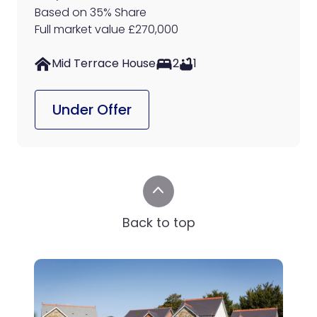
Based on 35% Share
Full market value £270,000
Mid Terrace House
2
1
Under Offer
Back to top