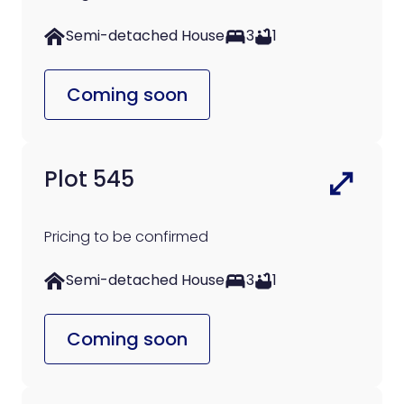
Semi-detached House
3
1
Coming soon
Plot 545
Pricing to be confirmed
Semi-detached House
3
1
Coming soon