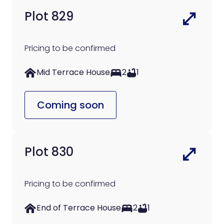
Plot 829
Pricing to be confirmed
Mid Terrace House
2
1
Coming soon
Plot 830
Pricing to be confirmed
End of Terrace House
2
1