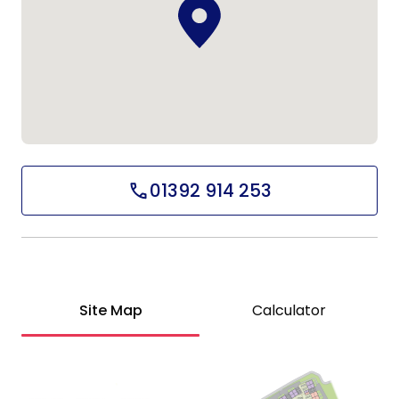
01392 914 253
Site Map
Calculator