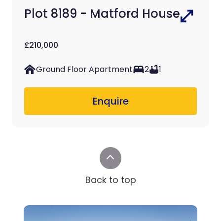
Plot 8189 - Matford House
£210,000
Ground Floor Apartment
2
1
Enquire
Back to top