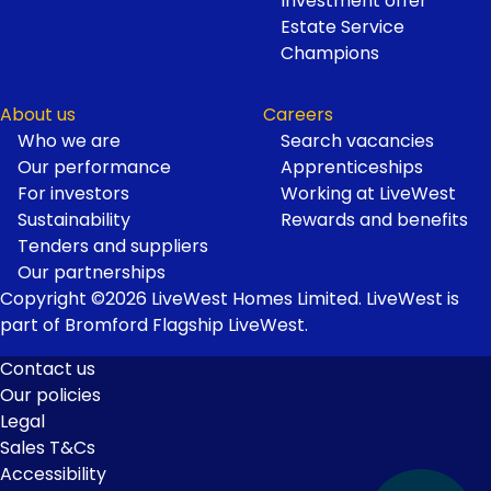
Investment offer
Estate Service
Champions
About us
Careers
Who we are
Search vacancies
Our performance
Apprenticeships
For investors
Working at LiveWest
Sustainability
Rewards and benefits
Tenders and suppliers
Our partnerships
Copyright ©2026 LiveWest Homes Limited. LiveWest is
part of Bromford Flagship LiveWest.
Contact us
Our policies
Footer
Legal
Links
Sales T&Cs
Accessibility