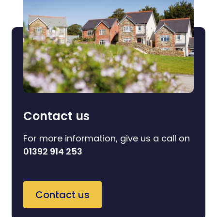
Contact us
For more information, give us a call on
01392 914 253
Contact us