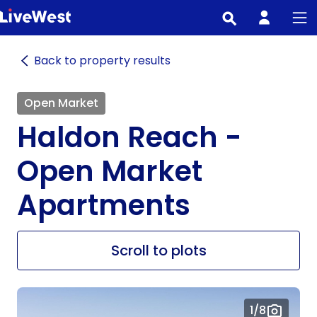
Skip
to
main
Back to property results
content
Open Market
Haldon Reach -
Open Market
Apartments
Scroll to plots
1
/8