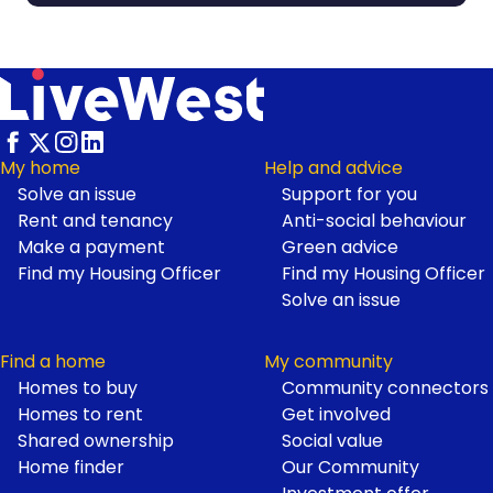
My home
Help and advice
Solve an issue
Support for you
Footer
Rent and tenancy
Anti-social behaviour
Make a payment
Green advice
Find my Housing Officer
Find my Housing Officer
Solve an issue
Find a home
My community
Homes to buy
Community connectors
Homes to rent
Get involved
Shared ownership
Social value
Home finder
Our Community