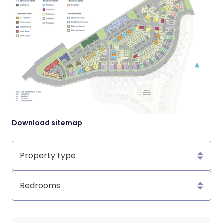
Download sitemap
Property
type
Bedrooms