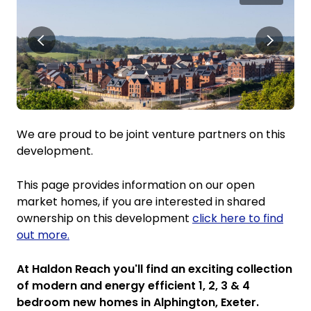
We are proud to be joint venture partners on this
development.
This page provides information on our open
market homes, if you are interested in shared
ownership on this development
click here to find
out more.
At Haldon Reach you'll find an exciting collection
of modern and energy efficient 1, 2, 3 & 4
bedroom new homes in Alphington, Exeter.