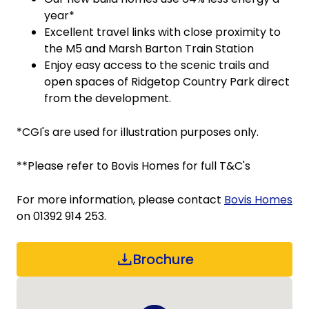
year*
Excellent travel links with close proximity to
the M5 and Marsh Barton Train Station
Enjoy easy access to the scenic trails and
open spaces of Ridgetop Country Park direct
from the development.
*CGI's are used for illustration purposes only.
**Please refer to Bovis Homes for full T&C's
For more information, please contact
Bovis Homes
on 01392 914 253.
Brochure