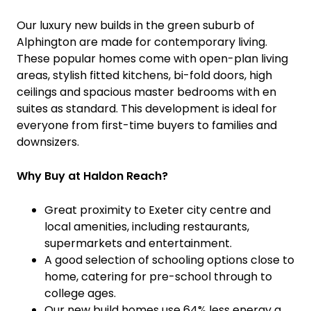
Our luxury new builds in the green suburb of
Alphington are made for contemporary living.
These popular homes come with open-plan living
areas, stylish fitted kitchens, bi-fold doors, high
ceilings and spacious master bedrooms with en
suites as standard. This development is ideal for
everyone from first-time buyers to families and
downsizers.
Why Buy at Haldon Reach?
Great proximity to Exeter city centre and
local amenities, including restaurants,
supermarkets and entertainment.
A good selection of schooling options close to
home, catering for pre-school through to
college ages.
Our new build homes use 64% less energy a