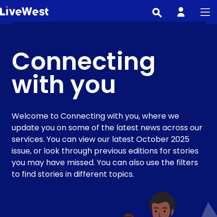
Skip
to
main
content
Connecting
with you
Welcome to Connecting with you, where we
update you on some of the latest news across our
services. You can view our latest October 2025
issue, or look through previous editions for stories
you may have missed. You can also use the filters
to find stories in different topics.