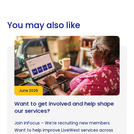
You may also like
June 2026
Want to get involved and help shape
our services?
Join InFocus – We’re recruiting new members
Want to help improve LiveWest services across