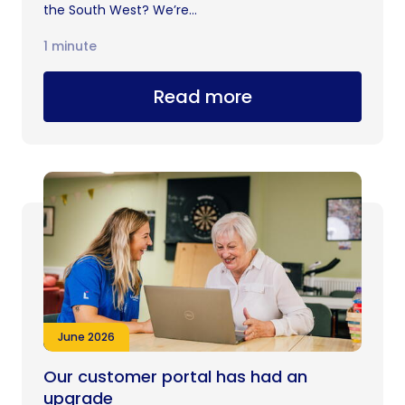
the South West? We’re...
1 minute
Read more
June 2026
Our customer portal has had an
upgrade