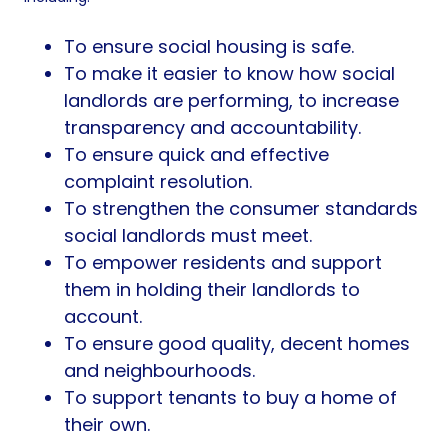
To ensure social housing is safe.
To make it easier to know how social
landlords are performing, to increase
transparency and accountability.
To ensure quick and effective
complaint resolution.
To strengthen the consumer standards
social landlords must meet.
To empower residents and support
them in holding their landlords to
account.
To ensure good quality, decent homes
and neighbourhoods.
To support tenants to buy a home of
their own.