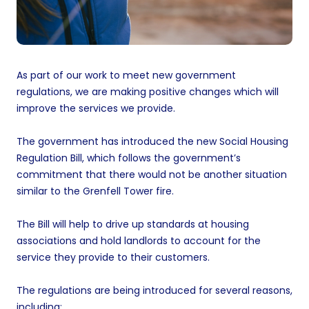
As part of our work to meet new government
regulations, we are making positive changes which will
improve the services we provide.
The government has introduced the new Social Housing
Regulation Bill, which follows the government’s
commitment that there would not be another situation
similar to the Grenfell Tower fire.
The Bill will help to drive up standards at housing
associations and hold landlords to account for the
service they provide to their customers.
The regulations are being introduced for several reasons,
including: