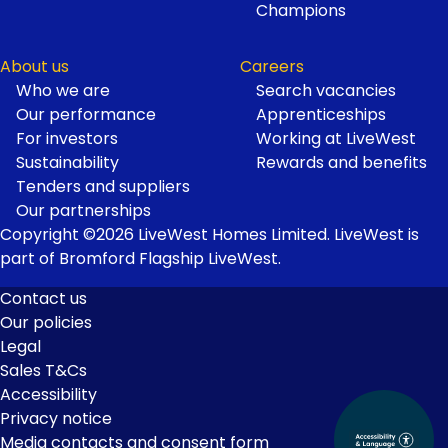
Champions
About us
Careers
Who we are
Search vacancies
Our performance
Apprenticeships
For investors
Working at LiveWest
Sustainability
Rewards and benefits
Tenders and suppliers
Our partnerships
Copyright ©2026 LiveWest Homes Limited. LiveWest is
part of Bromford Flagship LiveWest.
Contact us
Our policies
Footer
Legal
Links
Sales T&Cs
Accessibility
Privacy notice
Media contacts and consent form