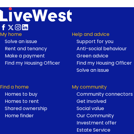
My home
Help and advice
Solve an issue
Support for you
Footer
Rent and tenancy
Anti-social behaviour
Make a payment
Green advice
Find my Housing Officer
Find my Housing Officer
Solve an issue
Find a home
My community
Homes to buy
Community connectors
Homes to rent
Get involved
Shared ownership
Social value
Home finder
Our Community
Investment offer
Estate Service