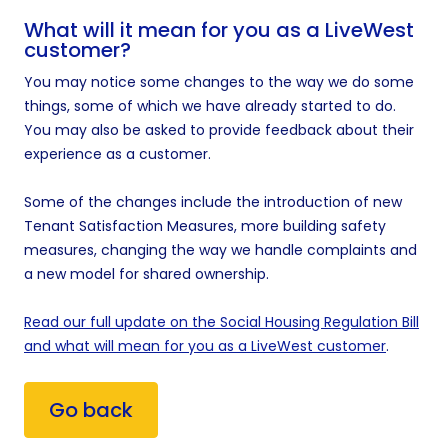
What will it mean for you as a LiveWest
customer?
You may notice some changes to the way we do some
things, some of which we have already started to do.
You may also be asked to provide feedback about their
experience as a customer.
Some of the changes include the introduction of new
Tenant Satisfaction Measures, more building safety
measures, changing the way we handle complaints and
a new model for shared ownership.
Read our full update on the Social Housing Regulation Bill
and what will mean for you as a LiveWest customer
.
Go back