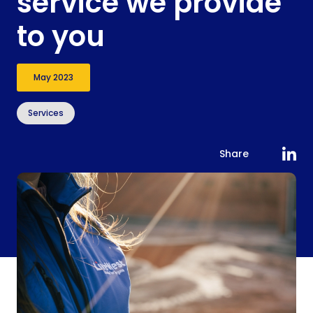
service we provide
to you
May 2023
Services
Share