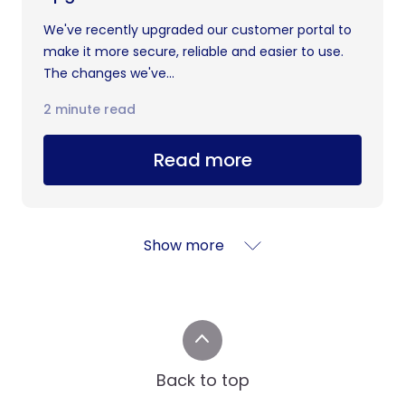
We've recently upgraded our customer portal to
make it more secure, reliable and easier to use.
The changes we've...
2 minute read
Read more
Show more
Back to top