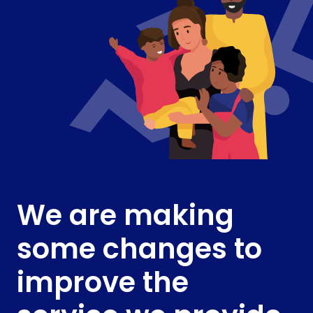
We are making
some changes to
improve the