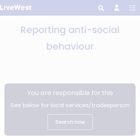
Skip
to
main
Reporting anti-social
content
behaviour
You are responsible for this
See below for local services/tradesperson
Search now