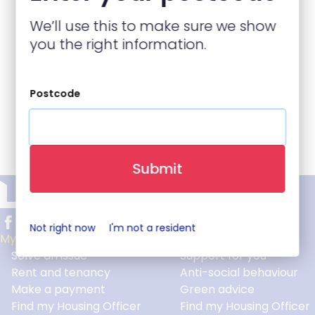
We’ll use this to make sure we show
you the right information.
Postcode
Back to top
Submit
Not right now
I'm not a resident
My home
Help and advice
Solve an issue
Support for you
Footer
Rent and tenancy
Anti-social behaviour
Make a payment
Green advice
Find my Housing Officer
Find my Housing Officer