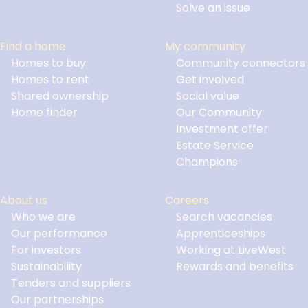
Solve an issue
Find a home
My community
Homes to buy
Community connectors
Homes to rent
Get involved
Shared ownership
Social value
Home finder
Our Community
Investment offer
Estate Service
Champions
About us
Careers
Who we are
Search vacancies
Our performance
Apprenticeships
For investors
Working at LiveWest
Sustainability
Rewards and benefits
Tenders and suppliers
Our partnerships