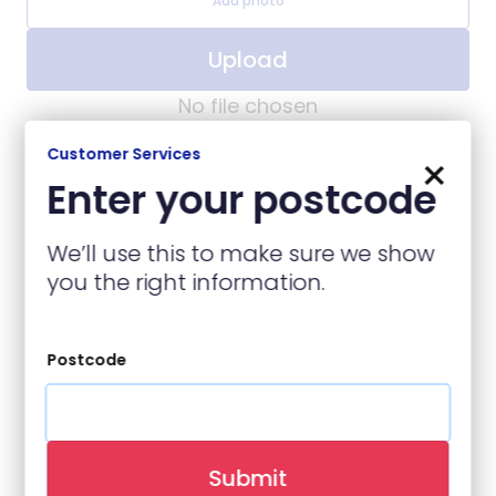
Add photo
Upload
No file chosen
Customer Services
×
Enter your postcode
Contact Details
We’ll use this to make sure we show
you the right information.
Name
(required)
Postcode
Contact Number
(required)
Submit
Email
(required)