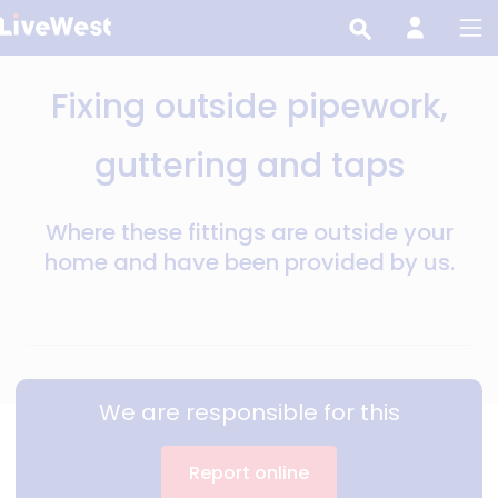
Skip
to
main
Fixing outside pipework,
content
guttering and taps
Where these fittings are outside your
home and have been provided by us.
We are responsible for this
Report online