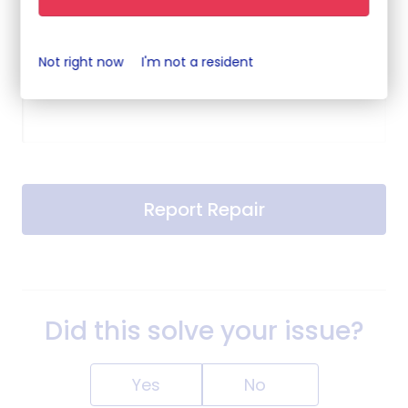
Not right now
I'm not a resident
When is best to contact you?
Report Repair
Did this solve your issue?
Yes
No