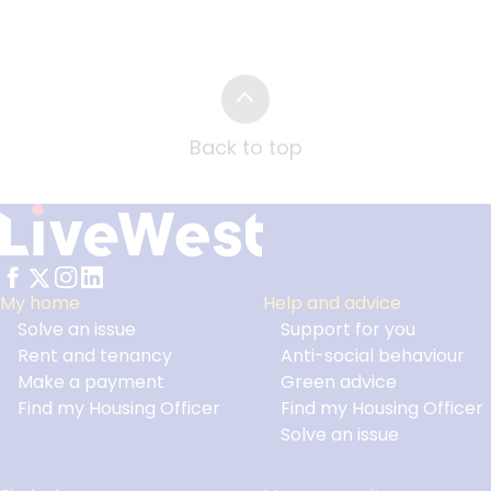
Back to top
My home
Help and advice
Solve an issue
Support for you
Footer
Rent and tenancy
Anti-social behaviour
Make a payment
Green advice
Find my Housing Officer
Find my Housing Officer
Solve an issue