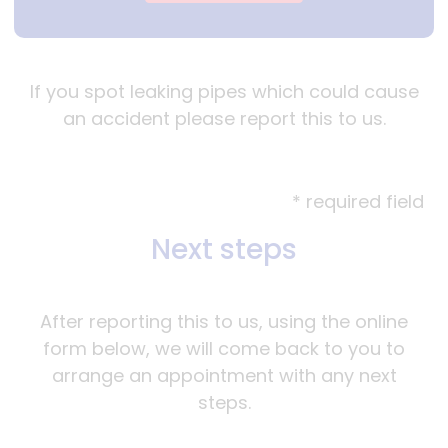
If you spot leaking pipes which could cause
an accident please report this to us.
* required field
Next steps
After reporting this to us, using the online
form below, we will come back to you to
arrange an appointment with any next
steps.