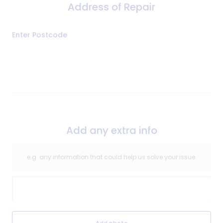
Address of Repair
Address
Enter Postcode
of
Repair
Add any extra info
e.g. any information that could help us solve your issue.
Extra Information
Extra Information Image