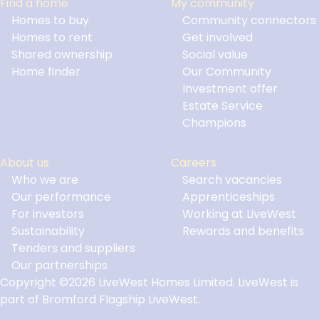
Find a home
My community
Homes to buy
Community connectors
Homes to rent
Get involved
Shared ownership
Social value
Home finder
Our Community
Investment offer
Estate Service
Champions
About us
Careers
Who we are
Search vacancies
Our performance
Apprenticeships
For investors
Working at LiveWest
Sustainability
Rewards and benefits
Tenders and suppliers
Our partnerships
Copyright ©2026 LiveWest Homes Limited. LiveWest is
part of Bromford Flagship LiveWest.