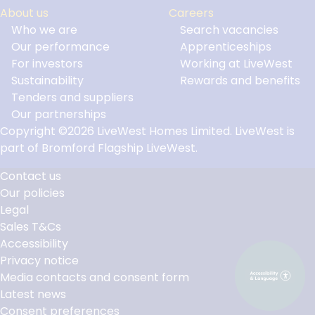
About us
Careers
Who we are
Search vacancies
Our performance
Apprenticeships
For investors
Working at LiveWest
Sustainability
Rewards and benefits
Tenders and suppliers
Our partnerships
Copyright ©2026 LiveWest Homes Limited. LiveWest is
part of Bromford Flagship LiveWest.
Contact us
Our policies
Footer
Legal
Links
Sales T&Cs
Accessibility
Privacy notice
Media contacts and consent form
Latest news
Consent preferences