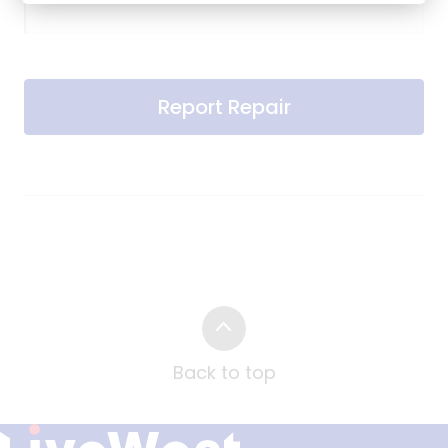
Report Repair
Back to top