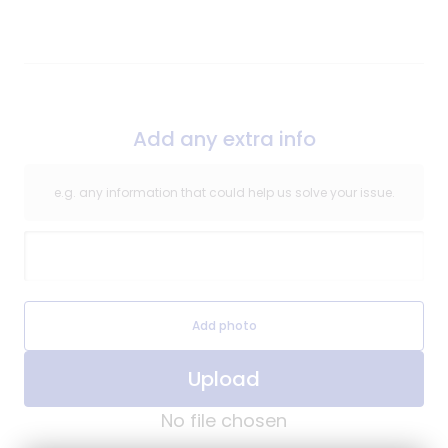
Repair
Add any extra info
e.g. any information that could help us solve your issue.
Extra Information
Extra Information Image
Add photo
Upload
No file chosen