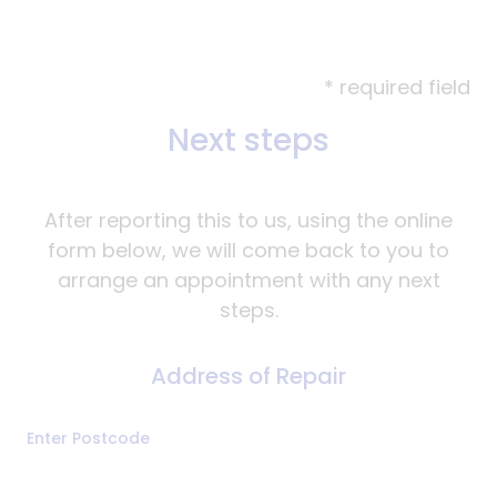
* required field
Next steps
After reporting this to us, using the online
form below, we will come back to you to
arrange an appointment with any next
steps.
Address of Repair
Address
Enter Postcode
of