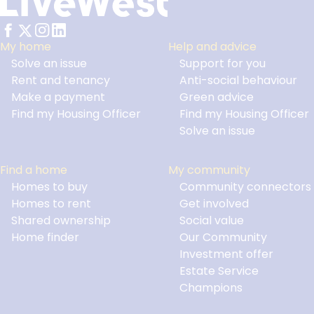
My home
Help and advice
Solve an issue
Support for you
Footer
Rent and tenancy
Anti-social behaviour
Make a payment
Green advice
Find my Housing Officer
Find my Housing Officer
Solve an issue
Find a home
My community
Homes to buy
Community connectors
Homes to rent
Get involved
Shared ownership
Social value
Home finder
Our Community
Investment offer
Estate Service
Champions