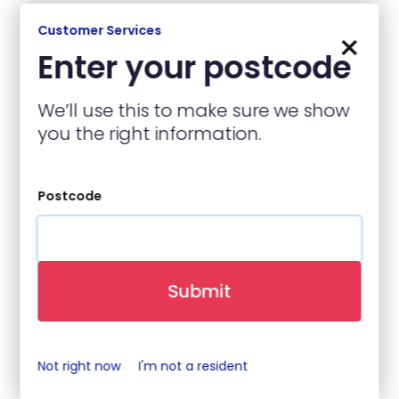
Customer Services
×
Enter your postcode
Contact Details
We’ll use this to make sure we show
Name
(required)
you the right information.
Postcode
Contact Number
(required)
Submit
Email
(required)
Not right now
I'm not a resident
When is best to contact you?