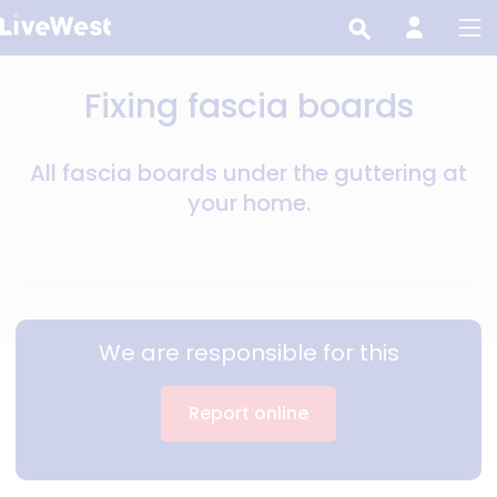
Skip
to
main
Fixing fascia boards
content
All fascia boards under the guttering at
your home.
We are responsible for this
Report online