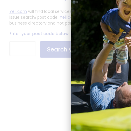
Yell.com
will find local services based on your solve an
issue search/post code.
Yell.com
are an independent
business directory and not part of LiveWest.
Enter your post code below