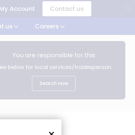
My Account
Contact us
CTA
Links
t us
Careers
You are responsible for this
ee below for local services/tradesperson
Search now
×