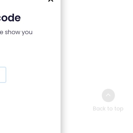
code
we show you
Back to top