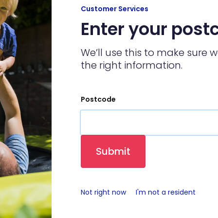
Customer Services
Enter your post
We’ll use this to make sure 
the right information.
Postcode
Submit
Not right now
I'm not a resident