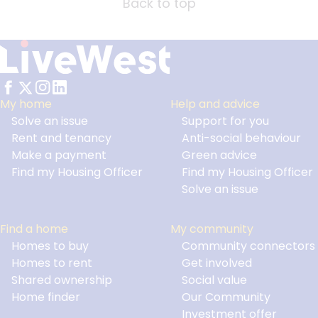
Back to top
My home
Help and advice
Solve an issue
Support for you
Footer
Rent and tenancy
Anti-social behaviour
Make a payment
Green advice
Find my Housing Officer
Find my Housing Officer
Solve an issue
Find a home
My community
Homes to buy
Community connectors
Homes to rent
Get involved
Shared ownership
Social value
Home finder
Our Community
Investment offer