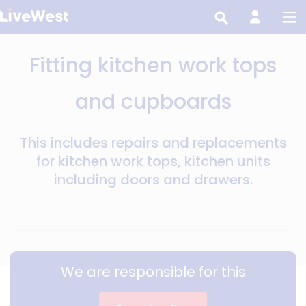
Skip
to
main
Fitting kitchen work tops
content
and cupboards
This includes repairs and replacements
for kitchen work tops, kitchen units
including doors and drawers.
We are responsible for this