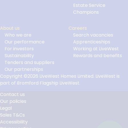
Estate Service
Champions
About us
Careers
Who we are
Search vacancies
Our performance
Apprenticeships
For investors
Working at LiveWest
Sustainability
Rewards and benefits
Tenders and suppliers
Our partnerships
Copyright ©2026 LiveWest Homes Limited. LiveWest is
part of Bromford Flagship LiveWest.
Contact us
Our policies
Footer
Legal
Links
Sales T&Cs
Accessibility