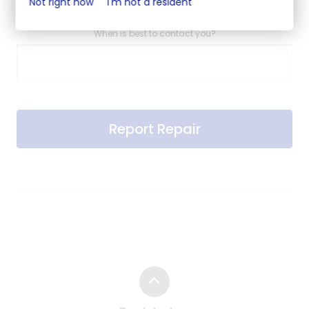
Not right now
I'm not a resident
When is best to contact you?
Report Repair