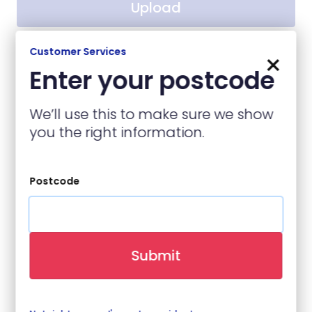
Upload
No file chosen
Customer Services
×
Enter your postcode
Contact Details
We’ll use this to make sure we show
you the right information.
Name
(required)
Postcode
Contact Number
(required)
Submit
Email
(required)