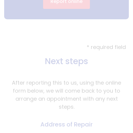
Report online
* required field
Next steps
After reporting this to us, using the online
form below, we will come back to you to
arrange an appointment with any next
steps.
Address of Repair