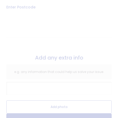
Address
Enter Postcode
of
Repair
Add any extra info
e.g. any information that could help us solve your issue.
Extra Information
Extra Information Image
Add photo