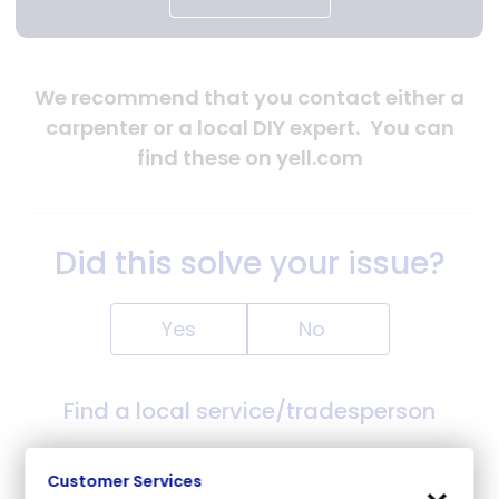
We recommend that you contact either a
carpenter or a local DIY expert.
You can
find these on yell.com
Did this solve your issue?
Yes
No
Find a local service/tradesperson
Yell.com
will find local services based on your solve an
Customer Services
issue search/post code.
Yell.com
are an independent