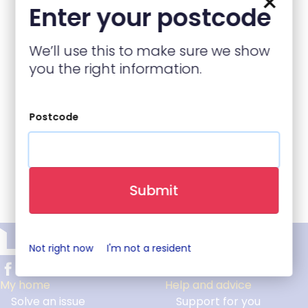
×
business directory and not part of LiveWest.
Enter your postcode
Enter your post code below
We’ll use this to make sure we show
you the right information.
Postcode
Back to top
Submit
Not right now
I'm not a resident
My home
Help and advice
Solve an issue
Support for you