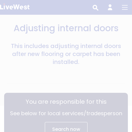
Skip
to
main
Adjusting internal doors
content
This includes adjusting internal doors
after new flooring or carpet has been
installed.
You are responsible for this
See below for local services/tradesperson
Search now