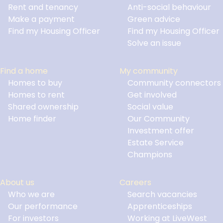
Footer
Rent and tenancy
Anti-social behaviour
Make a payment
Green advice
Find my Housing Officer
Find my Housing Officer
Solve an issue
Find a home
My community
Homes to buy
Community connectors
Homes to rent
Get involved
Shared ownership
Social value
Home finder
Our Community
Investment offer
Estate Service
Champions
About us
Careers
Who we are
Search vacancies
Our performance
Apprenticeships
For investors
Working at LiveWest