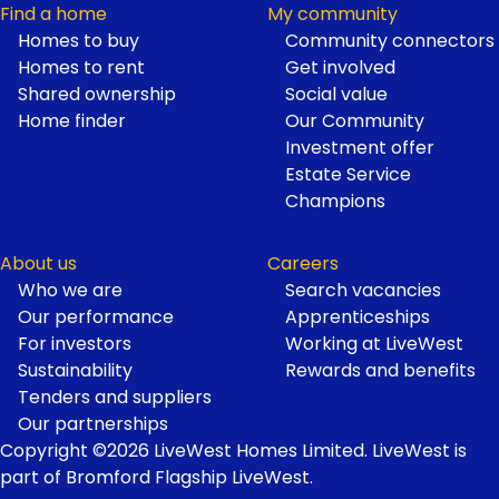
Find a home
My community
Homes to buy
Community connectors
Homes to rent
Get involved
Shared ownership
Social value
Home finder
Our Community
Investment offer
Estate Service
Champions
About us
Careers
Who we are
Search vacancies
Our performance
Apprenticeships
For investors
Working at LiveWest
Sustainability
Rewards and benefits
Tenders and suppliers
Our partnerships
Copyright ©2026 LiveWest Homes Limited. LiveWest is
part of Bromford Flagship LiveWest.