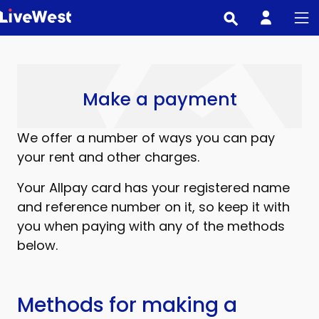
Skip
to
main
content
Make a payment
We offer a number of ways you can pay
your rent and other charges.
Your Allpay card has your registered name
and reference number on it, so keep it with
you when paying with any of the methods
below.
Methods for making a