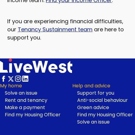
Income team.
Find your Income Officer
.
If you are experiencing financial difficulties,
our
Tenancy Sustainment team
are here to
support you.
My home
Help and advice
Solve an issue
Support for you
Footer
Rent and tenancy
Anti-social behaviour
Make a payment
Green advice
Find my Housing Officer
Find my Housing Officer
Solve an issue