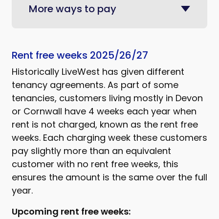
More ways to pay
Rent free weeks 2025/26/27
Historically LiveWest has given different
tenancy agreements. As part of some
tenancies, customers living mostly in Devon
or Cornwall have 4 weeks each year when
rent is not charged, known as the rent free
weeks. Each charging week these customers
pay slightly more than an equivalent
customer with no rent free weeks, this
ensures the amount is the same over the full
year.
Upcoming rent free weeks: