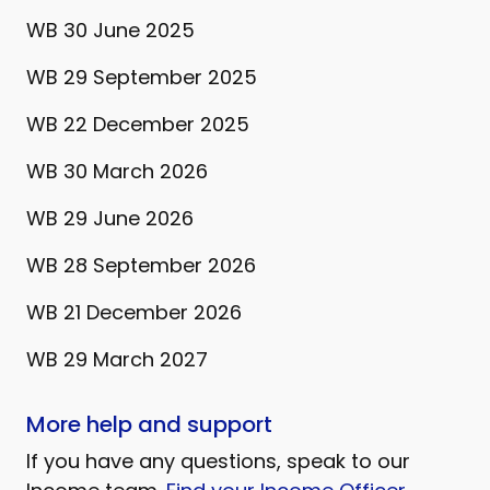
WB 30 June 2025
WB 29 September 2025
WB 22 December 2025
WB 30 March 2026
WB 29 June 2026
WB 28 September 2026
WB 21 December 2026
WB 29 March 2027
More help and support
If you have any questions, speak to our