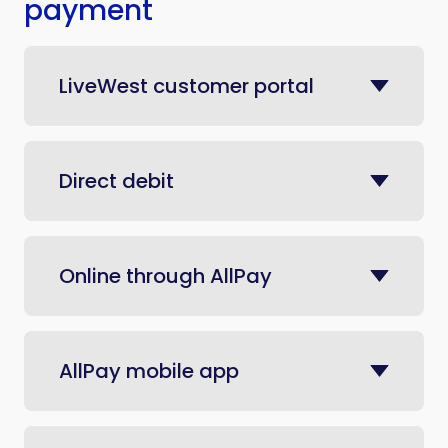
payment
LiveWest customer portal
Direct debit
Online through AllPay
AllPay mobile app