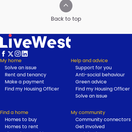
Back to top
My home
Help and advice
Solve an issue
Support for you
Footer
Rent and tenancy
Anti-social behaviour
Make a payment
Green advice
Find my Housing Officer
Find my Housing Officer
Solve an issue
Find a home
My community
Homes to buy
Community connectors
Homes to rent
Get involved