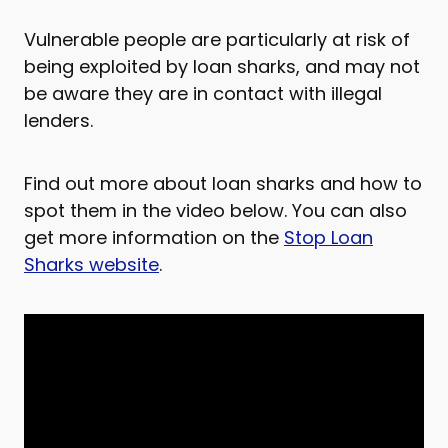
Vulnerable people are particularly at risk of
being exploited by loan sharks, and may not
be aware they are in contact with illegal
lenders.
Find out more about loan sharks and how to
spot them in the video below. You can also
get more information on the
Stop Loan
Sharks website
.