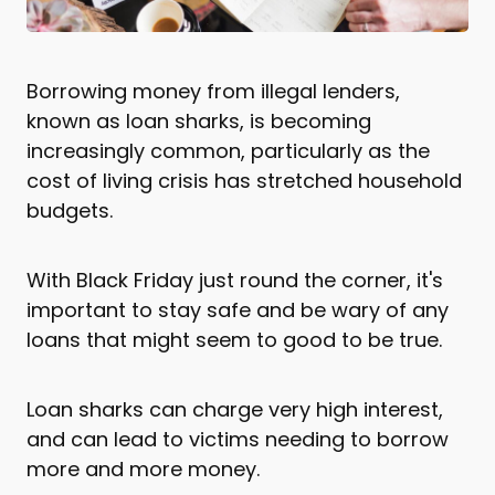
Borrowing money from illegal lenders,
known as loan sharks, is becoming
increasingly common, particularly as the
cost of living crisis has stretched household
budgets.
With Black Friday just round the corner, it's
important to stay safe and be wary of any
loans that might seem to good to be true.
Loan sharks can charge very high interest,
and can lead to victims needing to borrow
more and more money.