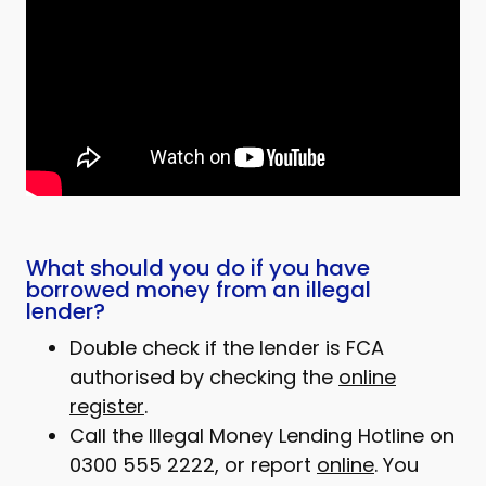
What should you do if you have
borrowed money from an illegal
lender?
Double check if the lender is FCA
authorised by checking the
online
register
.
Call the Illegal Money Lending Hotline on
0300 555 2222, or report
online
. You