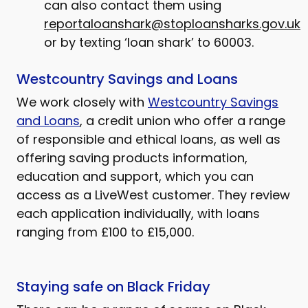
can also contact them using
reportaloanshark@stoploansharks.gov.uk
or by texting ‘loan shark’ to 60003.
Westcountry Savings and Loans
We work closely with
Westcountry Savings
and Loans
, a credit union who offer a range
of responsible and ethical loans, as well as
offering saving products information,
education and support, which you can
access as a LiveWest customer. They review
each application individually, with loans
ranging from £100 to £15,000.
Staying safe on Black Friday