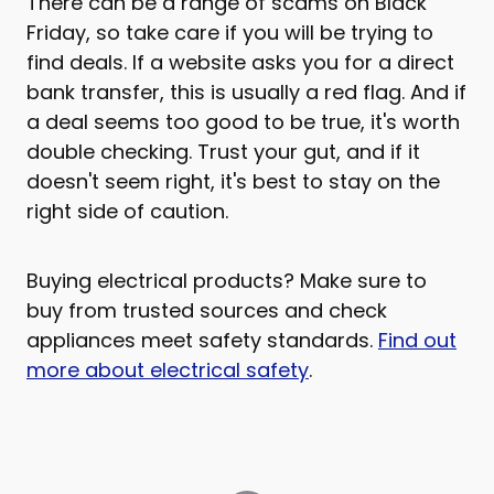
There can be a range of scams on Black
Friday, so take care if you will be trying to
find deals. If a website asks you for a direct
bank transfer, this is usually a red flag. And if
a deal seems too good to be true, it's worth
double checking. Trust your gut, and if it
doesn't seem right, it's best to stay on the
right side of caution.
Buying electrical products? Make sure to
buy from trusted sources and check
appliances meet safety standards.
Find out
more about electrical safety
.