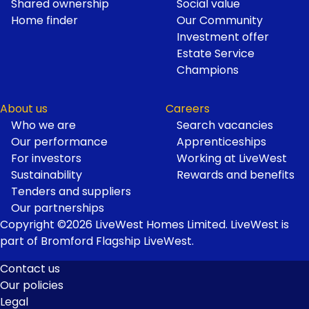
Shared ownership
Social value
Home finder
Our Community
Investment offer
Estate Service
Champions
About us
Careers
Who we are
Search vacancies
Our performance
Apprenticeships
For investors
Working at LiveWest
Sustainability
Rewards and benefits
Tenders and suppliers
Our partnerships
Copyright ©2026 LiveWest Homes Limited. LiveWest is
part of Bromford Flagship LiveWest.
Contact us
Our policies
Footer
Legal