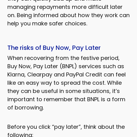
managing repayments more difficult later
on. Being informed about how they work can
help you make safer choices.
The risks of Buy Now, Pay Later
When recovering from the festive period,
Buy Now, Pay Later (BNPL) services such as
Klarna, Clearpay and PayPal Credit can feel
like an easy way to spread the cost. While
they can be useful in some situations, it’s
important to remember that BNPL is a form
of borrowing.
Before you click “pay later”, think about the
following: