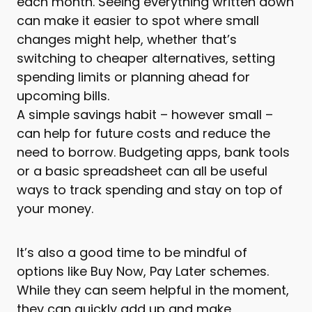
each month. Seeing everything written down
can make it easier to spot where small
changes might help, whether that’s
switching to cheaper alternatives, setting
spending limits or planning ahead for
upcoming bills.
A simple savings habit – however small –
can help for future costs and reduce the
need to borrow. Budgeting apps, bank tools
or a basic spreadsheet can all be useful
ways to track spending and stay on top of
your money.
It’s also a good time to be mindful of
options like Buy Now, Pay Later schemes.
While they can seem helpful in the moment,
they can quickly add up and make