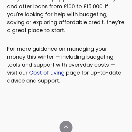
and offer loans from £100 to £15,000. If
you’re looking for help with budgeting,
saving or exploring affordable credit, they’re
a great place to start.
For more guidance on managing your
money this winter — including budgeting
tools and support with everyday costs —
visit our
Cost of Living
page for up-to-date
advice and support.