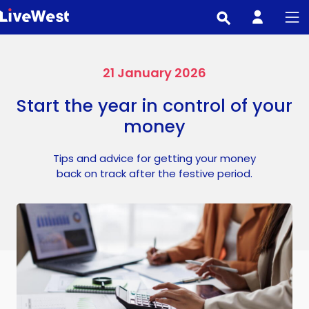
Skip
to
main
content
21 January 2026
Start the year in control of your
money
Tips and advice for getting your money
back on track after the festive period.