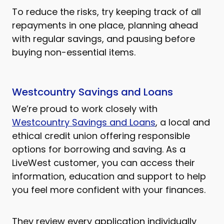
To reduce the risks, try keeping track of all
repayments in one place, planning ahead
with regular savings, and pausing before
buying non-essential items.
Westcountry Savings and Loans
We’re proud to work closely with
Westcountry Savings and Loans
, a local and
ethical credit union offering responsible
options for borrowing and saving. As a
LiveWest customer, you can access their
information, education and support to help
you feel more confident with your finances.
They review every application individually