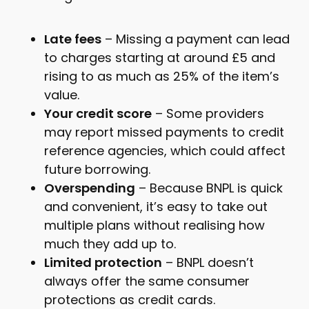
Late fees
– Missing a payment can lead
to charges starting at around £5 and
rising to as much as 25% of the item’s
value.
Your credit score
– Some providers
may report missed payments to credit
reference agencies, which could affect
future borrowing.
Overspending
– Because BNPL is quick
and convenient, it’s easy to take out
multiple plans without realising how
much they add up to.
Limited protection
– BNPL doesn’t
always offer the same consumer
protections as credit cards.