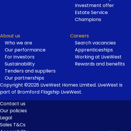
Investment offer
Estate Service
Champions
About us
Careers
Who we are
Search vacancies
Our performance
Apprenticeships
For investors
Working at LiveWest
Sustainability
Rewards and benefits
Tenders and suppliers
Our partnerships
Copyright ©2026 LiveWest Homes Limited. LiveWest is
part of Bromford Flagship LiveWest.
Contact us
Our policies
Footer
Legal
Links
Sales T&Cs