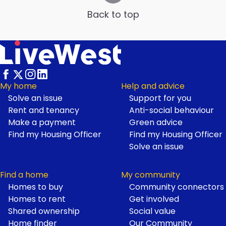
Back to top
My home
Help and advice
Solve an issue
Support for you
Footer
Rent and tenancy
Anti-social behaviour
Make a payment
Green advice
Find my Housing Officer
Find my Housing Officer
Solve an issue
Find a home
My community
Homes to buy
Community connectors
Homes to rent
Get involved
Shared ownership
Social value
Home finder
Our Community