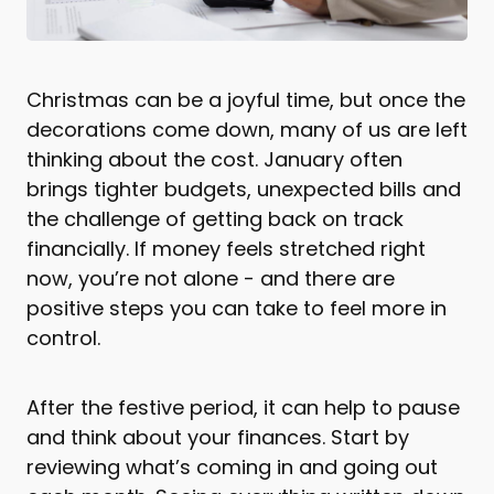
Christmas can be a joyful time, but once the
decorations come down, many of us are left
thinking about the cost. January often
brings tighter budgets, unexpected bills and
the challenge of getting back on track
financially. If money feels stretched right
now, you’re not alone - and there are
positive steps you can take to feel more in
control.
After the festive period, it can help to pause
and think about your finances. Start by
reviewing what’s coming in and going out