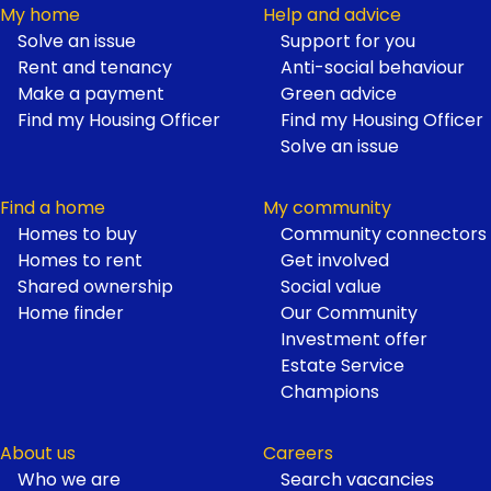
My home
Help and advice
Solve an issue
Support for you
Footer
Rent and tenancy
Anti-social behaviour
Make a payment
Green advice
Find my Housing Officer
Find my Housing Officer
Solve an issue
Find a home
My community
Homes to buy
Community connectors
Homes to rent
Get involved
Shared ownership
Social value
Home finder
Our Community
Investment offer
Estate Service
Champions
About us
Careers
Who we are
Search vacancies