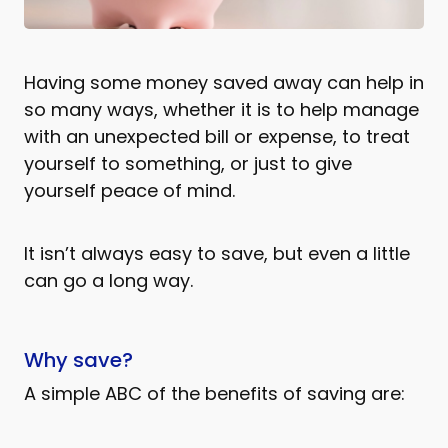
Having some money saved away can help in
so many ways, whether it is to help manage
with an unexpected bill or expense, to treat
yourself to something, or just to give
yourself peace of mind.
It isn’t always easy to save, but even a little
can go a long way.
Why save?
A simple ABC of the benefits of saving are: