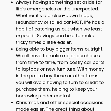
A
lways having something set aside for
life’s emergencies or the unexpected.
Whether it’s a broken-down fridge,
redundancy or failed car MOT, life has a
habit of catching us out when we least
expect it. Savings can help to make
tricky times a little easier.
B
eing able to buy bigger items outright.
We all have to make major purchases
from time to time, from costly car parts
to laptops or new furniture. With money
in the pot to buy these or other items,
you will avoid having to turn to credit to
purchase them, helping to keep your
borrowing under control.
C
hristmas and other special occasions
made easier. The great thing about