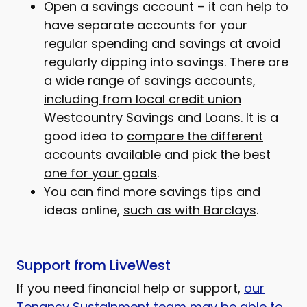
Open a savings account – it can help to
have separate accounts for your
regular spending and savings at avoid
regularly dipping into savings. There are
a wide range of savings accounts,
including from local credit union
Westcountry Savings and Loans
. It is a
good idea to
compare the different
accounts available and pick the best
one for your goals
.
You can find more savings tips and
ideas online,
such as with Barclays
.
Support from LiveWest
If you need financial help or support,
our
Tenancy Sustainment team may be able to