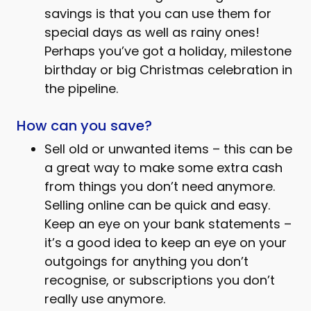
savings is that you can use them for
special days as well as rainy ones!
Perhaps you’ve got a holiday, milestone
birthday or big Christmas celebration in
the pipeline.
How can you save?
Sell old or unwanted items – this can be
a great way to make some extra cash
from things you don’t need anymore.
Selling online can be quick and easy.
Keep an eye on your bank statements –
it’s a good idea to keep an eye on your
outgoings for anything you don’t
recognise, or subscriptions you don’t
really use anymore.