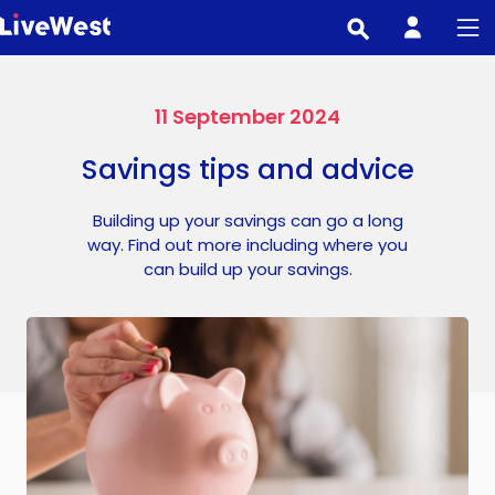
Skip
to
main
content
11 September 2024
Savings tips and advice
Building up your savings can go a long
way. Find out more including where you
can build up your savings.