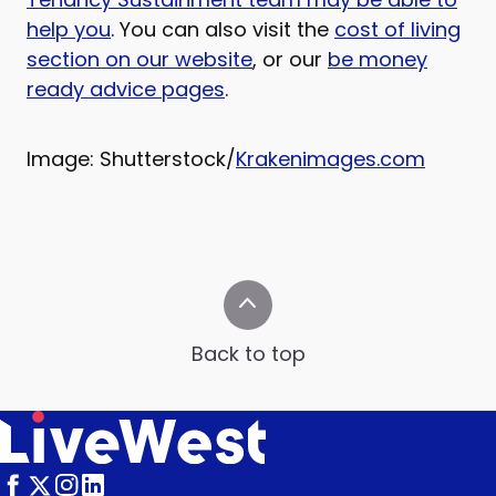
help you
. You can also visit the
cost of living
section on our website
, or our
be money
ready advice pages
.
Image: Shutterstock/
Krakenimages.com
Back to top