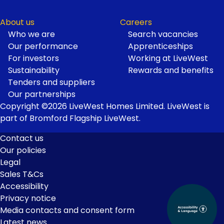
About us
Careers
Who we are
Search vacancies
Our performance
Apprenticeships
For investors
Working at LiveWest
Sustainability
Rewards and benefits
Tenders and suppliers
Our partnerships
Copyright ©2026 LiveWest Homes Limited. LiveWest is
part of Bromford Flagship LiveWest.
Contact us
Our policies
Footer
Legal
Links
Sales T&Cs
Accessibility
Privacy notice
Media contacts and consent form
Latest news