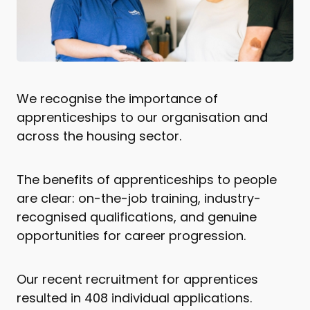
We recognise the importance of
apprenticeships to our organisation and
across the housing sector.
The benefits of apprenticeships to people
are clear: on-the-job training, industry-
recognised qualifications, and genuine
opportunities for career progression.
Our recent recruitment for apprentices
resulted in 408 individual applications.