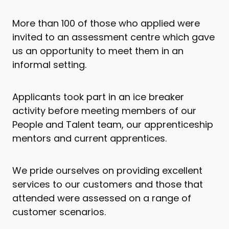
More than 100 of those who applied were
invited to an assessment centre which gave
us an opportunity to meet them in an
informal setting.
Applicants took part in an ice breaker
activity before meeting members of our
People and Talent team, our apprenticeship
mentors and current apprentices.
We pride ourselves on providing excellent
services to our customers and those that
attended were assessed on a range of
customer scenarios.