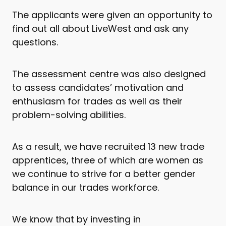
The applicants were given an opportunity to
find out all about LiveWest and ask any
questions.
The assessment centre was also designed
to assess candidates’ motivation and
enthusiasm for trades as well as their
problem-solving abilities.
As a result, we have recruited 13 new trade
apprentices, three of which are women as
we continue to strive for a better gender
balance in our trades workforce.
We know that by investing in