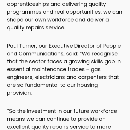
apprenticeships and delivering quality
programmes and real opportunities, we can
shape our own workforce and deliver a
quality repairs service.
Paul Turner, our Executive Director of People
and Communications, said: “We recognise
that the sector faces a growing skills gap in
essential maintenance trades – gas
engineers, electricians and carpenters that
are so fundamental to our housing
provision.
“So the investment in our future workforce
means we can continue to provide an
excellent quality repairs service to more