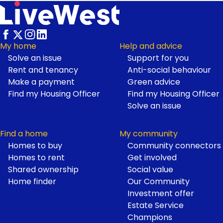
My home
Help and advice
Solve an issue
Support for you
Footer
Rent and tenancy
Anti-social behaviour
Make a payment
Green advice
Find my Housing Officer
Find my Housing Officer
Solve an issue
Find a home
My community
Homes to buy
Community connectors
Homes to rent
Get involved
Shared ownership
Social value
Home finder
Our Community
Investment offer
Estate Service
Champions