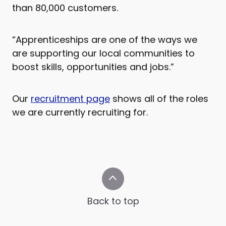
than 80,000 customers.
“Apprenticeships are one of the ways we
are supporting our local communities to
boost skills, opportunities and jobs.”
Our
recruitment page
shows all of the roles
we are currently recruiting for.
Back to top