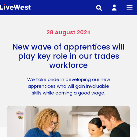
Skip
to
main
content
28 August 2024
New wave of apprentices will
play key role in our trades
workforce
We take pride in developing our new
apprentices who will gain invaluable
skills while earning a good wage.