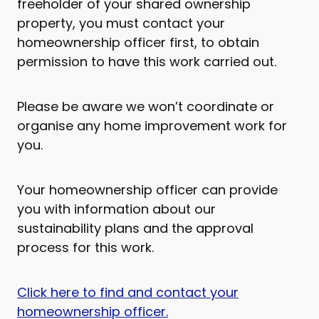
freeholder of your shared ownership
property, you must contact your
homeownership officer first, to obtain
permission to have this work carried out.
Please be aware we won’t coordinate or
organise any home improvement work for
you.
Your homeownership officer can provide
you with information about our
sustainability plans and the approval
process for this work.
Click here to find and contact your
homeownership officer.