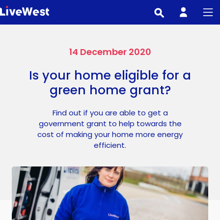
Skip
to
main
content
14 December 2020
Is your home eligible for a
green home grant?
Find out if you are able to get a
government grant to help towards the
cost of making your home more energy
efficient.