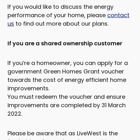
If you would like to discuss the energy
performance of your home, please
contact
us
to find out more about our plans.
If you are a shared ownership customer
If you’re a homeowner, you can apply for a
government Green Homes Grant voucher
towards the cost of energy efficient home
improvements.
You must redeem the voucher and ensure
improvements are completed by 31 March
2022.
Please be aware that as LiveWest is the