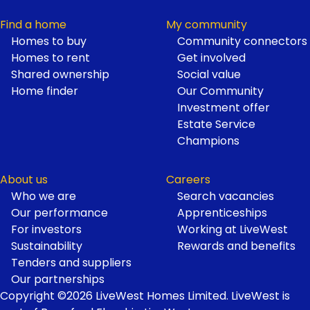
Find a home
My community
Homes to buy
Community connectors
Homes to rent
Get involved
Shared ownership
Social value
Home finder
Our Community
Investment offer
Estate Service
Champions
About us
Careers
Who we are
Search vacancies
Our performance
Apprenticeships
For investors
Working at LiveWest
Sustainability
Rewards and benefits
Tenders and suppliers
Our partnerships
Copyright ©2026 LiveWest Homes Limited. LiveWest is