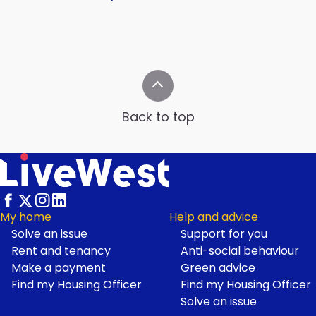
Back to top
My home
Help and advice
Solve an issue
Support for you
Footer
Rent and tenancy
Anti-social behaviour
Make a payment
Green advice
Find my Housing Officer
Find my Housing Officer
Solve an issue