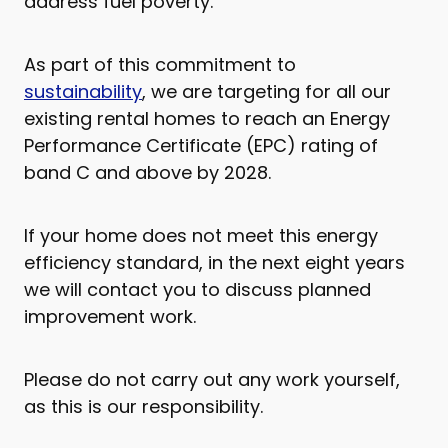
address fuel poverty.
As part of this commitment to
sustainability
, we are targeting for all our
existing rental homes to reach an Energy
Performance Certificate (EPC) rating of
band C and above by 2028.
If your home does not meet this energy
efficiency standard, in the next eight years
we will contact you to discuss planned
improvement work.
Please do not carry out any work yourself,
as this is our responsibility.