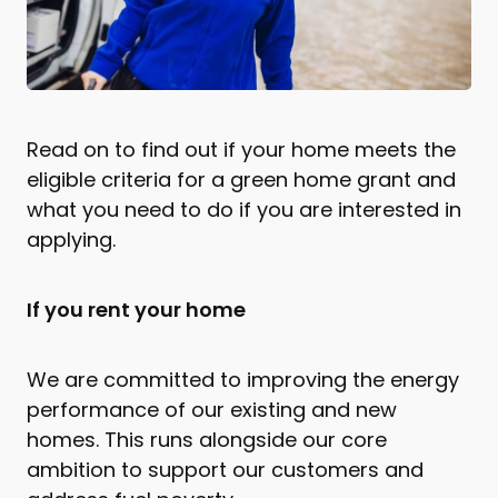
Read on to find out if your home meets the
eligible criteria for a green home grant and
what you need to do if you are interested in
applying.
If you rent your home
We are committed to improving the energy
performance of our existing and new
homes. This runs alongside our core
ambition to support our customers and