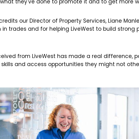
 what they've done to promote it and to get more w
credits our Director of Property Services, Liane Manle
n trades and for helping LiveWest to build strong
ceived from LiveWest has made a real difference, par
 skills and access opportunities they might not othe