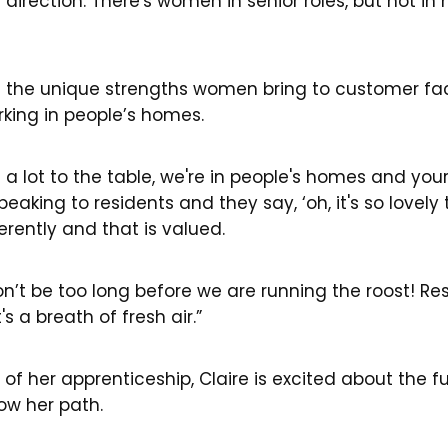
 direction. There's women in senior roles, but not in 
 the unique strengths women bring to customer faci
rking in people’s homes.
g a lot to the table, we're in people's homes and yo
 speaking to residents and they say, ‘oh, it's so lovely
rently and that is valued.
on’t be too long before we are running the roost! Re
 a breath of fresh air.”
of her apprenticeship, Claire is excited about the 
ow her path.