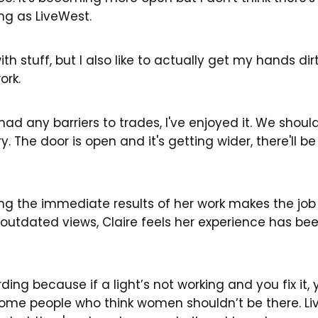
ng as LiveWest.
th stuff, but I also like to actually get my hands di
ork.
 had any barriers to trades, I've enjoyed it. We shou
 The door is open and it's getting wider, there'll be 
g the immediate results of her work makes the job
d outdated views, Claire feels her experience has b
warding because if a light’s not working and you fix it
et some people who think women shouldn’t be there. L