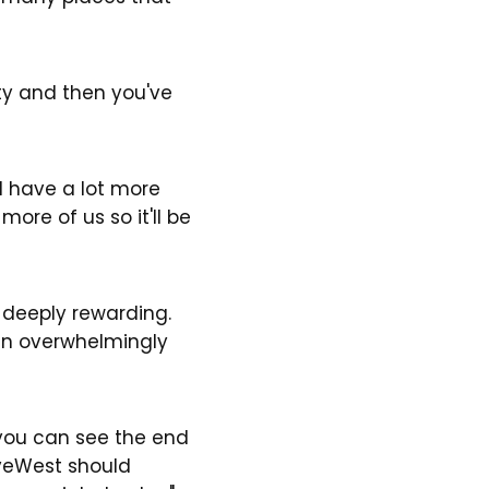
rty and then you've
ld have a lot more
more of us so it'll be
 deeply rewarding.
een overwhelmingly
, you can see the end
iveWest should