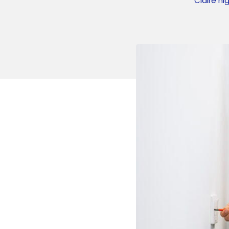
Claire hi