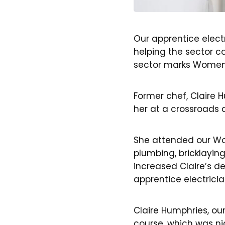
Our apprentice elect
helping the sector co
sector marks Women 
Former chef, Claire
her at a crossroads 
She attended our Wo
plumbing, bricklayin
increased Claire’s d
apprentice electricia
Claire Humphries, ou
course, which was ni