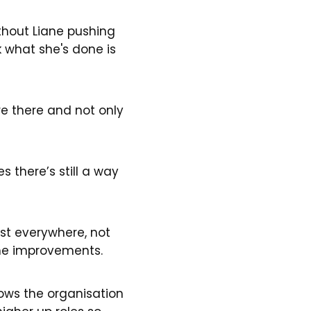
ithout Liane pushing
k what she's done is
 there and not only
 there’s still a way
xist everywhere, not
some improvements.
hows the organisation