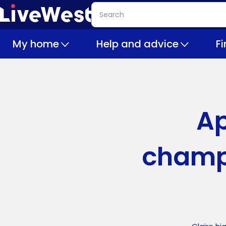
Skip
Search
to
main
My home
Help and advice
F
content
Ap
champ