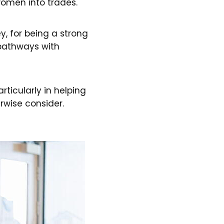
omen into trades."
y, for being a strong
 pathways with
ticularly in helping
rwise consider.