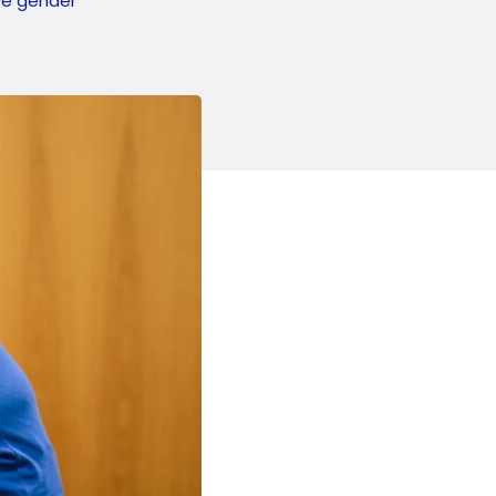
ove gender