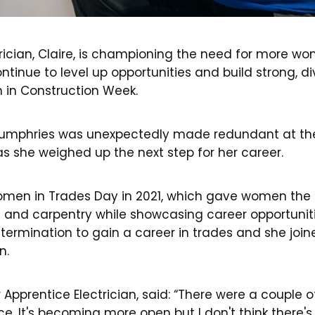
rician, Claire, is championing the need for more wo
ntinue to level up opportunities and build strong, 
in Construction Week.
 Humphries was unexpectedly made redundant at the
as she weighed up the next step for her career.
men in Trades Day in 2021, which gave women the 
g and carpentry while showcasing career opportunit
etermination to gain a career in trades and she joi
n.
r Apprentice Electrician, said: “There were a coupl
ce. It's becoming more open but I don't think there'