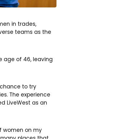
men in trades,
diverse teams as the
 age of 46, leaving
chance to try
ies. The experience
ned LiveWest as an
e of women on my
s many places that