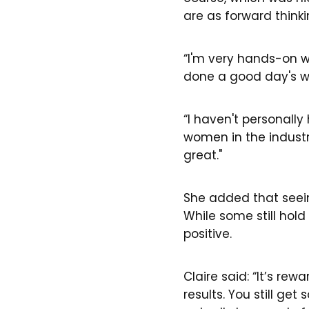
are as forward thinki
“I'm very hands-on wi
done a good day's w
“I haven't personally
women in the industry.
great."
She added that seein
While some still hol
positive.
Claire said: “It’s re
results. You still g