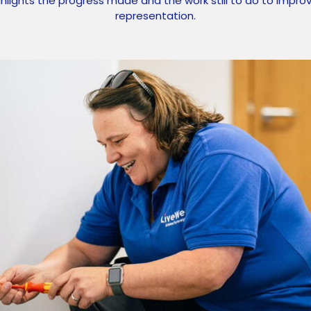
ghlights the progress made and the work still to do to impr
representation.