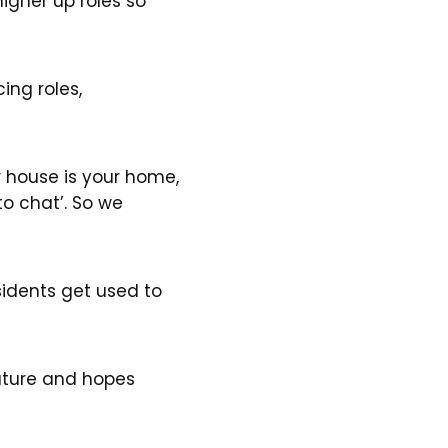
higher up roles so
ng roles,
ur house is your home,
 to chat’. So we
sidents get used to
future and hopes