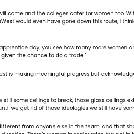
 it will come and the colleges cater for women too. W
LiveWest would even have gone down this route, I thin
apprentice day, you see how many more women are
g given the chance to do a trade."
West is making meaningful progress but acknowledges
e still some ceilings to break, those glass ceilings e
until we get rid of those ideologies we still have 
y different from anyone else in the team, and that s