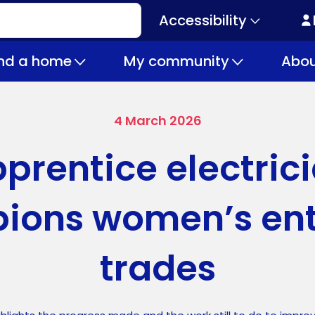
Accessibility
Secondary
navigation
ind a home
My community
Abou
4 March 2026
prentice electric
ions women’s entr
trades