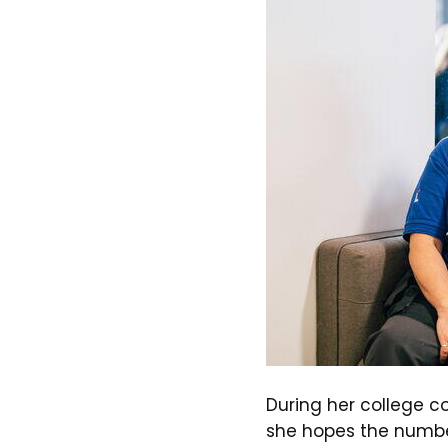
During her college co
she hopes the numbe