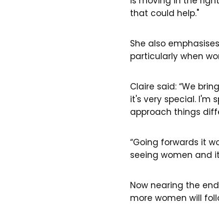
is moving in the right
that could help."
She also emphasises
particularly when wo
Claire said: “We brin
it's very special. I'm
approach things diffe
“Going forwards it w
seeing women and it's
Now nearing the end 
more women will foll