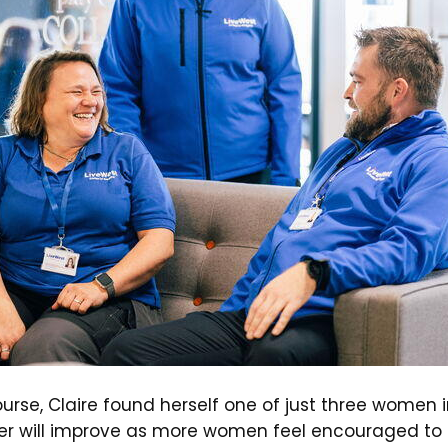
urse, Claire found herself one of just three women in
r will improve as more women feel encouraged to e