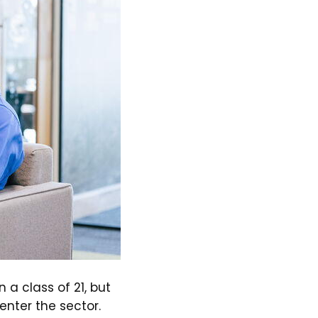
 a class of 21, but
nter the sector.