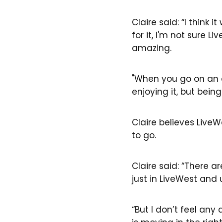
Claire said: “I think
for it, I'm not sure 
amazing.
"When you go on an 
enjoying it, but bein
Claire believes Live
to go.
Claire said: “There ar
just in LiveWest and 
“But I don’t feel an