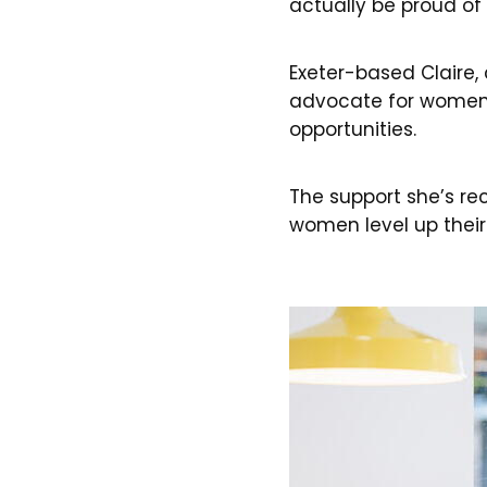
actually be proud of
Exeter-based Claire, 
advocate for women i
opportunities.
The support she’s re
women level up their