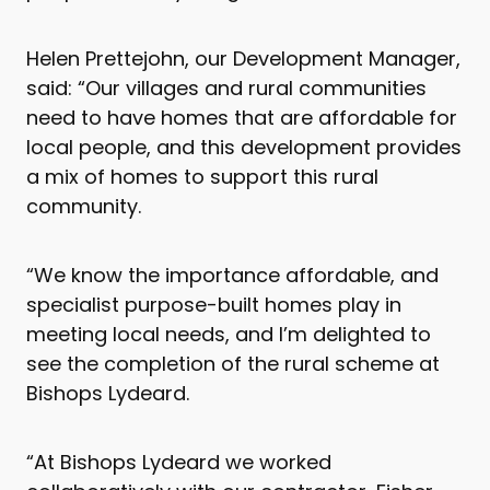
Helen Prettejohn, our Development Manager,
said: “Our villages and rural communities
need to have homes that are affordable for
local people, and this development provides
a mix of homes to support this rural
community.
“We know the importance affordable, and
specialist purpose-built homes play in
meeting local needs, and I’m delighted to
see the completion of the rural scheme at
Bishops Lydeard.
“At Bishops Lydeard we worked