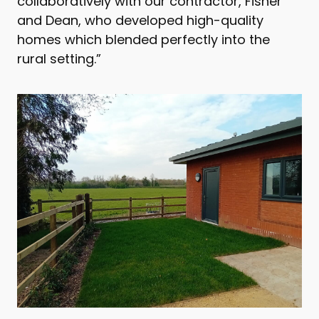
collaboratively with our contractor, Fisher
and Dean, who developed high-quality
homes which blended perfectly into the
rural setting.”