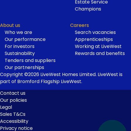
Estate Service
Champions
About us
Careers
Who we are
Search vacancies
Our performance
Apprenticeships
For investors
Working at LiveWest
Sustainability
Rewards and benefits
Tenders and suppliers
Our partnerships
Copyright ©2026 LiveWest Homes Limited. LiveWest is
part of Bromford Flagship LiveWest.
Contact us
Our policies
Footer
Legal
Links
Sales T&Cs
Accessibility
Privacy notice