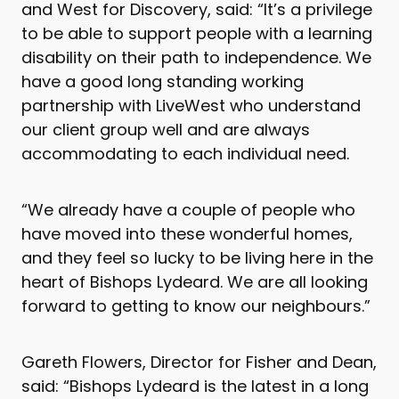
and West for Discovery, said: “It’s a privilege
to be able to support people with a learning
disability on their path to independence. We
have a good long standing working
partnership with LiveWest who understand
our client group well and are always
accommodating to each individual need.
“We already have a couple of people who
have moved into these wonderful homes,
and they feel so lucky to be living here in the
heart of Bishops Lydeard. We are all looking
forward to getting to know our neighbours.”
Gareth Flowers, Director for Fisher and Dean,
said: “Bishops Lydeard is the latest in a long