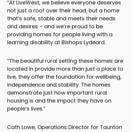
“At LiveWest, we believe everyone deserves
not just a roof over their head, but a home
that’s safe, stable and meets their needs
and desires – and we’re proud to be
providing homes for people living with a
learning disability at Bishops Lydeard.
“The beautiful rural setting these homes are
located in provide more than just a place to
live, they offer the foundation for wellbeing,
independence and stability. The homes
demonstrate just how important rural
housing is and the impact they have on
people’s lives.”
Cath Lowe, Operations Director for Taunton