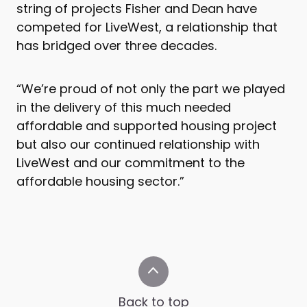
string of projects Fisher and Dean have
competed for LiveWest, a relationship that
has bridged over three decades.
“We’re proud of not only the part we played
in the delivery of this much needed
affordable and supported housing project
but also our continued relationship with
LiveWest and our commitment to the
affordable housing sector.”
Back to top