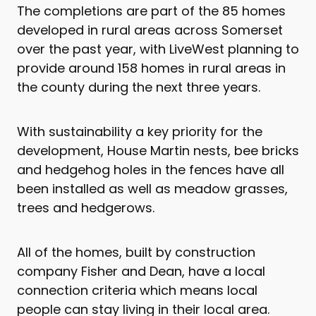
The completions are part of the 85 homes
developed in rural areas across Somerset
over the past year, with LiveWest planning to
provide around 158 homes in rural areas in
the county during the next three years.
With sustainability a key priority for the
development, House Martin nests, bee bricks
and hedgehog holes in the fences have all
been installed as well as meadow grasses,
trees and hedgerows.
All of the homes, built by construction
company Fisher and Dean, have a local
connection criteria which means local
people can stay living in their local area.