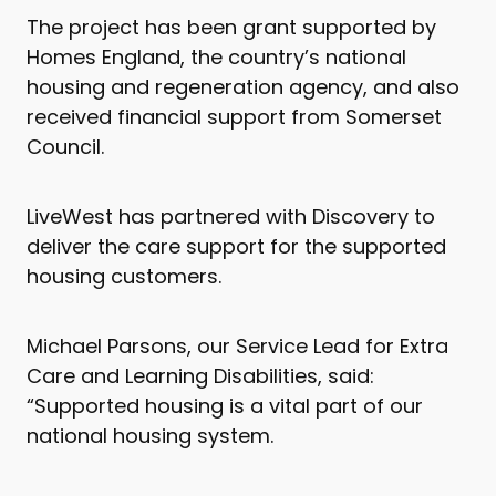
The project has been grant supported by
Homes England, the country’s national
housing and regeneration agency, and also
received financial support from Somerset
Council.
LiveWest has partnered with Discovery to
deliver the care support for the supported
housing customers.
Michael Parsons, our Service Lead for Extra
Care and Learning Disabilities, said:
“Supported housing is a vital part of our
national housing system.