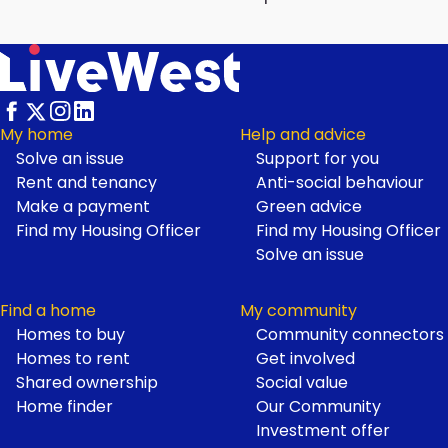
My home
Help and advice
Solve an issue
Support for you
Footer
Rent and tenancy
Anti-social behaviour
Make a payment
Green advice
Find my Housing Officer
Find my Housing Officer
Solve an issue
Find a home
My community
Homes to buy
Community connectors
Homes to rent
Get involved
Shared ownership
Social value
Home finder
Our Community
Investment offer