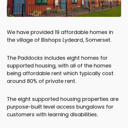
We have provided 19 affordable homes in
the village of Bishops Lydeard, Somerset.
The Paddocks includes eight homes for
supported housing, with all of the homes
being affordable rent which typically cost
around 80% of private rent.
The eight supported housing properties are
purpose-built level access bungalows for
customers with learning disabilities.