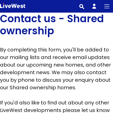
Skip
to
Contact us - Shared
main
content
ownership
By completing this form, you'll be added to
our mailing lists and receive email updates
about our upcoming new homes, and other
development news. We may also contact
you by phone to discuss your enquiry about
our Shared ownership homes.
If you'd also like to find out about any other
LiveWest developments please let us know