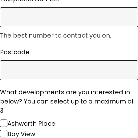
The best number to contact you on.
Postcode
What developments are you interested in
below? You can select up to a maximum of
3.
Ashworth Place
Bay View