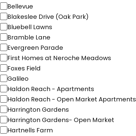
Bellevue
Blakeslee Drive (Oak Park)
Bluebell Lawns
Bramble Lane
Evergreen Parade
First Homes at Neroche Meadows
Foxes Field
Galileo
Haldon Reach - Apartments
Haldon Reach - Open Market Apartments
Harrington Gardens
Harrington Gardens- Open Market
Hartnells Farm