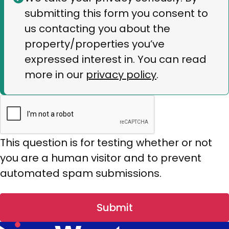
submitting this form you consent to
message
us contacting you about the
property/properties you’ve
expressed interest in. You can read
more in our
privacy policy
.
This question is for testing whether or not
you are a human visitor and to prevent
automated spam submissions.
Submit