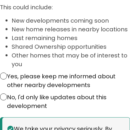
This could include:
New developments coming soon
New home releases in nearby locations
Last remaining homes
Shared Ownership opportunities
Other homes that may be of interest to
you
Yes, please keep me informed about
other nearby developments
No, I'd only like updates about this
development
Status
We take your privacy seriously. By