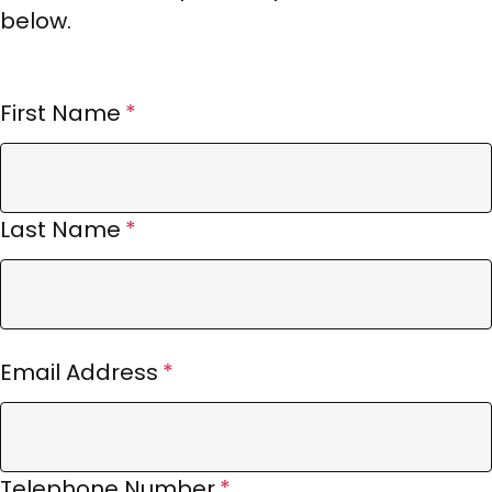
below.
First Name
Last Name
Email Address
Telephone Number