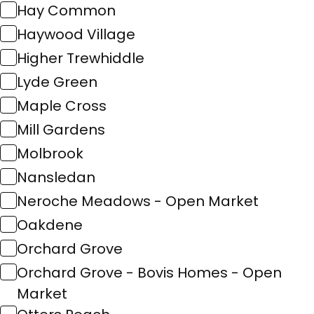
Hay Common
Haywood Village
Higher Trewhiddle
Lyde Green
Maple Cross
Mill Gardens
Molbrook
Nansledan
Neroche Meadows - Open Market
Oakdene
Orchard Grove
Orchard Grove - Bovis Homes - Open
Market