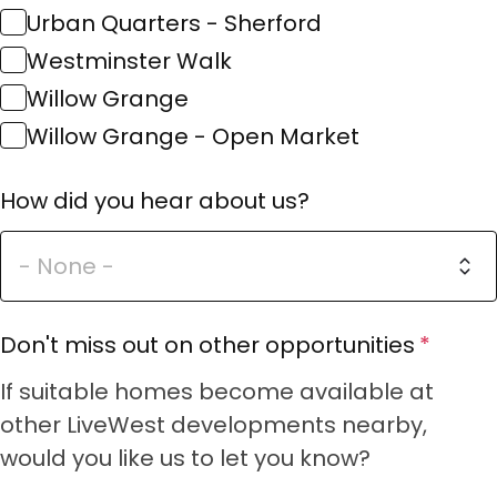
Urban Quarters - Sherford
Westminster Walk
Willow Grange
Willow Grange - Open Market
How did you hear about us?
Don't miss out on other opportunities
If suitable homes become available at
other LiveWest developments nearby,
would you like us to let you know?