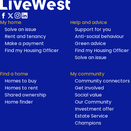
Footer
My home
Help and advice
Solve an issue
Support for you
Rent and tenancy
Anti-social behaviour
Make a payment
Green advice
Find my Housing Officer
Find my Housing Officer
Solve an issue
Find a home
My community
Homes to buy
Community connectors
Homes to rent
Get involved
Shared ownership
Social value
Home finder
Our Community
Investment offer
Estate Service
Champions