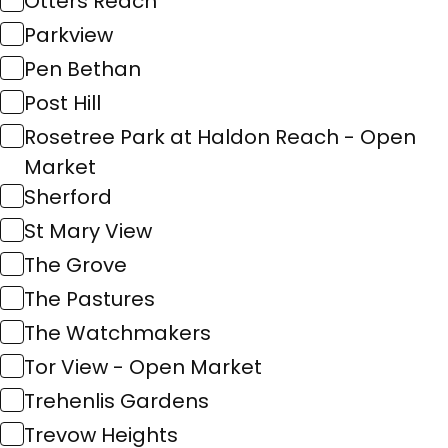
Otters Reach
Parkview
Pen Bethan
Post Hill
Rosetree Park at Haldon Reach - Open
Market
Sherford
St Mary View
The Grove
The Pastures
The Watchmakers
Tor View - Open Market
Trehenlis Gardens
Trevow Heights