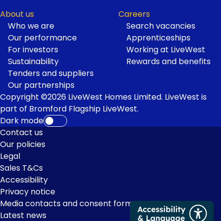
About us
Careers
Who we are
Search vacancies
Our performance
Apprenticeships
For investors
Working at LiveWest
Sustainability
Rewards and benefits
Tenders and suppliers
Our partnerships
Copyright ©2026 LiveWest Homes Limited. LiveWest is
part of Bromford Flagship LiveWest.
Dark mode
Footer
Contact us
Our policies
Links
Legal
Sales T&Cs
Accessibility
Privacy notice
Media contacts and consent form
Latest news