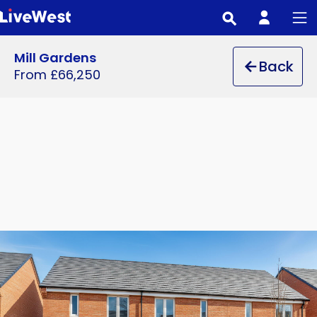
Skip
to
main
Mill Gardens
Back
content
From £66,250