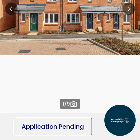
1
/9
Application Pending