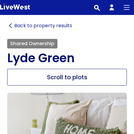
Skip
to
main
Back to property results
content
Shared Ownership
Lyde Green
Scroll to plots