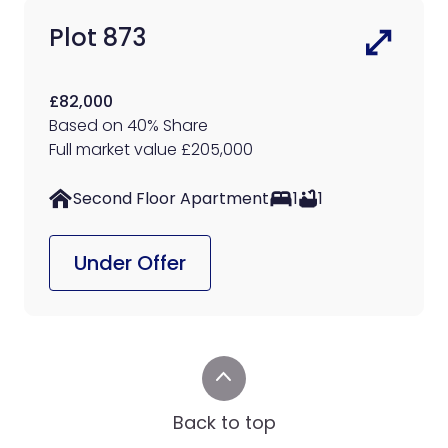
Plot 873
£82,000
Based on 40% Share
Full market value £205,000
Second Floor Apartment
1
1
Under Offer
Back to top