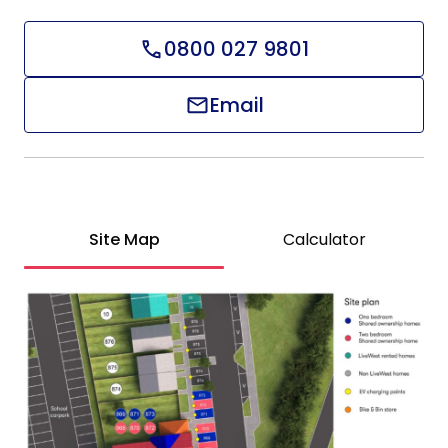
0800 027 9801
Email
Site Map
Calculator