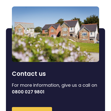
Contact us
For more information, give us a call on
0800 027 9801