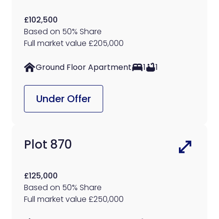
£102,500
Based on 50% Share
Full market value £205,000
Ground Floor Apartment
1
1
Under Offer
Plot 870
£125,000
Based on 50% Share
Full market value £250,000