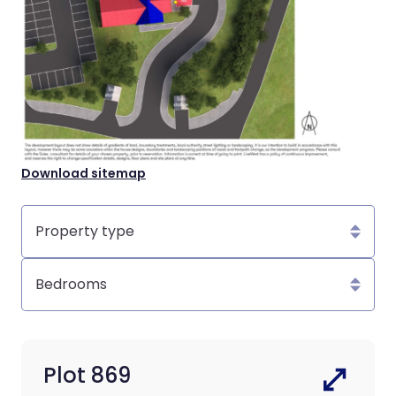
Download sitemap
Property
type
Bedrooms
Plot 869