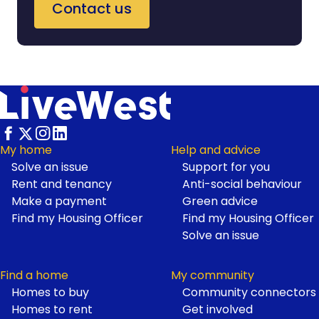
Contact us
My home
Help and advice
Solve an issue
Support for you
Footer
Rent and tenancy
Anti-social behaviour
Make a payment
Green advice
Find my Housing Officer
Find my Housing Officer
Solve an issue
Find a home
My community
Homes to buy
Community connectors
Homes to rent
Get involved