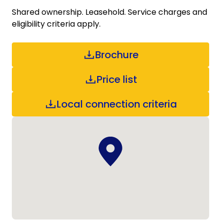
Shared ownership. Leasehold. Service charges and
eligibility criteria apply.
Brochure
Price list
Local connection criteria