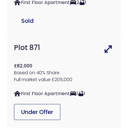
First Floor Apartment
2
1
Sold
Plot 871
£82,000
Based on 40% Share
Full market value £205,000
First Floor Apartment
1
1
Under Offer