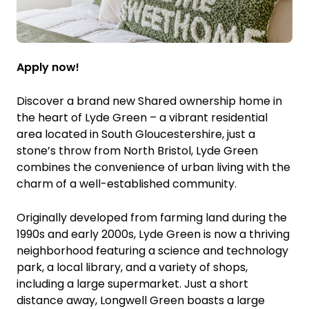
Apply now!
Discover a brand new Shared ownership home in
the heart of Lyde Green – a vibrant residential
area located in South Gloucestershire, just a
stone’s throw from North Bristol, Lyde Green
combines the convenience of urban living with the
charm of a well-established community.
Originally developed from farming land during the
1990s and early 2000s, Lyde Green is now a thriving
neighborhood featuring a science and technology
park, a local library, and a variety of shops,
including a large supermarket. Just a short
distance away, Longwell Green boasts a large