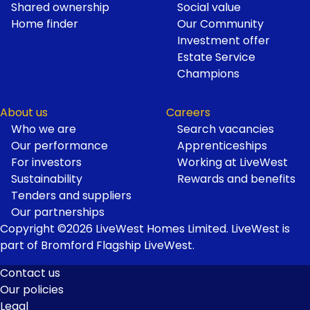
Shared ownership
Social value
Home finder
Our Community
Investment offer
Estate Service
Champions
About us
Careers
Who we are
Search vacancies
Our performance
Apprenticeships
For investors
Working at LiveWest
Sustainability
Rewards and benefits
Tenders and suppliers
Our partnerships
Copyright ©2026 LiveWest Homes Limited. LiveWest is
part of Bromford Flagship LiveWest.
Contact us
Our policies
Footer
Legal