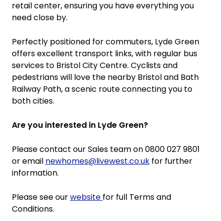
retail center, ensuring you have everything you
need close by.
Perfectly positioned for commuters, Lyde Green
offers excellent transport links, with regular bus
services to Bristol City Centre. Cyclists and
pedestrians will love the nearby Bristol and Bath
Railway Path, a scenic route connecting you to
both cities.
Are you interested in Lyde Green?
Please contact our Sales team on 0800 027 9801
or email
newhomes@livewest.co.uk
for further
information.
Please see our
website
for full Terms and
Conditions.