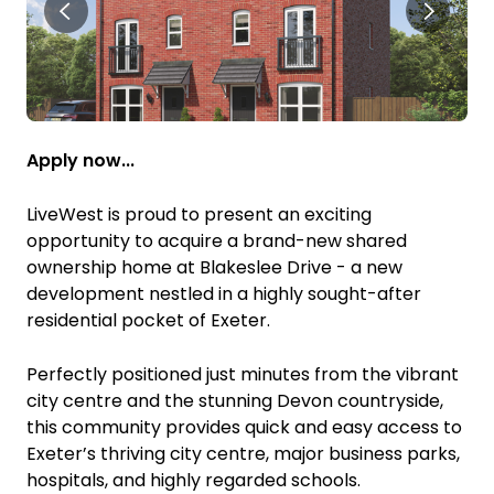
Apply now...
LiveWest is proud to present an exciting
opportunity to acquire a brand-new shared
ownership home at Blakeslee Drive - a new
development nestled in a highly sought-after
residential pocket of Exeter.
Perfectly positioned just minutes from the vibrant
city centre and the stunning Devon countryside,
this community provides quick and easy access to
Exeter’s thriving city centre, major business parks,
hospitals, and highly regarded schools.