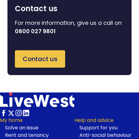
Contact us
For more information, give us a call on
0800 027 9801
Contact us
My home
Help and advice
Solve an issue
Support for you
Footer
Rent and tenancy
Anti-social behaviour