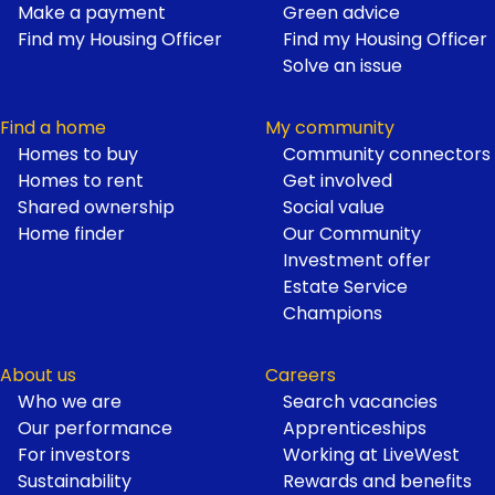
Make a payment
Green advice
Find my Housing Officer
Find my Housing Officer
Solve an issue
Find a home
My community
Homes to buy
Community connectors
Homes to rent
Get involved
Shared ownership
Social value
Home finder
Our Community
Investment offer
Estate Service
Champions
About us
Careers
Who we are
Search vacancies
Our performance
Apprenticeships
For investors
Working at LiveWest
Sustainability
Rewards and benefits