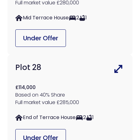
Full market value £280,000
Mid Terrace House
2
1
Under Offer
Plot 28
£114,000
Based on 40% Share
Full market value £285,000
End of Terrace House
2
1
Under Offer