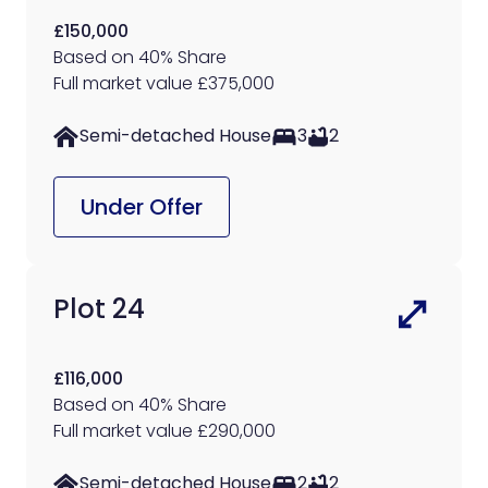
£150,000
Based on 40% Share
Full market value £375,000
Semi-detached House
3
2
Under Offer
Plot 24
£116,000
Based on 40% Share
Full market value £290,000
Semi-detached House
2
2