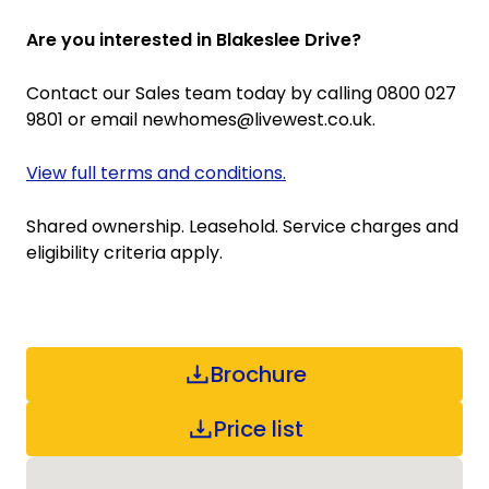
Are you interested in Blakeslee Drive?
Contact our Sales team today by calling 0800 027
9801 or email newhomes@livewest.co.uk.
View full terms and conditions.
Shared ownership. Leasehold. Service charges and
eligibility criteria apply.
Brochure
Price list