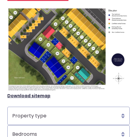
Download sitemap
Property
type
Bedrooms