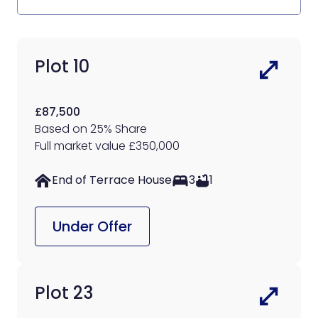
Plot 10
£87,500
Based on 25% Share
Full market value £350,000
End of Terrace House
3
1
Under Offer
Plot 23