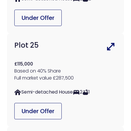
Under Offer
Plot 25
£115,000
Based on 40% Share
Full market value £287,500
Semi-detached House
2
1
Under Offer