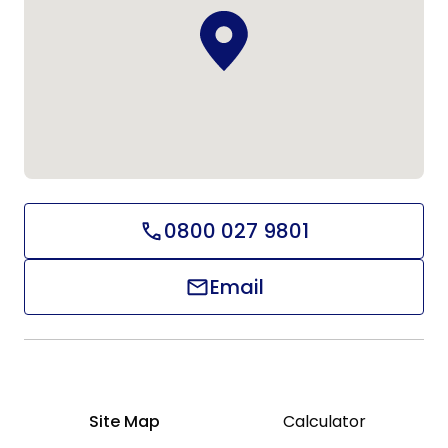
0800 027 9801
Email
Site Map
Calculator