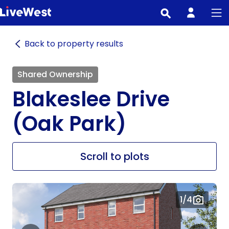
Skip
to
main
Back to property results
content
Shared Ownership
Blakeslee Drive
(Oak Park)
Scroll to plots
1
/4