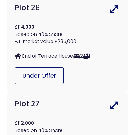
Plot 26
£114,000
Based on 40% Share
Full market value £285,000
End of Terrace House
2
1
Under Offer
Plot 27
£112,000
Based on 40% Share