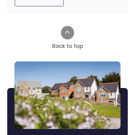
Back to top