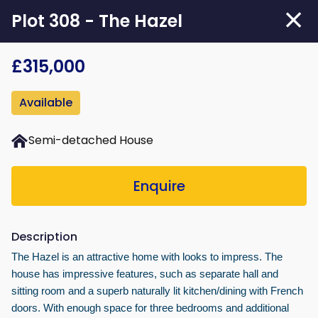
Skip
Plot 308 - The Hazel
to
main
£315,000
content
Available
Semi-detached House
Enquire
Description
The Hazel is an attractive home with looks to impress. The
house has impressive features, such as separate hall and
sitting room and a superb naturally lit kitchen/dining with French
doors. With enough space for three bedrooms and additional