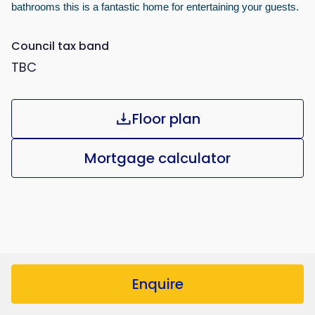
bathrooms this is a fantastic home for entertaining your guests.
Council tax band
TBC
Floor plan
Mortgage calculator
Enquire