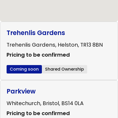
Trehenlis Gardens
Trehenlis Gardens, Helston, TR13 8BN
Pricing to be confirmed
Coming soon
Shared Ownership
Parkview
Whitechurch, Bristol, BS14 0LA
Pricing to be confirmed