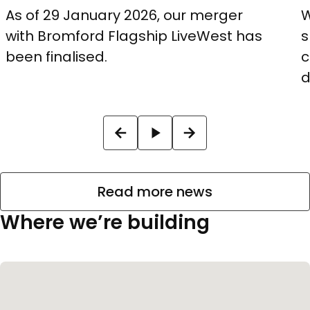
As of 29 January 2026, our merger
W
with Bromford Flagship LiveWest has
s
been finalised.
c
d
Read more news
Where we’re building