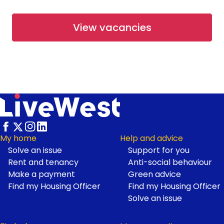
From £67,500
View vacancies
Available
Shared Ownership
Working at LiveWest
Rosetree Park at Haldon Reach
- Open Market
Haldon Reach, Exeter
From £265,000
Footer
My home
Help and advice
Solve an issue
Support for you
Available
Open Market
Rent and tenancy
Anti-social behaviour
Make a payment
Green advice
Find my Housing Officer
Find my Housing Officer
First Homes at Neroche
Solve an issue
Meadows