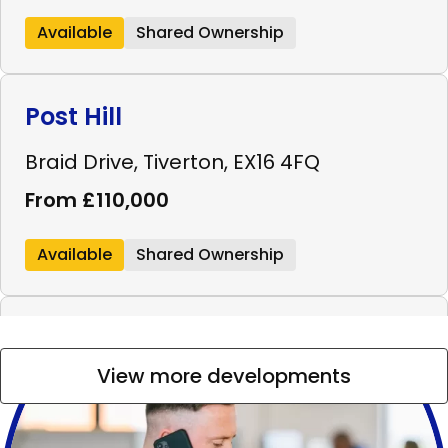
Available
Shared Ownership
Post Hill
Braid Drive, Tiverton, EX16 4FQ
From £110,000
Available
Shared Ownership
Westminster Walk
View more developments
Westminster Walk, Bridgwater, TA6 4FL
From £99,000