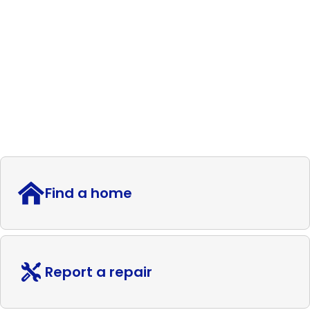
Find a home
Report a repair