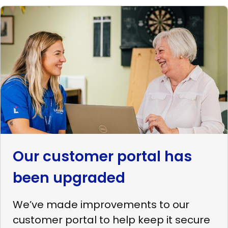
Read
more
Our
customer
portal
has
been
upgraded
Our customer portal has
been upgraded
We’ve made improvements to our
customer portal to help keep it secure