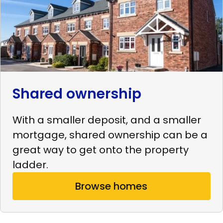
Shared ownership
With a smaller deposit, and a smaller
mortgage, shared ownership can be a
great way to get onto the property
ladder.
Browse homes