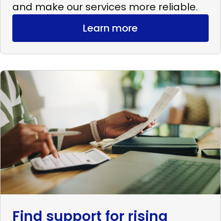
and make our services more reliable.
Learn more
Read
more
Find
support
for
rising
expenses
Find support for rising