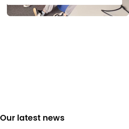
Our latest news