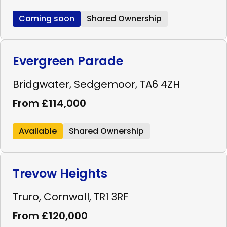
Coming soon
Shared Ownership
Evergreen Parade
Bridgwater, Sedgemoor, TA6 4ZH
From £114,000
Available
Shared Ownership
Trevow Heights
Truro, Cornwall, TR1 3RF
From £120,000