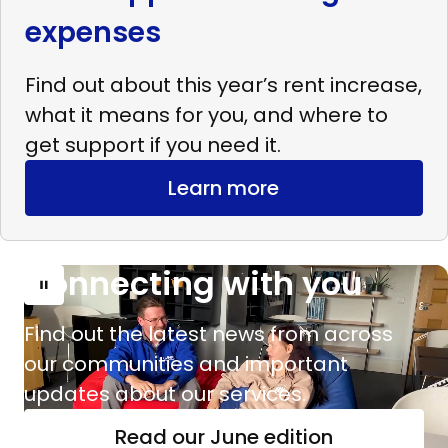
expenses
Find out about this year’s rent increase,
what it means for you, and where to
get support if you need it.
Learn more
Connecting with you
Read
more
Find out the latest news from across
Connecting
our communities and important
with
updates about our services.
you
Read our June edition