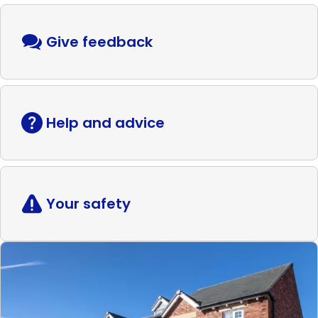
Give feedback
Help and advice
Your safety
Read
more
Shared
ownership