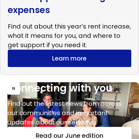
expenses
Find out about this year’s rent increase,
what it means for you, and where to
get support if you need it.
Learn more
Connecting with you
Read
more
Find out the latest news from across
Connecting
our communities and important
with
updates about our services.
you
Read our June edition