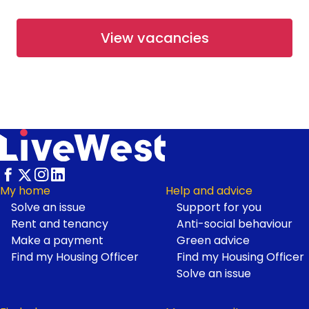
From £67,500
View vacancies
Available
Shared Ownership
Working at LiveWest
Rosetree Park at Haldon Reach
- Open Market
Haldon Reach, Exeter
From £265,000
Footer
My home
Help and advice
Solve an issue
Support for you
Available
Open Market
Rent and tenancy
Anti-social behaviour
Make a payment
Green advice
Find my Housing Officer
Find my Housing Officer
First Homes at Neroche
Solve an issue
Meadows