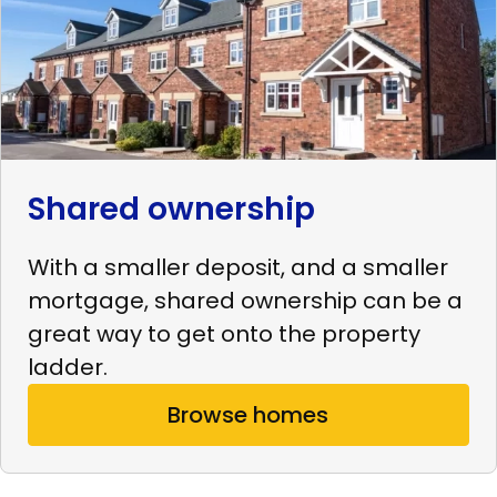
Shared ownership
With a smaller deposit, and a smaller
mortgage, shared ownership can be a
great way to get onto the property
ladder.
Browse homes