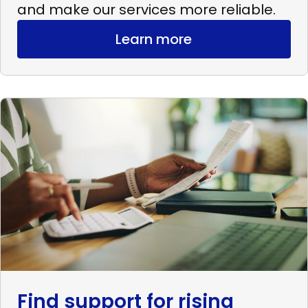
and make our services more reliable.
Learn more
Read
more
Find
support
for
rising
expenses
Find support for rising