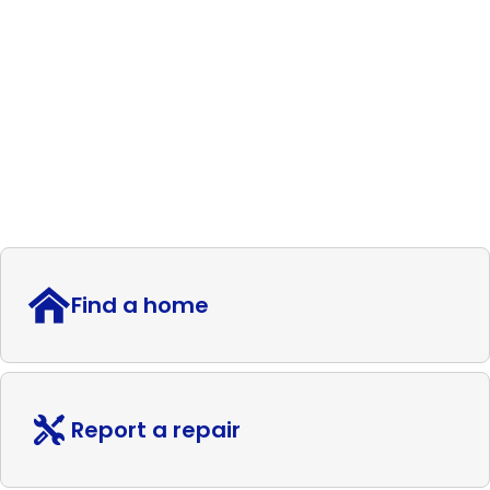
Find a home
Report a repair