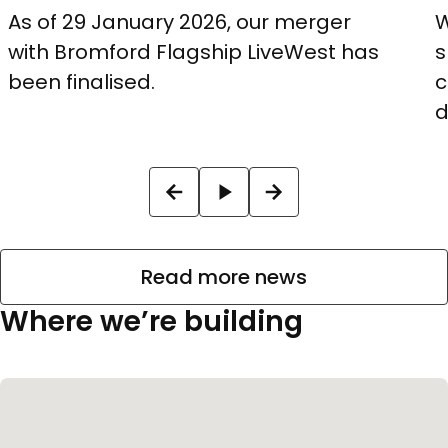
As of 29 January 2026, our merger
W
with Bromford Flagship LiveWest has
s
been finalised.
c
d
Read more news
Where we’re building