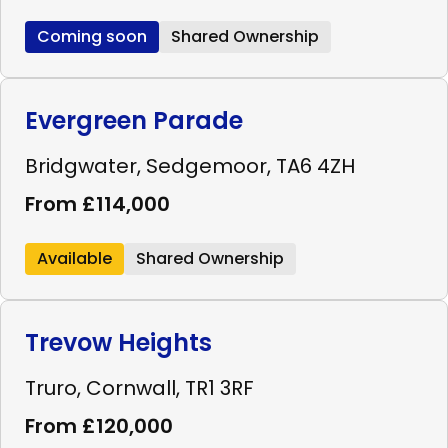
Coming soon
Shared Ownership
Evergreen Parade
Bridgwater, Sedgemoor, TA6 4ZH
From £114,000
Available
Shared Ownership
Trevow Heights
Truro, Cornwall, TR1 3RF
From £120,000