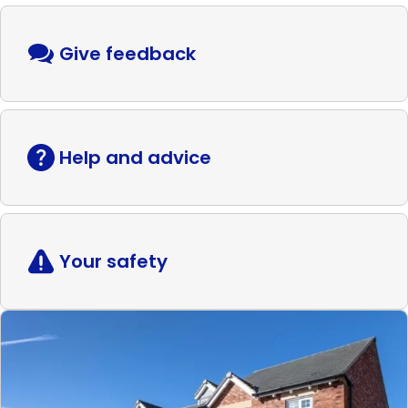
Give feedback
Help and advice
Your safety
Read
more
Shared
ownership