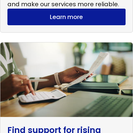
and make our services more reliable.
Learn more
Read
more
Find
support
for
rising
expenses
Find support for rising