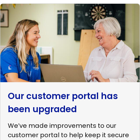
Read
more
Our
customer
portal
has
been
upgraded
Our customer portal has
been upgraded
We’ve made improvements to our
customer portal to help keep it secure