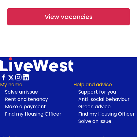
From £67,500
View vacancies
Available
Shared Ownership
Working at LiveWest
Rosetree Park at Haldon Reach
- Open Market
Haldon Reach, Exeter
From £265,000
Footer
My home
Help and advice
Solve an issue
Support for you
Available
Open Market
Rent and tenancy
Anti-social behaviour
Make a payment
Green advice
Find my Housing Officer
Find my Housing Officer
First Homes at Neroche
Solve an issue
Meadows