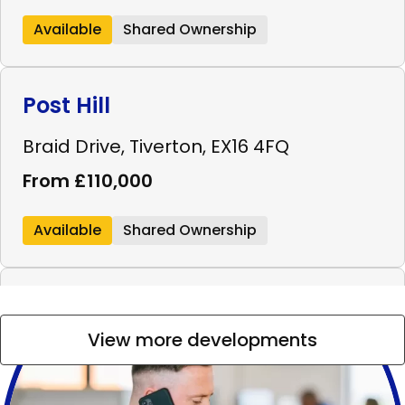
Available
Shared Ownership
Post Hill
Braid Drive, Tiverton, EX16 4FQ
From £110,000
Available
Shared Ownership
Westminster Walk
View more developments
Westminster Walk, Bridgwater, TA6 4FL
From £99,000