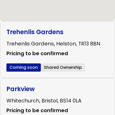
Trehenlis Gardens
Trehenlis Gardens, Helston, TR13 8BN
Pricing to be confirmed
Coming soon
Shared Ownership
Parkview
Whitechurch, Bristol, BS14 0LA
Pricing to be confirmed