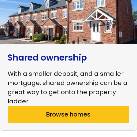
Shared ownership
With a smaller deposit, and a smaller
mortgage, shared ownership can be a
great way to get onto the property
ladder.
Browse homes