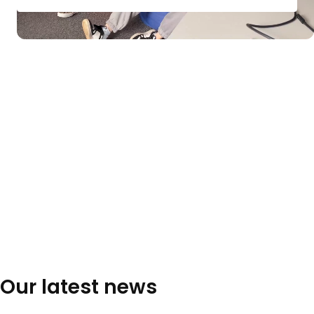
Our latest news