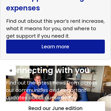
expenses
Find out about this year’s rent increase,
what it means for you, and where to
get support if you need it.
Learn more
Connecting with you
Read
more
Find out the latest news from across
Connecting
our communities and important
with
updates about our services.
you
Read our June edition